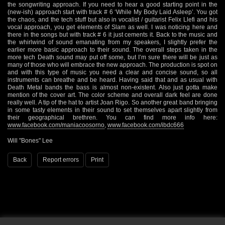
the songwriting approach. If you need to hear a good starting point in the
(new-ish) approach start with track # 6 ‘While My Body Laid Asleep’. You got
the chaos, and the tech stuff but also in vocalist / guitarist Felix Llefi and his
vocal approach, you get elements of Slam as well. I was noticing here and
there in the songs but with track # 6 it just cements it. Back to the music and
the whirlwind of sound emanating from my speakers, I slightly prefer the
earlier more basic approach to their sound. The overall steps taken in the
more tech Death sound may put off some, but I’m sure there will be just as
many of those who will embrace the new approach. The production is spot on
and with this type of music you need a clear and concise sound, so all
instruments can breathe and be heard. Having said that and as usual with
Death Metal bands the bass is almost non-existent. Also just gotta make
mention of the cover art. The color scheme and overall dark feel are done
really well. A tip of the hat to artist Joan Rigo. So another great band bringing
in some tasty elements in their sound to set themselves apart slightly from
their geographical brethren. You can find more info here:
www.facebook.com/maniacoosorno
,
www.facebook.com/ibdc666
Will "Bones" Lee
Back
Report errors
Print