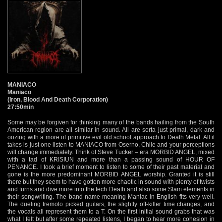
MANIACO
Maniaco
(Iron, Blood And Death Corporation)
27:50min
Some may be forgiven for thinking many of the bands hailing from the South
American region are all similar in sound. All are sorta just primal, dark and
oozing with a more of primitive evil old school approach to Death Metal. All it
takes is just one listen to MANIACO from Oserno, Chile and your perceptions
will change immediately. Think of Steve Tucker – era MORBID ANGEL, mixed
with a tad of KRISIUN and more than a passing sound of HOUR OF
PENANCE. I took a brief moment to listen to some of their past material and
gone is the more predominant MORBID ANGEL worship. Granted it is still
there but they seem to have gotten more chaotic in sound with plenty of twists
and turns and dive more into the tech Death and also some Slam elements in
their songwriting. The band name meaning Maniac in English fits very well.
The dueling tremolo picked guitars, the slightly off-kilter time changes, and
the vocals all represent them to a T. On the first initial sound grabs that was
what I felt but after some repeated listens, I began to hear more cohesion in