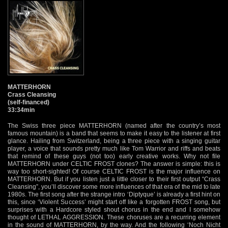
MATTERHORN
Crass Cleansing
(self-financed)
33:34min
The Swiss three piece MATTERHORN (named after the country’s most
famous mountain) is a band that seems to make it easy to the listener at first
glance. Hailing from Switzerland, being a three piece with a singing guitar
player, a voice that sounds pretty much like Tom Warrior and riffs and beats
that remind of these guys (not too) early creative works. Why not file
MATTERHORN under CELTIC FROST clones? The answer is simple: this is
way too short-sighted! Of course CELTIC FROST is the major influence on
MATTERHORN. But if you listen just a little closer to their first output “Crass
Cleansing”, you’ll discover some more influences of that era of the mid to late
1980s. The first song after the strange intro ‘Diptyque’ is already a first hint on
this, since ‘Violent Success’ might start off like a forgotten FROST song, but
surprises with a Hardcore styled shout chorus in the end and I somehow
thought of LETHAL AGGRESSION. These choruses are a recurring element
in the sound of MATTERHORN, by the way. And the following ‘Noch Nicht