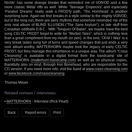
Nichts’ has some strange breaks that reminded me of VOIVOD and a few
more classic Metal riffs as well. While ‘Teenage Emperors’ and especially
‘Parabol Dreams’ really walk a FROSTy path, ‘The Hornhead’ is another
surprising tune. Again we find breaks in a style similar to the mighty VOIVOD,
but in the long run, there are awry rhythms that somehow reminded me of the
only real album of BLIND ILLUSION (“The Sane Asylum”), or late stuff from
Canadian oddballs D.B.C.. With ‘Tongues Of Babel’, we maybe have the best
song CELTIC FROST forgot to write for “Morbid Tales”, which is nothing less
than a great compliment from my mouth (or pen). In the end, ‘Of All I Was’ is a
very break laden song full of turns and speed changes that just ends a very
cool album worthy. MATTERHORN maybe took the legacy of early CELTIC
FROST, but they manage this inheritance in a unique way. The album “Crass
Cleansing” is available in a digital format from the bandcamp site of
MATTERHORN (
matterhorn.bandcamp.com
) as well as on physical copies,
thankfully also on vinyl, through Iron Bonehead, who are responsible for the
CD version. If you need more info, visit the band at
www.crass-cleansing.com
or
www.facebook.com/crasscleansing
Thomas Meyer
Related reviews / interviews:
•
MATTERHORN
- Interview (Rick Peart)
Back
Report errors
Print