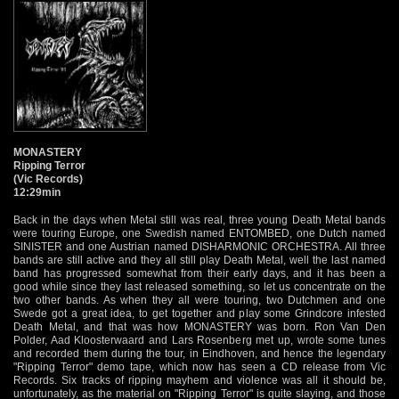
MONASTERY
Ripping Terror
(Vic Records)
12:29min
Back in the days when Metal still was real, three young Death Metal bands
were touring Europe, one Swedish named ENTOMBED, one Dutch named
SINISTER and one Austrian named DISHARMONIC ORCHESTRA. All three
bands are still active and they all still play Death Metal, well the last named
band has progressed somewhat from their early days, and it has been a
good while since they last released something, so let us concentrate on the
two other bands. As when they all were touring, two Dutchmen and one
Swede got a great idea, to get together and play some Grindcore infested
Death Metal, and that was how MONASTERY was born. Ron Van Den
Polder, Aad Kloosterwaard and Lars Rosenberg met up, wrote some tunes
and recorded them during the tour, in Eindhoven, and hence the legendary
"Ripping Terror" demo tape, which now has seen a CD release from Vic
Records. Six tracks of ripping mayhem and violence was all it should be,
unfortunately, as the material on "Ripping Terror" is quite slaying, and those