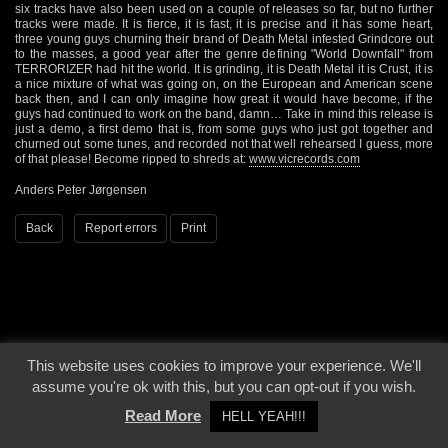
six tracks have also been used on a couple of releases so far, but no further
tracks were made. It is fierce, it is fast, it is precise and it has some heart,
three young guys churning their brand of Death Metal infested Grindcore out
to the masses, a good year after the genre defining "World Downfall" from
TERRORIZER had hit the world. It is grinding, it is Death Metal it is Crust, it is
a nice mixture of what was going on, on the European and American scene
back then, and I can only imagine how great it would have become, if the
guys had continued to work on the band, damn… Take in mind this release is
just a demo, a first demo that is, from some guys who just got together and
churned out some tunes, and recorded not that well rehearsed I guess, more
of that please! Become ripped to shreds at:
www.vicrecords.com
Anders Peter Jørgensen
Back
Report errors
Print
This website uses cookies to improve your experience. We'll
© 2000 - 2026 - Voices From The Darkside | Page origin: Dec. 04, 2000 |
Site
assume you're ok with this, but you can opt-out if you wish.
Notice
|
Privacy Policy
Read More
HELL YEAH!!!