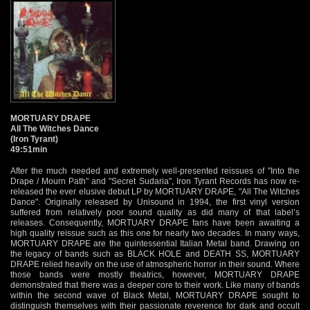
MORTUARY DRAPE
All The Witches Dance
(Iron Tyrant)
49:51min
After the much needed and extremely well-presented reissues of "Into the
Drape / Mourn Path" and "Secret Sudaria", Iron Tyrant Records has now re-
released the ever elusive debut LP by MORTUARY DRAPE, "All The Witches
Dance". Originally released by Unisound in 1994, the first vinyl version
suffered from relatively poor sound quality as did many of that label’s
releases. Consequently, MORTUARY DRAPE fans have been awaiting a
high quality reissue such as this one for nearly two decades. In many ways,
MORTUARY DRAPE are the quintessential Italian Metal band. Drawing on
the legacy of bands such as BLACK HOLE and DEATH SS, MORTUARY
DRAPE relied heavily on the use of atmospheric horror in their sound. Where
those bands were mostly theatrics, however, MORTUARY DRAPE
demonstrated that there was a deeper core to their work. Like many of bands
within the second wave of Black Metal, MORTUARY DRAPE sought to
distinguish themselves with their passionate reverence for dark and occult