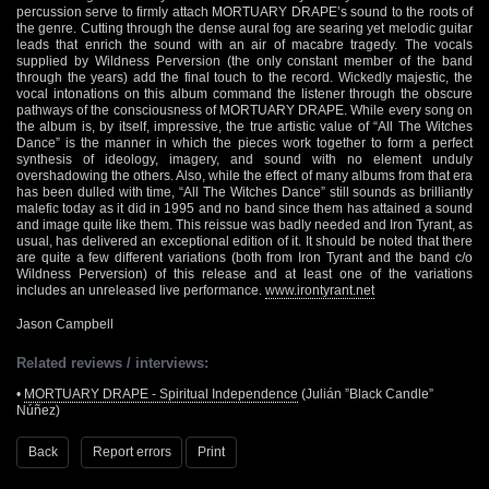
percussion serve to firmly attach MORTUARY DRAPE’s sound to the roots of
the genre. Cutting through the dense aural fog are searing yet melodic guitar
leads that enrich the sound with an air of macabre tragedy. The vocals
supplied by Wildness Perversion (the only constant member of the band
through the years) add the final touch to the record. Wickedly majestic, the
vocal intonations on this album command the listener through the obscure
pathways of the consciousness of MORTUARY DRAPE. While every song on
the album is, by itself, impressive, the true artistic value of “All The Witches
Dance” is the manner in which the pieces work together to form a perfect
synthesis of ideology, imagery, and sound with no element unduly
overshadowing the others. Also, while the effect of many albums from that era
has been dulled with time, “All The Witches Dance” still sounds as brilliantly
malefic today as it did in 1995 and no band since them has attained a sound
and image quite like them. This reissue was badly needed and Iron Tyrant, as
usual, has delivered an exceptional edition of it. It should be noted that there
are quite a few different variations (both from Iron Tyrant and the band c/o
Wildness Perversion) of this release and at least one of the variations
includes an unreleased live performance.
www.irontyrant.net
Jason Campbell
Related reviews / interviews:
•
MORTUARY DRAPE - Spiritual Independence
(Julián ”Black Candle”
Núñez)
Back
Report errors
Print