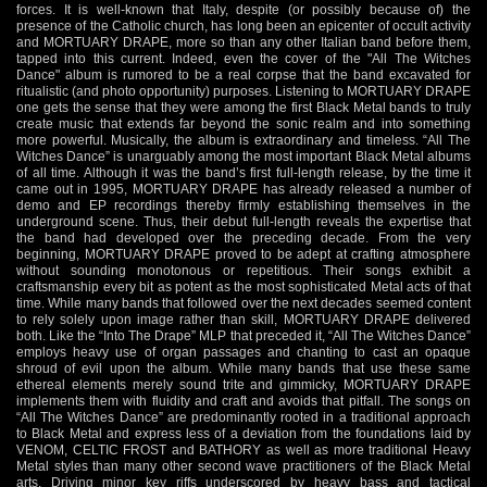
forces. It is well-known that Italy, despite (or possibly because of) the
presence of the Catholic church, has long been an epicenter of occult activity
and MORTUARY DRAPE, more so than any other Italian band before them,
tapped into this current. Indeed, even the cover of the "All The Witches
Dance" album is rumored to be a real corpse that the band excavated for
ritualistic (and photo opportunity) purposes. Listening to MORTUARY DRAPE
one gets the sense that they were among the first Black Metal bands to truly
create music that extends far beyond the sonic realm and into something
more powerful. Musically, the album is extraordinary and timeless. “All The
Witches Dance” is unarguably among the most important Black Metal albums
of all time. Although it was the band’s first full-length release, by the time it
came out in 1995, MORTUARY DRAPE has already released a number of
demo and EP recordings thereby firmly establishing themselves in the
underground scene. Thus, their debut full-length reveals the expertise that
the band had developed over the preceding decade. From the very
beginning, MORTUARY DRAPE proved to be adept at crafting atmosphere
without sounding monotonous or repetitious. Their songs exhibit a
craftsmanship every bit as potent as the most sophisticated Metal acts of that
time. While many bands that followed over the next decades seemed content
to rely solely upon image rather than skill, MORTUARY DRAPE delivered
both. Like the “Into The Drape” MLP that preceded it, “All The Witches Dance”
employs heavy use of organ passages and chanting to cast an opaque
shroud of evil upon the album. While many bands that use these same
ethereal elements merely sound trite and gimmicky, MORTUARY DRAPE
implements them with fluidity and craft and avoids that pitfall. The songs on
“All The Witches Dance” are predominantly rooted in a traditional approach
to Black Metal and express less of a deviation from the foundations laid by
VENOM, CELTIC FROST and BATHORY as well as more traditional Heavy
Metal styles than many other second wave practitioners of the Black Metal
arts. Driving minor key riffs underscored by heavy bass and tactical