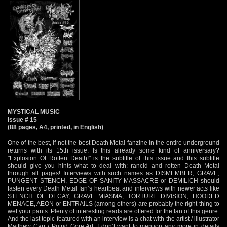
MYSTICAL MUSIC
Issue # 15
(88 pages, A4, printed, in English)
One of the best, if not the best Death Metal fanzine in the entire underground
returns with its 15th issue. Is this already some kind of anniversary?
"Explosion Of Rotten Death!" is the subtitle of this issue and this subtitle
should give you hints what to deal with: rancid and rotten Death Metal
through all pages! Interviews with such names as DISMEMBER, GRAVE,
PUNGENT STENCH, EDGE OF SANITY MASSACRE or DEMILICH should
fasten every Death Metal fan’s heartbeat and interviews with newer acts like
STENCH OF DECAY, GRAVE MIASMA, TORTURE DIVISION, HOODED
MENACE, AEON or ENTRAILS (among others) are probably the right thing to
wet your pants. Plenty of interesting reads are offered for the fan of this genre.
And the last topic featured with an interview is a chat with the artist / illustrator
Matthew Carr / Putrid Gore Art. I don’t want to mention any more in details