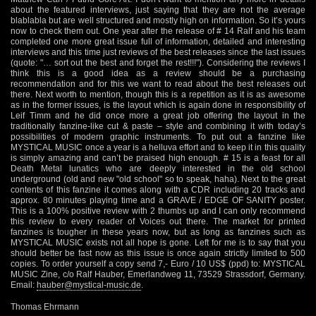
about the featured interviews, just saying that they are not the average
blablabla but are well structured and mostly high on information. So it’s yours
now to check them out. One year after the release of # 14 Ralf and his team
completed one more great issue full of information, detailed and interesting
interviews and this time just reviews of the best releases since the last issues
(quote: "… sort out the best and forget the rest!!!"). Considering the reviews I
think this is a good idea as a review should be a purchasing
recommendation and for this we want to read about the best releases out
there. Next worth to mention, though this is a repetition as it is as awesome
as in the former issues, is the layout which is again done in responsibility of
Leif Timm and he did once more a great job offering the layout in the
traditionally fanzine-like cut & paste – style and combining it with today’s
possibilities of modern graphic instruments. To put out a fanzine like
MYSTICAL MUSIC once a year is a helluva effort and to keep it in this quality
is simply amazing and can’t be praised high enough. # 15 is a feast for all
Death Metal lunatics who are deeply interested in the old school
underground (old and new "old school" so to speak, haha). Next to the great
contents of this fanzine it comes along with a CDR including 20 tracks and
approx. 80 minutes playing time and a GRAVE / EDGE OF SANITY poster.
This is a 100% positive review with 2 thumbs up and I can only recommend
this review to every reader of Voices out there. The market for printed
fanzines is tougher in these years now, but as long as fanzines such as
MYSTICAL MUSIC exists not all hope is gone. Left for me is to say that you
should better be fast now as this issue is once again strictly limited to 500
copies. To order yourself a copy send 7,- Euro / 10 US$ (ppd) to: MYSTICAL
MUSIC Zine, c/o Ralf Hauber, Emerlandweg 11, 73529 Strassdorf, Germany.
Email:
hauber@mystical-music.de
.
Thomas Ehrmann