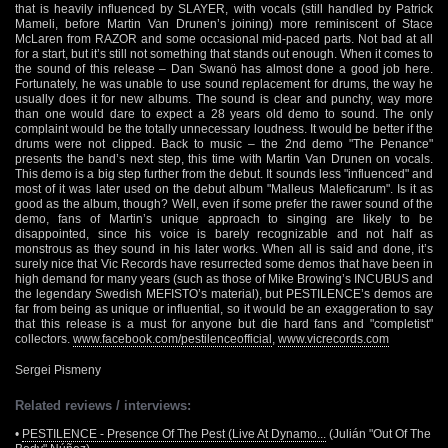
that is heavily influenced by SLAYER, with vocals (still handled by Patrick
Mameli, before Martin Van Drunen’s joining) more reminiscent of Stace
McLaren from RAZOR and some occasional mid-paced parts. Not bad at all
for a start, but it’s still not something that stands out enough. When it comes to
the sound of this release – Dan Swanö has almost done a good job here.
Fortunately, he was unable to use sound replacement for drums, the way he
usually does it for new albums. The sound is clear and punchy, way more
than one would dare to expect a 28 years old demo to sound. The only
complaint would be the totally unnecessary loudness. It would be better if the
drums were not clipped. Back to music – the 2nd demo "The Penance"
presents the band’s next step, this time with Martin Van Drunen on vocals.
This demo is a big step further from the debut. It sounds less "influenced" and
most of it was later used on the debut album "Malleus Maleficarum". Is it as
good as the album, though? Well, even if some prefer the rawer sound of the
demo, fans of Martin’s unique approach to singing are likely to be
disappointed, since his voice is barely recognizable and not half as
monstrous as they sound in his later works. When all is said and done, it’s
surely nice that Vic Records have resurrected some demos that have been in
high demand for many years (such as those of Mike Browing’s INCUBUS and
the legendary Swedish MEFISTO’s material), but PESTILENCE’s demos are
far from being as unique or influential, so it would be an exaggeration to say
that this release is a must for anyone but die hard fans and "completist"
collectors.
www.facebook.com/pestilenceofficial
,
www.vicrecords.com
Sergei Pismeny
Related reviews / interviews:
•
PESTILENCE - Presence Of The Pest (Live At Dynamo...
(Julián "Out Of The