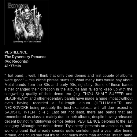
PESTILENCE
The Dysentery Penance
(Vic Records)
41:37min
"That band… well, I think that only their demos and first couple of albums
were good" – this cliché phrase sums up what many fans would say about
Metal bands from the 80s and early 90s, rightfully. Some of these bands
either changed their direction in the albums and failed to keep up with the
songwriting quality of their demo era (e.g. THOU SHALT SUFFER and
BLASPHEMY) and other legendary bands have made a huge impact without
even having recorded a full-length album (HELLHAMMER and
NECROVORE being probably the best examples… with all due respect to
SADISTIC INTENT ; -) ). Last but not least, there are bands that are
remembered as classics mainly due to their albums, despite having released
decent but not mindblowing demos before. PESTILENCE belongs to the last
category. Although the debut demo "Dysentery" presents an ambitious, hard
working band that already sounds quite confident just a year after being
formed, one could say that it’s still not much more than another Thrash band