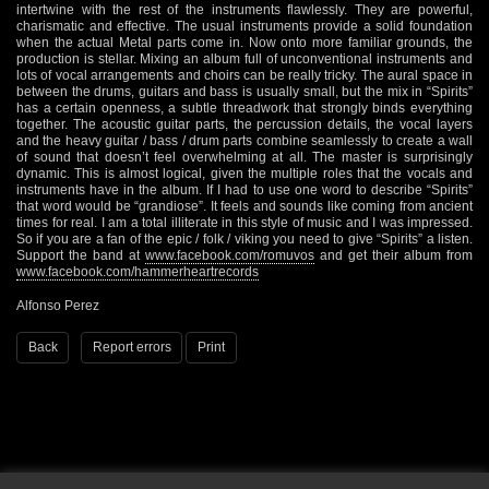
intertwine with the rest of the instruments flawlessly. They are powerful,
charismatic and effective. The usual instruments provide a solid foundation
when the actual Metal parts come in. Now onto more familiar grounds, the
production is stellar. Mixing an album full of unconventional instruments and
lots of vocal arrangements and choirs can be really tricky. The aural space in
between the drums, guitars and bass is usually small, but the mix in “Spirits”
has a certain openness, a subtle threadwork that strongly binds everything
together. The acoustic guitar parts, the percussion details, the vocal layers
and the heavy guitar / bass / drum parts combine seamlessly to create a wall
of sound that doesn’t feel overwhelming at all. The master is surprisingly
dynamic. This is almost logical, given the multiple roles that the vocals and
instruments have in the album. If I had to use one word to describe “Spirits”
that word would be “grandiose”. It feels and sounds like coming from ancient
times for real. I am a total illiterate in this style of music and I was impressed.
So if you are a fan of the epic / folk / viking you need to give “Spirits” a listen.
Support the band at
www.facebook.com/romuvos
and get their album from
www.facebook.com/hammerheartrecords
Alfonso Perez
Back
Report errors
Print