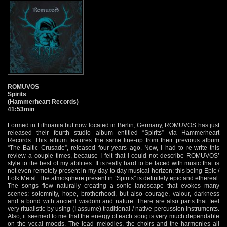
ROMUVOS
Spirits
(Hammerheart Records)
41:53min
Formed in Lithuania but now located in Berlin, Germany, ROMUVOS has just
released their fourth studio album entitled “Spirits” via Hammerheart
Records. This album features the same line-up from their previous album
“The Baltic Crusade”, released four years ago. Now, I had to re-write this
review a couple times, because I felt that I could not describe ROMUVOS’
style to the best of my abilities. It is really hard to be faced with music that is
not even remotely present in my day to day musical horizon; this being Epic /
Folk Metal. The atmosphere present in “Spirits” is definitely epic and ethereal.
The songs flow naturally creating a sonic landscape that evokes many
scenes: solemnity, hope, brotherhood, but also courage, valour, darkness
and a bond with ancient wisdom and nature. There are also parts that feel
very ritualistic by using (I assume) traditional / native percussion instruments.
Also, it seemed to me that the energy of each song is very much dependable
on the vocal moods. The lead melodies, the choirs and the harmonies all