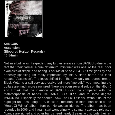
SANGUIS
Ascension
(Bloodred Horizon Records)
46:54min
Not sure but I wasn’t expecting any further releases from SANGUIS due to the
fact that their former album “Infernum Infinitum” was one of the real poor
examples of simple and boring Black Metal Anno 2004. But time goes by and
honestly speaking I’m really impressed by this Austrian horde and their
release “Ascension”. The focus shifted from the raw, ugly and purest form of
Black Metal to a still very aggressive but more “melodic” type, meaning the
guitars are much more structured (there are even several solos on the album)
and I think that the intention of SANGUIS can be compared with the
metamorphosis of bands like DARK FORTRESS and to some degree
IMMORTAL. Especially the opener ‘I Saw The Fall Of Idols’, without doubt the
highlight and best song of “Ascension”, reminds me more than once of the
“Heart Of Winter” album from our Norwegian friends. The album has been
recorded in 2006 and I again start wondering why so many average releases
/ bands are signed and other bands need nearly 2 years to distribute their art