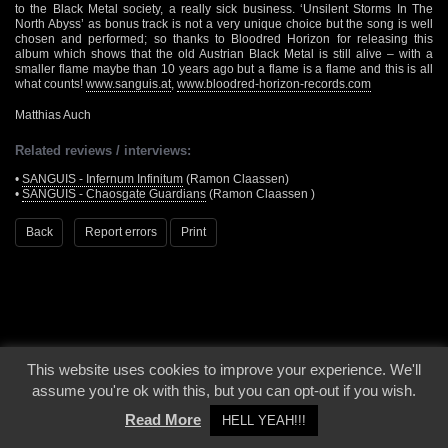
to the Black Metal society, a really sick business. ‘Unsilent Storms In The
North Abyss’ as bonus track is not a very unique choice but the song is well
chosen and performed; so thanks to Bloodred Horizon for releasing this
album which shows that the old Austrian Black Metal is still alive – with a
smaller flame maybe than 10 years ago but a flame is a flame and this is all
what counts!
www.sanguis.at
,
www.bloodred-horizon-records.com
Matthias Auch
Related reviews / interviews:
•
SANGUIS - Infernum Infinitum
(Ramon Claassen)
•
SANGUIS - Chaosgate Guardians
(Ramon Claassen )
Back
Report errors
Print
This website uses cookies to improve your experience. We'll
© 2000 - 2026 - Voices From The Darkside | Page origin: Dec. 04, 2000 |
Site
assume you're ok with this, but you can opt-out if you wish.
Notice
|
Privacy Policy
Read More
HELL YEAH!!!