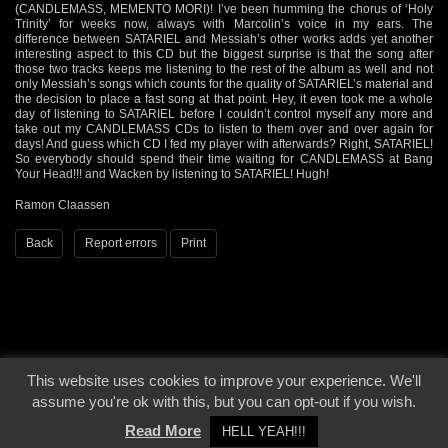
(CANDLEMASS, MEMENTO MORI)! I’ve been humming the chorus of ‘Holy
Trinity’ for weeks now, always with Marcolin’s voice in my ears. The
difference between SATARIEL and Messiah’s other works adds yet another
interesting aspect to this CD but the biggest surprise is that the song after
those two tracks keeps me listening to the rest of the album as well and not
only Messiah’s songs which counts for the quality of SATARIEL’s material and
the decision to place a fast song at that point. Hey, it even took me a whole
day of listening to SATARIEL before I couldn’t control myself any more and
take out my CANDLEMASS CDs to listen to them over and over again for
days! And guess which CD I fed my player with afterwards? Right, SATARIEL!
So everybody should spend their time waiting for CANDLEMASS at Bang
Your Head!!! and Wacken by listening to SATARIEL! Hugh!
Ramon Claassen
Back
Report errors
Print
This website uses cookies to improve your experience. We'll
© 2000 - 2026 - Voices From The Darkside | Page origin: Dec. 04, 2000 |
Site
assume you're ok with this, but you can opt-out if you wish.
Notice
|
Privacy Policy
Read More
HELL YEAH!!!