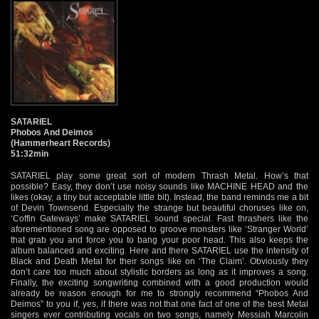
SATARIEL
Phobos And Deimos
(Hammerheart Records)
51:32min
SATARIEL play some great sort of modern Thrash Metal. How’s that
possible? Easy, they don’t use noisy sounds like MACHINE HEAD and the
likes (okay, a tiny but acceptable little bit). Instead, the band reminds me a bit
of Devin Townsend. Especially the strange but beautiful choruses like on,
‘Coffin Gateways’ make SATARIEL sound special. Fast thrashers like the
aforementioned song are opposed to groove monsters like ‘Stranger World’
that grab you and force you to bang your poor head. This also keeps the
album balanced and exciting. Here and there SATARIEL use the intensity of
Black and Death Metal for their songs like on ‘The Claim’. Obviously they
don’t care too much about stylistic borders as long as it improves a song.
Finally, the exciting songwriting combined with a good production would
already be reason enough for me to strongly recommend “Phobos And
Deimos” to you if, yes, if there was not that one fact of one of the best Metal
singers ever contributing vocals on two songs, namely Messiah Marcolin