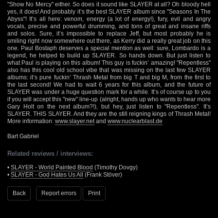
"Show No Mercy" either. So does it sound like SLAYER at all? Oh bloody hell
yes, it does! And probably it’s the best SLAYER album since "Seasons In The
Abyss"! It’s all here: venom, energy (a lot of energy!), fury, evil and angry
vocals, precise and powerful drumming, and tons of great and insane riffs
and solos. Sure, it’s impossible to replace Jeff, but most probably he is
smiling right now somewhere out there, as Kerry did a really great job on this
one. Paul Bostaph deserves a special mention as well: sure, Lombardo is a
legend, he helped to build up SLAYER. So hands down. But just listen to
what Paul is playing on this album! This guy is fuckin’ amazing! "Repentless"
also has this cool old school vibe that was missing on the last few SLAYER
albums: it’s pure fuckin’ Thrash Metal from big T and big M, from the first to
the last second! We had to wait 6 years for this album, and the future of
SLAYER was under a huge question mark for a while. It’s of course up to you
if you will accept this "new" line-up (alright, hands up who wants to hear more
Gary Holt on the next album?!), but hey, just listen to "Repentless". It’s
SLAYER. THIS SLAYER. And they are the still reigning kings of Thrash Metal!
More information:
www.slayer.net
and
www.nuclearblast.de
Bart Gabriel
Related reviews / interviews:
•
SLAYER - World Painted Blood
(Timothy Dovgy)
•
SLAYER - God Hates Us All
(Frank Stöver)
Back
Report errors
Print