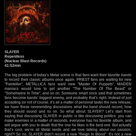
SLAYER
Repentless
(Nuclear Blast Records)
41:52min
The big problem of today’s Metal scene is that fans want their favorite bands
to record their classic albums once again. PRIEST fans are waiting for new
"Painkiller", METALLICA fans want new "Master Of Puppets", MAIDEN
maniacs would love to get another "The Number Of The Beast" or
"Somehwere In Time", and so on. Someone smart once said that sometimes
fans become bands’ biggest enemy, and probably that’s right. Instead of just
accepting (or not of course, it’s all a matter of personal taste) the new release,
we have these neverending discussions what the band should record, how
they should sound and so on. So what about SLAYER? Let’s start from
saying that discussing SLAYER in public is like discussing politics: you can
make enemies in a matter of seconds, everyone has his favorite album, and
will argue with you to death that the one he likes is the best one. But actually
that’s cool, we’re all Metal nerds and we love talking about our passion,
right?! So no, SLAYER didn’t record a new "Reign In Blood". It’s not a new