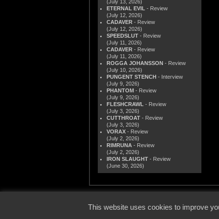
(July 13, 2026)
ETERNAL EVIL
- Review
(July 12, 2026)
CADAVER
- Review
(July 12, 2026)
SPEEDSLUT
- Review
(July 11, 2026)
CADAVER
- Review
(July 11, 2026)
ROGGA JOHANSSON
- Review
(July 10, 2026)
PUNGENT STENCH
- Interview
(July 9, 2026)
PHANTOM
- Review
(July 9, 2026)
FLESHCRAWL
- Review
(July 3, 2026)
CUTTHROAT
- Review
(July 3, 2026)
VORAX
- Review
(July 2, 2026)
RIMRUNA
- Review
(July 2, 2026)
IRON SLAUGHT
- Review
(June 30, 2026)
© 2000
This website uses cookies to improve you