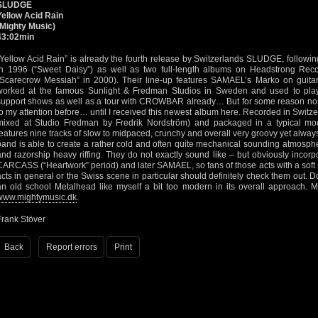
SLUDGE
Yellow Acid Rain
(Mighty Music)
43:02min
“Yellow Acid Rain” is already the fourth release by Switzerlands SLUDGE, follo
in 1996 (“Sweet Daisy”) as well as two full-length albums on Headstrong Rec
“Scarecrow Messiah” in 2000). Their line-up features SAMAEL’s Marko on guitar
worked at the famous Sunlight & Fredman Studios in Sweden and used to play
support shows as well as a tour with CROWBAR already… But for some reason non
to my attention before… until I received this newest album here. Recorded in Switze
mixed at Studio Fredman by Fredrik Nordström) and packaged in a typical mod
features nine tracks of slow to midpaced, crunchy and overall very groovy yet alw
band is able to create a rather cold and often quite mechanical sounding atmosph
and razorship heavy riffing. They do not exactly sound like – but obviously incorp
CARCASS (“Heartwork” period) and later SAMAEL, so fans of those acts with a soft 
acts in general or the Swiss scene in particular should definitely check them out. Do
an old school Metalhead like myself a bit too modern in its overall approach. M
www.mightymusic.dk
.
Frank Stöver
Back
Report errors
Print