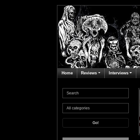
Home
Reviews
Interviews
Go!