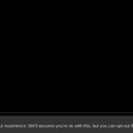
 - 2026 - Voices From The Darkside | Page origin: Dec. 04, 2000 |
Site Notice
|
Privac
r experience. We'll assume you're ok with this, but you can opt-out i