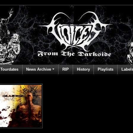
Tourdates
News Archive
RIP
History
Playlists
Label