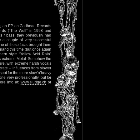
wing an EP on Godhead Records
ords (“The Well” in 1998 and
s / bass, they previously had
 a couple of very successful
e of those facts brought them
rland this time (but once again
ern style “Yellow Acid Rain”
ays extreme Metal. Somehow the
ere, with extreme harsh vocals
orate – influences from slower
spot for the more slow’n’heavy
ne very professionally, but for
ore info at:
www.sludge.ch
or