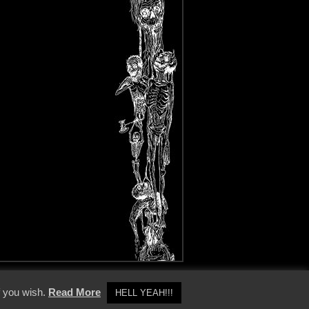
y Policy
f you wish.
Read More
HELL YEAH!!!