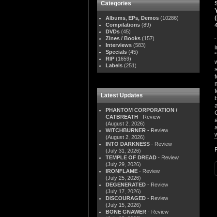
Categories
Albums, EPs, Demos
(10286)
Compilations
(89)
DVDs
(45)
Zines / Books
(157)
Interviews
(583)
Specials
(45)
RIP
(1659)
Labels
(251)
Latest Updates
PHANTOM CORPORATION /
CATBREATH
- Review
(August 2, 2026)
WITCHBURNER
- Review
(August 2, 2026)
INTO DARKNESS
- Review
(July 31, 2026)
TEMPLE OF DREAD
- Review
(July 29, 2026)
IRONFLAME
- Review
(July 25, 2026)
DEGENERATED
- Review
(July 17, 2026)
DISCOURAGED
- Review
(July 15, 2026)
BONE GNAWER
- Review