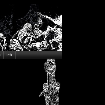
s
Info