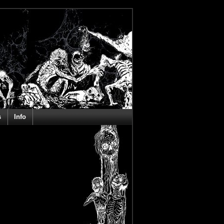
s
Info