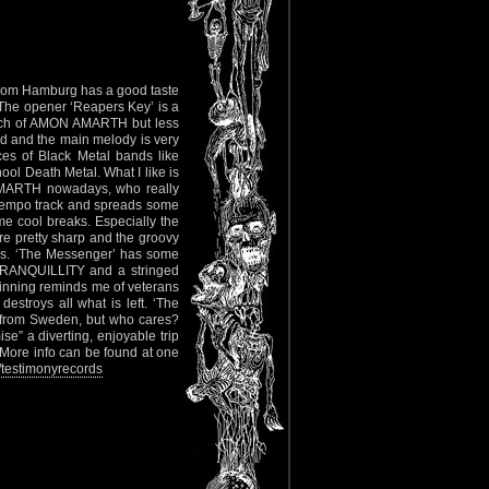
from Hamburg has a good taste
he opener ‘Reapers Key’ is a
ouch of AMON AMARTH but less
ood and the main melody is very
es of Black Metal bands like
l Death Metal. What I like is
 AMARTH nowadays, who really
ptempo track and spreads some
 cool breaks. Especially the
are pretty sharp and the groovy
ines. ‘The Messenger’ has some
TRANQUILLITY and a stringed
ginning reminds me of veterans
troys all what is left. ‘The
f from Sweden, but who cares?
e” a diverting, enjoyable trip
 More info can be found at one
testimonyrecords