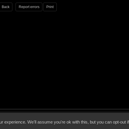
Back
Report errors
Print
 - 2026 - Voices From The Darkside | Page origin: Dec. 04, 2000 |
Site Notice
|
Privac
r experience. We'll assume you're ok with this, but you can opt-out i