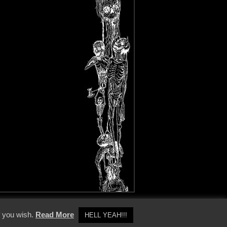
y Policy
f you wish.
Read More
HELL YEAH!!!