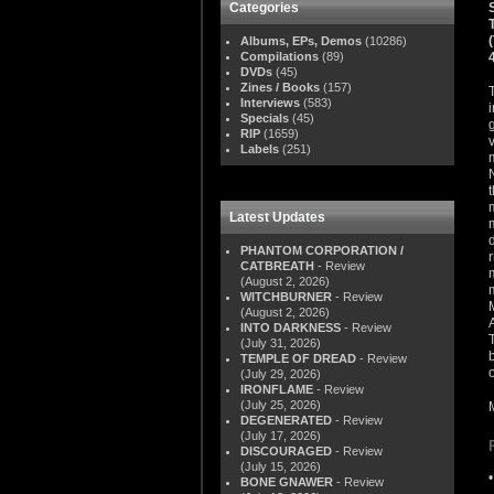
Categories
Albums, EPs, Demos
(10286)
Compilations
(89)
DVDs
(45)
Zines / Books
(157)
Interviews
(583)
Specials
(45)
RIP
(1659)
Labels
(251)
Latest Updates
PHANTOM CORPORATION /
CATBREATH
- Review
(August 2, 2026)
WITCHBURNER
- Review
(August 2, 2026)
INTO DARKNESS
- Review
(July 31, 2026)
TEMPLE OF DREAD
- Review
(July 29, 2026)
IRONFLAME
- Review
(July 25, 2026)
DEGENERATED
- Review
(July 17, 2026)
DISCOURAGED
- Review
(July 15, 2026)
BONE GNAWER
- Review