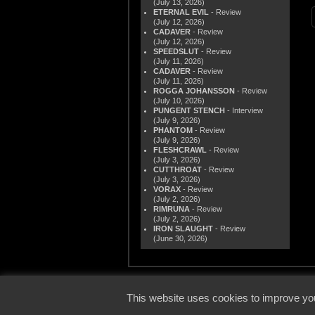
(July 13, 2026)
ETERNAL EVIL
- Review
(July 12, 2026)
CADAVER
- Review
(July 12, 2026)
SPEEDSLUT
- Review
(July 11, 2026)
CADAVER
- Review
(July 11, 2026)
ROGGA JOHANSSON
- Review
(July 10, 2026)
PUNGENT STENCH
- Interview
(July 9, 2026)
PHANTOM
- Review
(July 9, 2026)
FLESHCRAWL
- Review
(July 3, 2026)
CUTTHROAT
- Review
(July 3, 2026)
VORAX
- Review
(July 2, 2026)
RIMRUNA
- Review
(July 2, 2026)
IRON SLAUGHT
- Review
(June 30, 2026)
© 2000
This website uses cookies to improve you