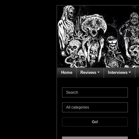
Home
Reviews
Interviews
Go!