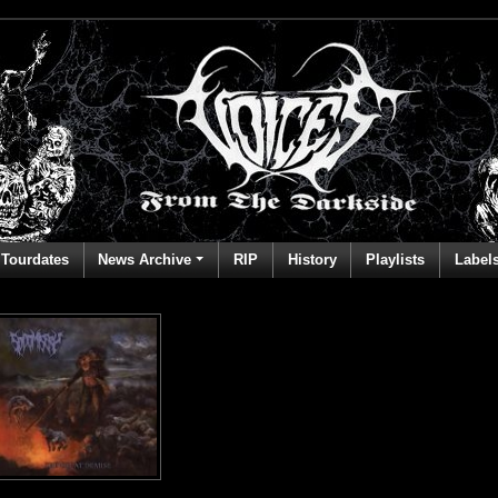
Tourdates
News Archive
RIP
History
Playlists
Label