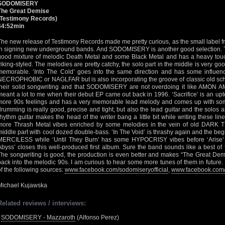
SODOMISERY
The Great Demise
(Testimony Records)
44:52min
The new release of Testimony Records made me pretty curious, as the small label 
in signing new underground bands. And SODOMISERY is another good selection. T
good mixture of melodic Death Metal and some Black Metal and has a heavy t
viking-styled. The melodies are pretty catchy, the solo part in the middle is very g
memorable. ‘Into The Cold’ goes into the same direction and has some influenc
NECROPHOBIC or NAGLFAR but is also incorporating the groove of classic old schoo
their solid songwriting and that SODOMISERY are not overdoing it like AMON
meant a lot to me when their debut EP came out back in 1996. ‘Sacrifice’ is an u
more 90s feelings and has a very memorable lead melody and comes up with some
drumming is really good, precise and tight, but also the lead guitar and the solos 
rhythm guitar makes the head of the writer bang a little bit while writing these l
more Thrash Metal vibes enriched by some melodies in the vein of old DARK 
middle part with cool dozed double-bass. ‘In The Void’ is thrashy again and the be
MERCILESS while ‘Until They Burn’ has some HYPOCRISY vibes before ‘Arise’ des
Abyss’ closes this well-produced first album. Sure the band sounds like a best o
The songwriting is good, the production is even better and makes “The Great Demis
back into the melodic 90s. I am curious to hear some more tunes of them in future.
of the following sources:
www.facebook.com/sodomiseryofficial
,
www.facebook.com/
Michael Kujawska
Related reviews / interviews:
•
SODOMISERY - Mazzaroth
(Alfonso Perez)