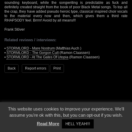
sounding keyboard, while the songwriting is predictable as fuck and
definitely created straight from the book of poor Black Metal songs. To top all
the crap, they have added pseudo heroic type, classical inspired choir vocals
to the material every now and then, which gives them a third rate
RHAPSODY feel. Brrrrr! Avoid by all means!!!
Frank Stöver
Related reviews / interviews:
•
STORMLORD - Mare Nostrum
(Matthias Auch )
•
STORMLORD - The Gorgon Cult
(Ramon Claassen)
•
STORMLORD - At The Gates Of Utopia
(Ramon Claassen)
Back
Report errors
Print
This website uses cookies to improve your experience. We'll
© 2000 - 2026 - Voices From The Darkside | Page origin: Dec. 04, 2000 |
Site
assume you're ok with this, but you can opt-out if you wish.
Notice
|
Privacy Policy
Read More
HELL YEAH!!!