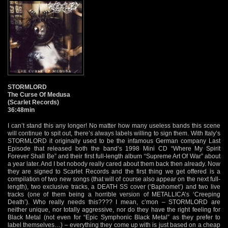
STORMLORD
The Curse Of Medusa
(Scarlet Records)
36:48min
I can’t stand this any longer! No matter how many useless bands this scene
will continue to spit out, there’s always labels willing to sign them. With Italy’s
STORMLORD it originally used to be the infamous German company Last
Episode that released both the band’s 1998 Mini CD “Where My Spirit
Forever Shall Be” and their first full-length album “Supreme Art Of War” about
a year later. And I bet nobody really cared about them back then already. Now
they are signed to Scarlet Records and the first thing we get offered is a
compilation of two new songs (that will of course also appear on the next full-
length), two exclusive tracks, a DEATH SS cover (‘Baphomet’) and two live
tracks (one of them being a horrible version of METALLICA’s ‘Creeping
Death’). Who really needs this???? I mean, c’mon – STORMLORD are
neither unique, nor totally aggressive, nor do they have the right feeling for
Black Metal (not even for “Epic Symphonic Black Metal” as they prefer to
label themselves…) – everything they come up with is just based on a cheap