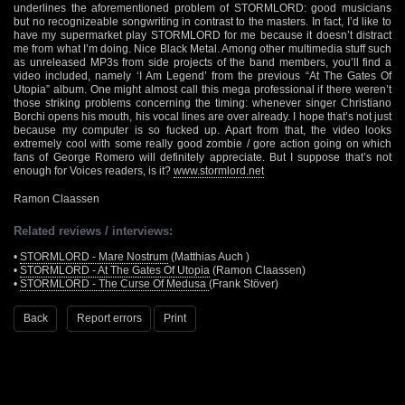
underlines the aforementioned problem of STORMLORD: good musicians
but no recognizeable songwriting in contrast to the masters. In fact, I’d like to
have my supermarket play STORMLORD for me because it doesn’t distract
me from what I’m doing. Nice Black Metal. Among other multimedia stuff such
as unreleased MP3s from side projects of the band members, you’ll find a
video included, namely ‘I Am Legend’ from the previous “At The Gates Of
Utopia” album. One might almost call this mega professional if there weren’t
those striking problems concerning the timing: whenever singer Christiano
Borchi opens his mouth, his vocal lines are over already. I hope that’s not just
because my computer is so fucked up. Apart from that, the video looks
extremely cool with some really good zombie / gore action going on which
fans of George Romero will definitely appreciate. But I suppose that’s not
enough for Voices readers, is it?
www.stormlord.net
Ramon Claassen
Related reviews / interviews:
•
STORMLORD - Mare Nostrum
(Matthias Auch )
•
STORMLORD - At The Gates Of Utopia
(Ramon Claassen)
•
STORMLORD - The Curse Of Medusa
(Frank Stöver)
Back
Report errors
Print