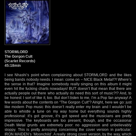
STORMLORD
The Gorgon Cult
(Scarlet Records)
45:18min
I see Nhashi’s point when complaining about STORMLORD and the likes
being bands nobody needs. I mean: come on – NICE Black Metal!?! Where’s
the sense in that? Imagine somebody really singing on this album it might
even hit the fucking charts nowadays! BUT: doesn’t that mean that there are
actually people out there who actually do need this sort of music?!? And, to
be honest: I sort of like it, too. But don’t listen to me, I’m a Pop fan anyway! A
few words about the contents on “The Gorgon Cult”? Alright, here we go: just
like modern Pop music this doesn’t really enter my brain and I wouldn’t be
able to whistle a tune on my way home but everything sounds highly
professional: it’s got groove, it’s got speed and the musicians are pretty
impressive. The keyboards are too present, though, and the occasional
Death Metal grunts are extremely poor: no aggression and unbelievably
sloppy. This is pretty annoying concerning the cover version in particular:
IRON MAIDEN’s ‘Moonchild’. A really strong cover version, by the way, which