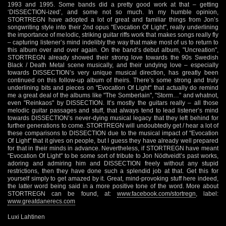
1993 and 1995. Some bands did a pretty good work at that – getting
‘DISSECTION-ized’, and some not so much. In my humble opinion,
STORTREGN have adopted a lot of great and familiar things from Jon’s
songwriting style into their 2nd opus "Evocation Of Light", really underlining
the importance of melodic, striking guitar riffs work that makes songs really fly
– capturing listener’s mind indelibly the way that make most of us to return to
this album over and over again. On the band’s debut album, "Uncreation",
STORTREGN already showed their strong love towards the 90s Swedish
Black / Death Metal scene musically, and their undying love – especially
towards DISSECTION’s very unique musical direction, has greatly been
continued on this follow-up album of theirs. There’s some strong and truly
underlining bits and pieces on "Evocation Of Light" that actually do remind
me a great deal of the albums like "The Somberlain", "Storm…" and whatnot,
even "Reinkaos" by DISSECTION. It’s mostly the guitars really – all those
melodic guitar passages and stuff, that always tend to lead listener’s mind
towards DISSECTION’s never-dying musical legacy that they left behind for
further generations to come. STORTREGN will undoubtedly get / hear a lot of
these comparisons to DISSECTION due to the musical impact of "Evocation
Of Light" that it gives on people, but I guess they have already well prepared
for that in their minds in advance. Nevertheless, if STORTREGN have meant
"Evocation Of Light" to be some sort of tribute to Jon Nödtveidt’s past works,
adoring and admiring him and DISSECTION freely without any stupid
restrictions, then they have done such a splendid job at that. Get this for
yourself simply to get amazed by it. Great, mind-provoking stuff here indeed,
the latter word being said in a more positive tone of the word. More about
STORTREGN can be found, at:
www.facebook.com/stortregn
, label:
www.greatdanerecs.com
Luxi Lahtinen