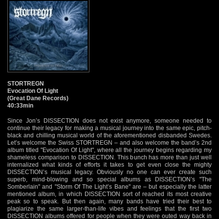
STORTREGN
Evocation Of Light
(Great Dane Records)
40:33min
Since Jon’s DISSECTION does not exist anymore, someone needed to
continue their legacy for making a musical journey into the same epic, pitch-
black and chilling musical world of the aforementioned disbanded Swedes.
Let’s welcome the Swiss STORTREGN – and also welcome the band’s 2nd
album titled "Evocation Of Light", where all the journey begins regarding my
shameless comparison to DISSECTION. This bunch has more than just well
internalized what kinds of efforts it takes to get even close the mighty
DISSECTION’s musical legacy. Obviously no one can ever create such
superb, mind-blowing and so special albums as DISSECTION’s "The
Somberlain" and "Storm Of The Light’s Bane" are – but especially the latter
mentioned album, in which DISSECTION sort of reached its most creative
peak so to speak. But then again, many bands have tried their best to
plagiarize the same larger-than-life vibes and feelings that the first two
DISSECTION albums offered for people when they were outed way back in