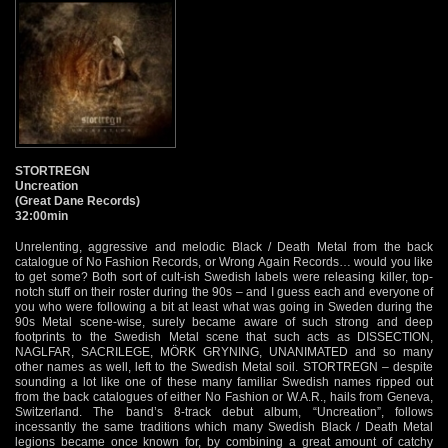
STORTREGN
Uncreation
(Great Dane Records)
32:00min
Unrelenting, aggressive and melodic Black / Death Metal from the back
catalogue of No Fashion Records, or Wrong Again Records… would you like
to get some? Both sort of cult-ish Swedish labels were releasing killer, top-
notch stuff on their roster during the 90s – and I guess each and everyone of
you who were following a bit at least what was going in Sweden during the
90s Metal scene-wise, surely became aware of such strong and deep
footprints to the Swedish Metal scene that such acts as DISSECTION,
NAGLFAR, SACRILEGE, MÖRK GRYNING, UNANIMATED and so many
other names as well, left to the Swedish Metal soil. STORTREGN – despite
sounding a lot like one of these many familiar Swedish names ripped out
from the back catalogues of either No Fashion or W.A.R., hails from Geneva,
Switzerland. The band’s 8-track debut album, “Uncreation”, follows
incessantly the same traditions which many Swedish Black / Death Metal
legions became once known for, by combining a great amount of catchy