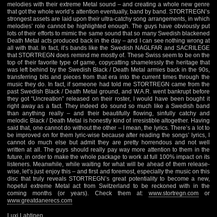
melodies with their extreme Metal sound – and creating a whole new genre
that got the whole world’s attention eventually, band by band. STORTREGN’s
strongest assets are laid upon their ultra-catchy song arrangements, in which
melodies’ role cannot be highlighted enough. The guys have obviously put
lots of their efforts to mimic the same sound that so many Swedish blackened
Death Metal acts produced back in the day – and I can see nothing wrong at
all with that. In fact, it’s bands like the Swedish NAGLFAR and SACRILEGE
that STORTREGN does remind me mostly of. These Swiss seem to be on the
top of their favorite type of game, copycatting shamelessly the heritage that
was left behind by the Swedish Black / Death Metal armies back in the 90s,
transferring bits and pieces from that era into the current times through the
music they do. In fact, if someone had told me STORTREGN came from the
past Swedish Black / Death Metal ground, and W.A.R. went bankrupt before
they got “Uncreation” released on their roster, I would have been bought it
right away as a fact. They indeed do sound so much like a Swedish band
than anything really – and their beautifully flowing, sinfully catchy and
melodic Black / Death Metal is honestly kind of irresistible altogether. Having
said that, one cannot do without the other – I mean, the lyrics. There’s a lot to
be improved on for them lyric-wise because after reading the songs’ lyrics, I
cannot do much else but admit they are pretty horrendous and not well
written at all. The guys should really pay way more attention to them in the
future, in order to make the whole package to work at full 100% impact on its
listeners. Meanwhile, while waiting for what will be ahead of them release-
wise, let’s just enjoy this – and first and foremost, especially the music on this
disc that truly reveals STORTREGN’s great potentiality to become a new,
hopeful extreme Metal act from Switzerland to be reckoned with in the
coming months (or years). Check them at:
www.stortregn.com
or
www.greatdanerecs.com
Luxi Lahtinen