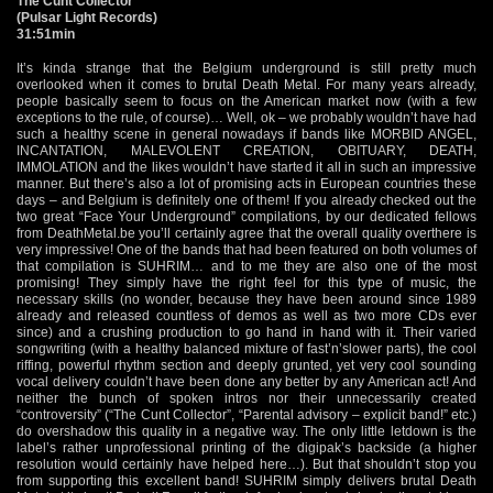
The Cunt Collector
(Pulsar Light Records)
31:51min
It’s kinda strange that the Belgium underground is still pretty much
overlooked when it comes to brutal Death Metal. For many years already,
people basically seem to focus on the American market now (with a few
exceptions to the rule, of course)… Well, ok – we probably wouldn’t have had
such a healthy scene in general nowadays if bands like MORBID ANGEL,
INCANTATION, MALEVOLENT CREATION, OBITUARY, DEATH,
IMMOLATION and the likes wouldn’t have started it all in such an impressive
manner. But there’s also a lot of promising acts in European countries these
days – and Belgium is definitely one of them! If you already checked out the
two great “Face Your Underground” compilations, by our dedicated fellows
from DeathMetal.be you’ll certainly agree that the overall quality overthere is
very impressive! One of the bands that had been featured on both volumes of
that compilation is SUHRIM… and to me they are also one of the most
promising! They simply have the right feel for this type of music, the
necessary skills (no wonder, because they have been around since 1989
already and released countless of demos as well as two more CDs ever
since) and a crushing production to go hand in hand with it. Their varied
songwriting (with a healthy balanced mixture of fast’n’slower parts), the cool
riffing, powerful rhythm section and deeply grunted, yet very cool sounding
vocal delivery couldn’t have been done any better by any American act! And
neither the bunch of spoken intros nor their unnecessarily created
“controversity” (“The Cunt Collector”, “Parental advisory – explicit band!” etc.)
do overshadow this quality in a negative way. The only little letdown is the
label’s rather unprofessional printing of the digipak’s backside (a higher
resolution would certainly have helped here…). But that shouldn’t stop you
from supporting this excellent band! SUHRIM simply delivers brutal Death