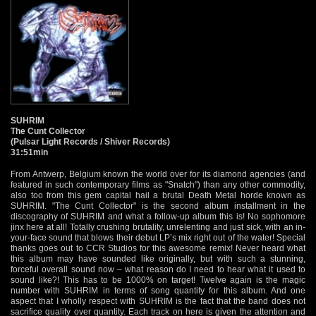
SUHRIM
The Cunt Collector
(Pulsar Light Records / Shiver Records)
31:51min
From Antwerp, Belgium known the world over for its diamond agencies (and
featured in such contemporary films as "Snatch") than any other commodity,
also too from this gem capital hail a brutal Death Metal horde known as
SUHRIM. "The Cunt Collector" is the second album installment in the
discography of SUHRIM and what a follow-up album this is! No sophomore
jinx here at all! Totally crushing brutality, unrelenting and just sick, with an in-
your-face sound that blows their debut LP’s mix right out of the water! Special
thanks goes out to CCR Studios for this awesome remix! Never heard what
this album may have sounded like originally, but with such a stunning,
forceful overall sound now – what reason do I need to hear what it used to
sound like?! This has to be 1000% on target! Twelve again is the magic
number with SUHRIM in terms of song quantity for this album. And one
aspect that I wholly respect with SUHRIM is the fact that the band does not
sacrifice quality over quantity. Each track on here is given the attention and