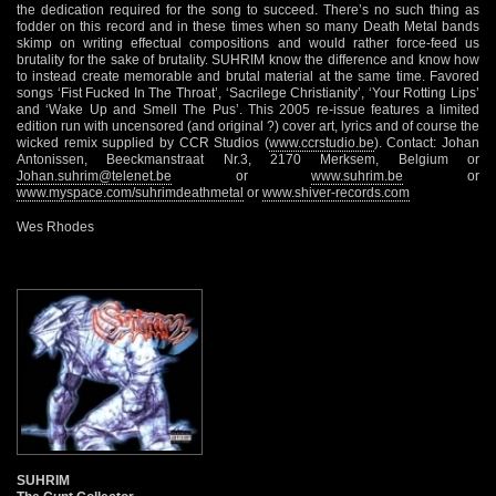
the dedication required for the song to succeed. There’s no such thing as
fodder on this record and in these times when so many Death Metal bands
skimp on writing effectual compositions and would rather force-feed us
brutality for the sake of brutality. SUHRIM know the difference and know how
to instead create memorable and brutal material at the same time. Favored
songs ‘Fist Fucked In The Throat’, ‘Sacrilege Christianity’, ‘Your Rotting Lips’
and ‘Wake Up and Smell The Pus’. This 2005 re-issue features a limited
edition run with uncensored (and original ?) cover art, lyrics and of course the
wicked remix supplied by CCR Studios (
www.ccrstudio.be
). Contact: Johan
Antonissen, Beeckmanstraat Nr.3, 2170 Merksem, Belgium or
Johan.suhrim@telenet.be
or
www.suhrim.be
or
www.myspace.com/suhrimdeathmetal
or
www.shiver-records.com
Wes Rhodes
SUHRIM