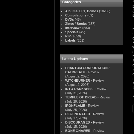
Categories
Albums, EPs, Demos
(10286)
Compilations
(89)
DVDs
(45)
Zines / Books
(157)
Interviews
(583)
Specials
(45)
RIP
(1659)
Labels
(251)
Latest Updates
PHANTOM CORPORATION /
CATBREATH
- Review
(August 2, 2026)
WITCHBURNER
- Review
(August 2, 2026)
t
INTO DARKNESS
- Review
(July 31, 2026)
TEMPLE OF DREAD
- Review
(July 29, 2026)
IRONFLAME
- Review
(July 25, 2026)
DEGENERATED
- Review
(July 17, 2026)
DISCOURAGED
- Review
(July 15, 2026)
BONE GNAWER
- Review