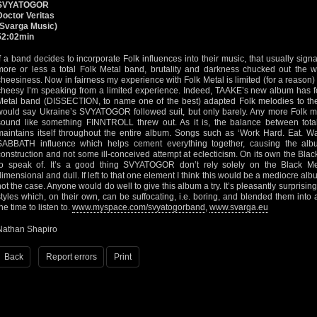
SVYATOGOR
Doctor Veritas
(Svarga Music)
52:02min
If a band decides to incorporate Folk influences into their music, that usually signa
more or less a total Folk Metal band, brutality and darkness chucked out the w
cheesiness. Now in fairness my experience with Folk Metal is limited (for a reason) 
cheesy I’m speaking from a limited experience. Indeed, TAAKE’s new album has f
Metal band (DISSECTION, to name one of the best) adapted Folk melodies to thei
would say Ukraine’s SVYATOGOR followed suit, but only barely. Any more Folk m
sound like something FINNTROLL threw out. As it is, the balance between tota
maintains itself throughout the entire album. Songs such as ‘Work Hard. Eat. 
SABBATH influence which helps cement everything together, causing the alb
construction and not some ill-conceived attempt at eclecticism. On its own the Bla
to speak of. It’s a good thing SVYATOGOR don’t rely solely on the Black Me
dimensional and dull. If left to that one element I think this would be a mediocre album
not the case. Anyone would do well to give this album a try. It’s pleasantly surpr
styles which, on their own, can be suffocating, i.e. boring, and blended them into
he time to listen to.
www.myspace.com/svyatogorband
,
www.svarga.eu
Nathan Shapiro
Back
Report errors
Print