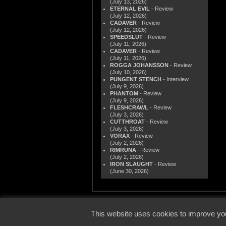
(July 13, 2026)
ETERNAL EVIL
- Review
(July 12, 2026)
CADAVER
- Review
(July 12, 2026)
SPEEDSLUT
- Review
(July 11, 2026)
CADAVER
- Review
(July 11, 2026)
ROGGA JOHANSSON
- Review
(July 10, 2026)
PUNGENT STENCH
- Interview
(July 9, 2026)
PHANTOM
- Review
(July 9, 2026)
FLESHCRAWL
- Review
(July 3, 2026)
CUTTHROAT
- Review
(July 3, 2026)
VORAX
- Review
(July 2, 2026)
RIMRUNA
- Review
(July 2, 2026)
IRON SLAUGHT
- Review
(June 30, 2026)
© 2000
This website uses cookies to improve you