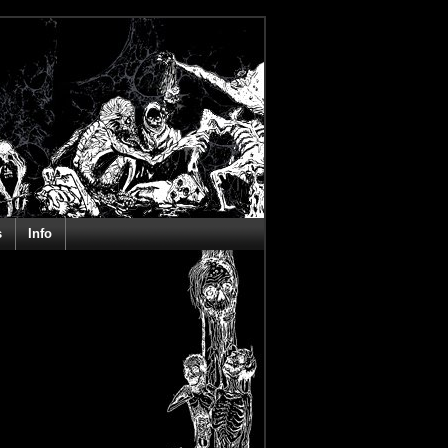
s
Info