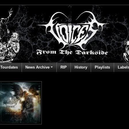
Tourdates
News Archive
RIP
History
Playlists
Label