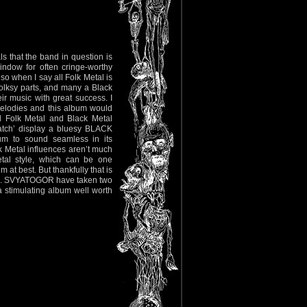
ls that the band in question is
indow for often cringe-worthy
so when I say all Folk Metal is
olksy parts, and many a Black
r music with great success. I
elodies and this album would
l Folk Metal and Black Metal
Watch’ display a bluesy BLACK
um to sound seamless in its
ck Metal influences aren’t much
tal style, which can be one
 at best. But thankfully that is
ising. SVYATOGOR have taken two
 a stimulating album well worth