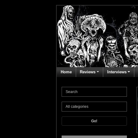
Home
Reviews
Interviews
Go!