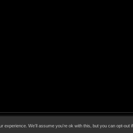
 - 2026 - Voices From The Darkside | Page origin: Dec. 04, 2000 |
Site Notice
|
Privac
r experience. We'll assume you're ok with this, but you can opt-out i