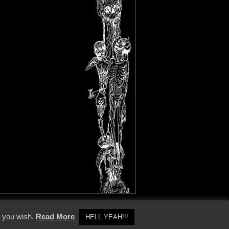
y Policy
f you wish.
Read More
HELL YEAH!!!