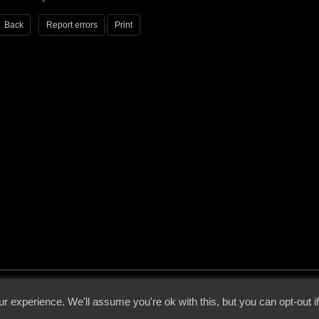
Back
Report errors
Print
 - 2026 - Voices From The Darkside | Page origin: Dec. 04, 2000 |
Site Notice
|
Privac
r experience. We'll assume you're ok with this, but you can opt-out i