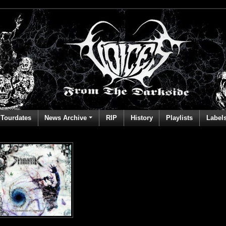
Tourdates
News Archive
RIP
History
Playlists
Label