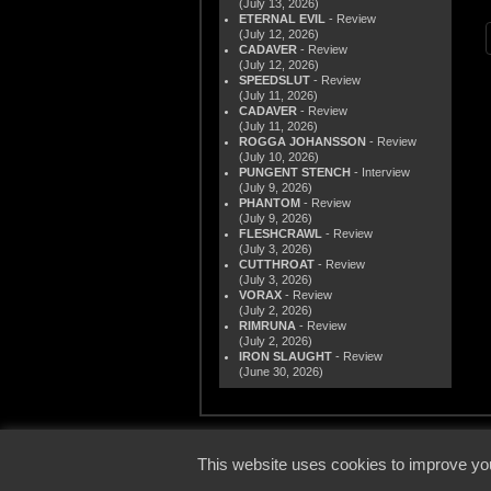
(July 13, 2026)
ETERNAL EVIL
- Review
(July 12, 2026)
CADAVER
- Review
(July 12, 2026)
SPEEDSLUT
- Review
(July 11, 2026)
CADAVER
- Review
(July 11, 2026)
ROGGA JOHANSSON
- Review
(July 10, 2026)
PUNGENT STENCH
- Interview
(July 9, 2026)
PHANTOM
- Review
(July 9, 2026)
FLESHCRAWL
- Review
(July 3, 2026)
CUTTHROAT
- Review
(July 3, 2026)
VORAX
- Review
(July 2, 2026)
RIMRUNA
- Review
(July 2, 2026)
IRON SLAUGHT
- Review
(June 30, 2026)
© 2000
This website uses cookies to improve you