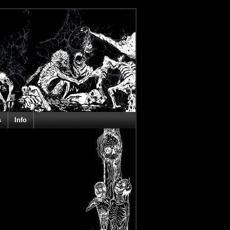
s
Info