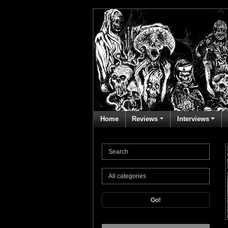
Home
Reviews
Interviews
Go!