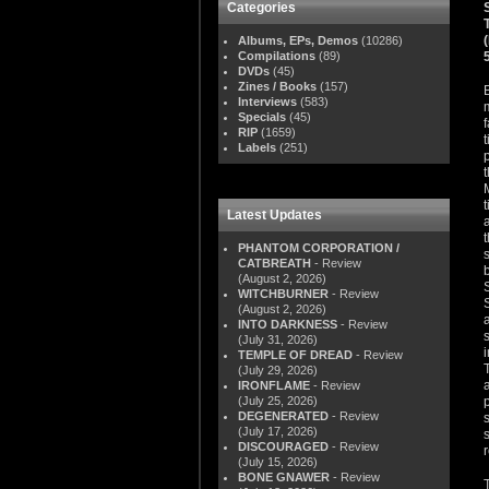
Categories
Albums, EPs, Demos
(10286)
Compilations
(89)
DVDs
(45)
Zines / Books
(157)
Interviews
(583)
Specials
(45)
RIP
(1659)
Labels
(251)
Latest Updates
PHANTOM CORPORATION /
CATBREATH
- Review
(August 2, 2026)
WITCHBURNER
- Review
(August 2, 2026)
INTO DARKNESS
- Review
(July 31, 2026)
TEMPLE OF DREAD
- Review
(July 29, 2026)
IRONFLAME
- Review
(July 25, 2026)
DEGENERATED
- Review
(July 17, 2026)
DISCOURAGED
- Review
(July 15, 2026)
BONE GNAWER
- Review