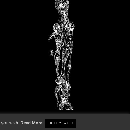
y Policy
f you wish.
Read More
HELL YEAH!!!