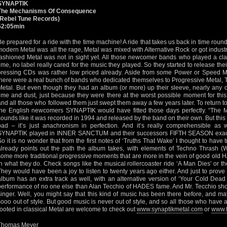
SYNAPTIK
The Mechanisms Of Consequence
(Rebel Tune Records)
52:05min
Be prepared for a ride with the time machine! A ride that takes us back in time roun
modern Metal was all the rage, Metal was mixed with Alternative Rock or got industri
fashioned Metal was not in sight yet. All those newcomer bands who played a clas
time, no label really cared for the music they played. So they started to release th
pressing CDs was rather low priced already. Aside from some Power or Speed Me
there were a real bunch of bands who dedicated themselves to Progressive Metal, T
Metal. But even though they had an album (or more) up their sleeve, nearly any 
time and dust, just because they were there at the worst possible moment for t
and all those who followed them just swept them away a few years later. To return to 
the English newcomers SYNAPTIK would have fitted those days perfectly. “Th
sounds like it was recorded in 1994 and released by the band on their own. But this
bad – it’s just anachronism in perfection. And it’s really comprehensible as 
SYNAPTIK played in INNER SANCTUM and their successors FIFTH SEASON exactly in
So it is no wonder that from the first notes of ‘Truths That Wake’ I thought to have 
already points out the path the album takes, with elements of Techno Thras
some more traditional progressive moments that are more in the vein of good ol
in what they do. Check songs like the musical rollercoaster ride ‘A Man Dies’ or t
They would have been a joy to listen to twenty years ago either. And just to prov
album has an extra track as well, with an alternative version of ‘Your Cold Dead 
performance of no one else than Alan Tecchio of HADES fame. And Mr. Tecchio show
singer. Well, you might say that this kind of music has been there before, and may
sooo out of style. But good music is never out of style, and so all those who have
rooted in classical Metal are welcome to check out
www.synaptikmetal.com
or
www.f
Thomas Meyer