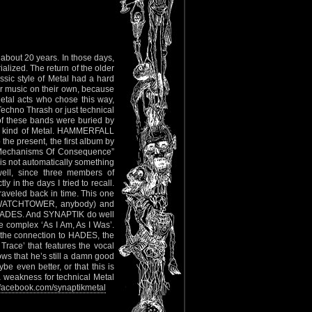
dabout 20 years. In those days,
alized. The return of the older
sic style of Metal had a hard
eir music on their own, because
tal acts who chose this way,
echno Thrash or just technical
of these bands were buried by
his kind of Metal. HAMMERFALL
the present, the first album by
e Mechanisms Of Consequence”
 is not automatically something
well, since three members of
 the days I tried to recall.
traveled back in time. This one
h (WATCHTOWER, anybody) and
d HADES. And SYNAPTIK do well
he complex ‘As I Am, As I Was’.
e the connection to HADES, the
Trace’ that features the vocal
s that he’s still a damn good
be even better, or that this is
 a weakness for technical Metal
acebook.com/synaptikmetal