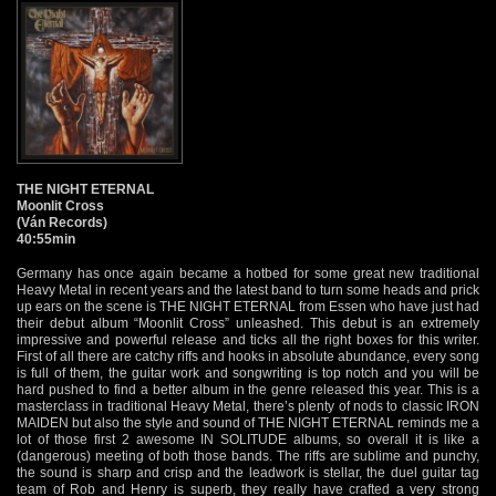
THE NIGHT ETERNAL
Moonlit Cross
(Ván Records)
40:55min
Germany has once again became a hotbed for some great new traditional
Heavy Metal in recent years and the latest band to turn some heads and prick
up ears on the scene is THE NIGHT ETERNAL from Essen who have just had
their debut album “Moonlit Cross” unleashed. This debut is an extremely
impressive and powerful release and ticks all the right boxes for this writer.
First of all there are catchy riffs and hooks in absolute abundance, every song
is full of them, the guitar work and songwriting is top notch and you will be
hard pushed to find a better album in the genre released this year. This is a
masterclass in traditional Heavy Metal, there’s plenty of nods to classic IRON
MAIDEN but also the style and sound of THE NIGHT ETERNAL reminds me a
lot of those first 2 awesome IN SOLITUDE albums, so overall it is like a
(dangerous) meeting of both those bands. The riffs are sublime and punchy,
the sound is sharp and crisp and the leadwork is stellar, the duel guitar tag
team of Rob and Henry is superb, they really have crafted a very strong