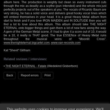
album here. The production is weighty but clean so every instrument cuts
through the mix as deadly as a scythe (pun intended) and the whole mix just
perfectly projects out of the speakers at you. The vocals of Ricardo Baum are
very strong, he has a solid voice and delivers great hooky vocal lines which
will embed themselves in your head. It is a great Heavy Metal album from
start to finish and if you love IRON MAIDEN and IN SOLITUDE then you will
find a lot to love about this album. This album should take THE NIGHT
ETERNAL onto bigger things and gain them a lot of new fans along the way.
A gem of the German Metal scene, if I had to give it a score out of 10, it would
be a 10, it really is THAT good. The true ESSENce of Heavy Metal runs
throughout the musical veins of “Moonlit Cross”.
www.thenighteternal.bigcartel.com
,
www.van-records.com
Kat "Shevil" Gillham
Related reviews / interviews:
•
THE NIGHT ETERNAL - Fatale
(Wedekind Gisbertson)
Back
Report errors
Print
This website uses cookies to improve your experience. We'll