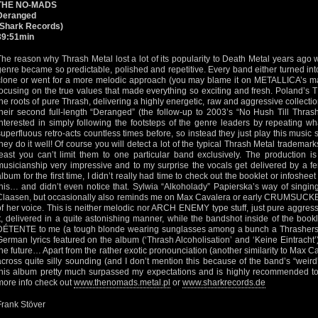
THE NO-MADS
Deranged
(Shark Records)
39:51min
The reason why Thrash Metal lost a lot of its popularity to Death Metal years ag
genre became so predictable, polished and repetitive. Every band either turne
clone or went for a more melodic approach (you may blame it on METALLICA’s ma
focusing on the true values that made everything so exciting and fresh. Poland’s
the roots of pure Thrash, delivering a highly energetic, raw and aggressive collectio
their second full-length “Deranged” (the follow-up to 2003’s “No Hush Till Thras
interested in simply following the footsteps of the genre leaders by repeating 
superfluous retro-acts countless times before, so instead they just play this music s
they do it well! Of course you will detect a lot of the typical Thrash Metal trademarks 
least you can’t limit them to one particular band exclusively. The production is
musicianship very impressive and to my surprise the vocals get delivered by a fem
album for the first time, I didn’t really had time to check out the booklet or infoshe
this… and didn’t even notice that. Sylwia “Alkoholady” Papierska’s way of singing
Claasen, but occasionally also reminds me on Max Cavalera or early CRUMSUCKER
of her voice. This is neither melodic nor ARCH ENEMY type stuff, just pure aggressi
it, delivered in a quite astonishing manner, while the bandshot inside of the bookl
DÉTENTE to me (a tough blonde wearing sunglasses among a bunch a Thrashers)!
German lyrics featured on the album (‘Thrash Alcoholisation’ and ‘Keine Eintracht’),
the future… Apart from the rather exotic pronounciation (another similarity to Max 
across quite silly sounding (and I don’t mention this because of the band’s “weir
this album pretty much surpassed my expectations and is highly recommended to
more info check out
www.thenomads.metal.pl
or
www.sharkrecords.de
Frank Stöver