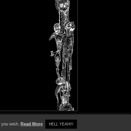
y Policy
f you wish.
Read More
HELL YEAH!!!