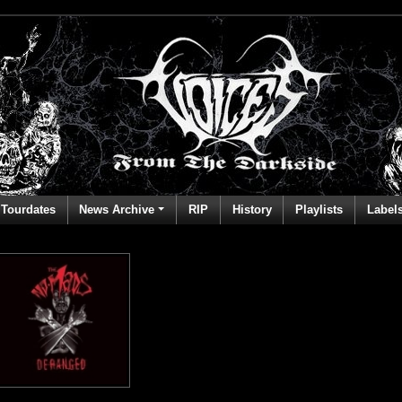
Tourdates
News Archive
RIP
History
Playlists
Label