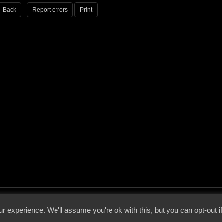
Back
Report errors
Print
 - 2026 - Voices From The Darkside | Page origin: Dec. 04, 2000 |
Site Notice
|
Privac
r experience. We'll assume you're ok with this, but you can opt-out i