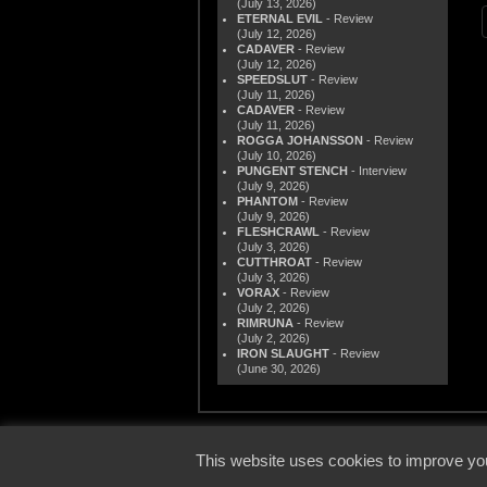
(July 13, 2026)
ETERNAL EVIL
- Review
(July 12, 2026)
CADAVER
- Review
(July 12, 2026)
SPEEDSLUT
- Review
(July 11, 2026)
CADAVER
- Review
(July 11, 2026)
ROGGA JOHANSSON
- Review
(July 10, 2026)
PUNGENT STENCH
- Interview
(July 9, 2026)
PHANTOM
- Review
(July 9, 2026)
FLESHCRAWL
- Review
(July 3, 2026)
CUTTHROAT
- Review
(July 3, 2026)
VORAX
- Review
(July 2, 2026)
RIMRUNA
- Review
(July 2, 2026)
IRON SLAUGHT
- Review
(June 30, 2026)
© 2000
This website uses cookies to improve you