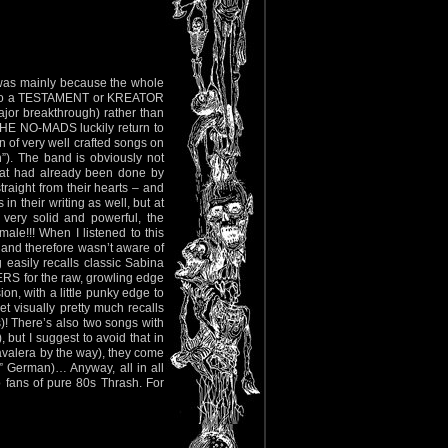
o was mainly because the whole
d into a TESTAMENT or KREATOR
jor breakthrough) rather than
 THE NO-MADS luckily return to
n of very well crafted songs on
h”). The band is obviously not
what had already been done by
traight from their hearts – and
in their writing as well, but at
 very solid and powerful, the
ale!!! When I listened to this
et and therefore wasn’t aware of
 easily recalls classic Sabina
S for the raw, growling edge
on, with a little punky edge to
et visually pretty much recalls
 There’s also two songs with
 but I suggest to avoid that in
Cavalera by the way), they come
d” German)… Anyway, all in all
 fans of pure 80s Thrash. For