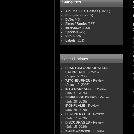
Categories
Albums, EPs, Demos
(10286)
Compilations
(89)
DVDs
(45)
Zines / Books
(157)
Interviews
(583)
Specials
(45)
RIP
(1659)
Labels
(251)
Latest Updates
PHANTOM CORPORATION /
CATBREATH
- Review
(August 2, 2026)
WITCHBURNER
- Review
(August 2, 2026)
INTO DARKNESS
- Review
(July 31, 2026)
TEMPLE OF DREAD
- Review
(July 29, 2026)
IRONFLAME
- Review
(July 25, 2026)
DEGENERATED
- Review
(July 17, 2026)
DISCOURAGED
- Review
(July 15, 2026)
BONE GNAWER
- Review