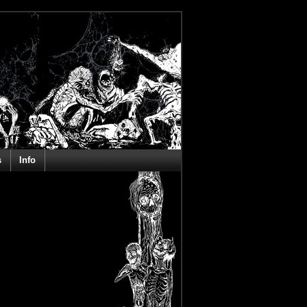
s
Info