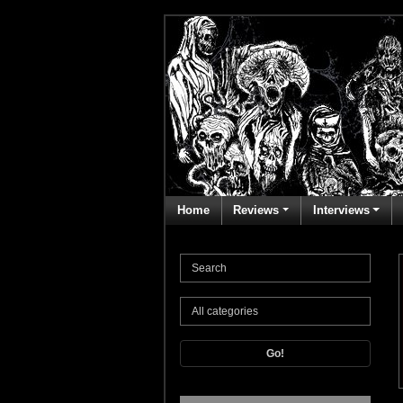
Home
Reviews
Interviews
Go!