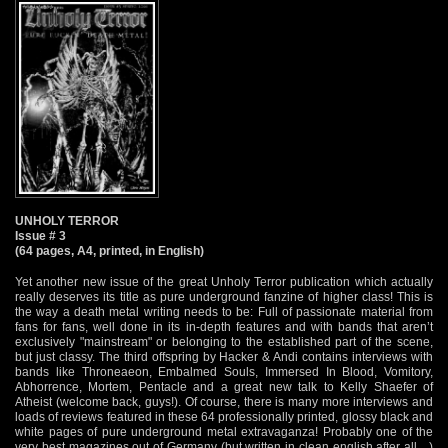
UNHOLY TERROR
Issue # 3
(64 pages, A4, printed, in English)
Yet another new issue of the great Unholy Terror publication which actually
really deserves its title as pure underground fanzine of higher class! This is
the way a death metal writing needs to be: Full of passionate material from
fans for fans, well done in its in-depth features and with bands that aren’t
exclusively "mainstream" or belonging to the established part of the scene,
but just classy. The third offspring by Hacker & Andi contains interviews with
bands like Throneaeon, Embalmed Souls, Immersed In Blood, Vomitory,
Abhorrence, Mortem, Pentacle and a great new talk to Kelly Shaefer of
Atheist (welcome back, guys!). Of course, there is many more interviews and
loads of reviews featured in these 64 professionally printed, glossy black and
white pages of pure underground metal extravaganza! Probably one of the
very best magazines out of Germany (but written in clean english after all…)