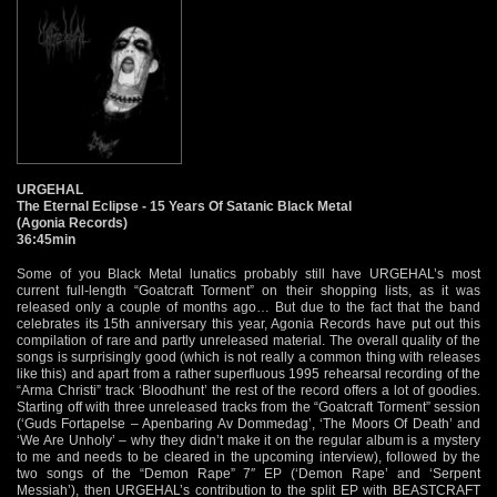
URGEHAL
The Eternal Eclipse - 15 Years Of Satanic Black Metal
(Agonia Records)
36:45min
Some of you Black Metal lunatics probably still have URGEHAL’s most
current full-length “Goatcraft Torment” on their shopping lists, as it was
released only a couple of months ago… But due to the fact that the band
celebrates its 15th anniversary this year, Agonia Records have put out this
compilation of rare and partly unreleased material. The overall quality of the
songs is surprisingly good (which is not really a common thing with releases
like this) and apart from a rather superfluous 1995 rehearsal recording of the
“Arma Christi” track ‘Bloodhunt’ the rest of the record offers a lot of goodies.
Starting off with three unreleased tracks from the “Goatcraft Torment” session
(‘Guds Fortapelse – Apenbaring Av Dommedag’, ‘The Moors Of Death’ and
‘We Are Unholy’ – why they didn’t make it on the regular album is a mystery
to me and needs to be cleared in the upcoming interview), followed by the
two songs of the “Demon Rape” 7″ EP (‘Demon Rape’ and ‘Serpent
Messiah’), then URGEHAL’s contribution to the split EP with BEASTCRAFT