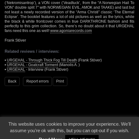
(‘Nekromisantrop’), a VON cover (‘Veadtuck’, from the “A Norwegian Hail To
VON” double split 7″ with NORWEGIAN EVIL, AMOK and TAAKE) and last but
not least a newly recorded version of the “Arma Christi” classic ‘The Eternal
Eclipse’. The booklet features a lot of old pictures as well as the lyrics, while
the black & white frontcover comes in true DARKTHRONE fashion and fits
perfectly to this grim collection. So, there’s no doubt about it that URGEHAL
fans need this one as well!
www.agoniarecords.com
Frank Stöver
Related reviews / interviews:
•
URGEHAL - Through Thick Fog Till Death
(Frank Stöver)
•
URGEHAL - Goatcraft Torment
(Manolis A. )
•
URGEHAL
- Interview (Frank Stöver)
Back
Report errors
Print
This website uses cookies to improve your experience. We'll
© 2000 - 2026 - Voices From The Darkside | Page origin: Dec. 04, 2000 |
Site
assume you're ok with this, but you can opt-out if you wish.
Notice
|
Privacy Policy