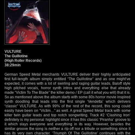
VULTURE
The Guillotine
(High Roller Records)
38:29min
German Speed Metal merchants VULTURE deliver their highly anticipated
first full-length album simply entitled “The Guillotine” and as one might’ve
expected, it comes with a lot of swirling and raging guitar leads, Baloff style
high pitched vocals, horror synth intros and everything else that already
made “Victim To The Blade” the killer demo / EP (call it what you will) that it is.
So as mentioned above the album starts with some 80s horror movie inspired
synth doodling that leads into the first single ‘Vendetta’ which delivers
“classic” VULTURE. As with 99% of the rest of the record, this song could
easily have been on “Victim…” as well. A great Speed Metal track with some
killer twin guitar leads and top notch songwriting. Track #2 ‘Clashing Iron’
definitely is my personal highlight since it has this classic ‘Piranha’ groove to
it which slays everyone and everything in its way. However, besides the
similar groove the song is neither a rip off nor a tribute or something since it
has its very own character. ‘Triumph Of The Guillotine’ continues with the