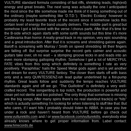
VULTURE standard formula consisting of fast riffs, shrieking leads, high(est)
energy and great breaks. The next song was actually the one I anticipated
the most since the title somehow made me think of it being something out of
the ordinary (maybe something like ‘D.T.D.’). ‘Electric Ecstasy’ however is
probably my least favorite track of the record since it somehow lacks this
certain level of energy the band usually delivers. The middle part is great but
somehow I got a bit bored with the verse / chorus parts. After that it’s time for
the B-side which again starts with some synth sounds but this time it’s more
Castlevania than horror. A really great track in my opinion, very epic sounding
and a great introduction. After that it is screams and shredding galore again.
Baloff is screaming with Murray / Smith on speed shredding till their fingers
are falling off. But surprise surprise the record gets calmer and acoustic
guitars take over, oh no wait – a stomping groove kicks in and leads into an
even more stomping galloping rhythm. Somehow I get a lot of MERCYFUL
FATE vibes from this song which definitely is something I rate as very
positively. ‘Paraphiliac’ hails the Speed Metal gods again and is yet another
wet dream for every VULTURE fanboy. The closer then starts off with bass
only and a very QUINTESSENZ-ish lead guitar underlined by a fist-pump
rhythm. Great leads follow and suddenly the tempo reaches VULTURE
standards again and off we go. “The Guillotine” is definitely a very well-
crafted record. The songwriting is top notch, the production is powerful and
clean yet not sterile and too polished. The only thing that somehow is missing
are the big songs. After many spins there’s no real standout track(s) or “hits”
which is actually something I’m looking for when listening to stuff like that. But
who cares, if I want hits I probably should listen to ABBA. In case you live
under a rock and haven’t heard from VULTURE before go check out
www.vulturekills.com
and / or
www.facebook.com/vulturekills
, everybody else
already knows where to get proper information from. Label contact:
www.hrrecords.de