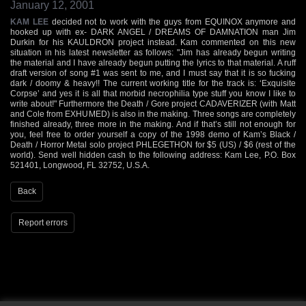
January 12, 2001
KAM LEE
decided not to work with the guys from EQUINOX anymore and
hooked up with ex- DARK ANGEL / DREAMS OF DAMNATION man Jim
Durkin for his KAULDRON project instead. Kam commented on this new
situation in his latest newsletter as follows: "Jim has already begun writing
the material and I have already begun putting the lyrics to that material. A ruff
draft version of song #1 was sent to me, and I must say that it is so fucking
dark / doomy & heavy!! The current working title for the track is: ‘Exquisite
Corpse’ and yes it is all that morbid necrophilia type stuff you know I like to
write about!" Furthermore the Death / Gore project CADAVERIZER (with Matt
and Cole from EXHUMED) is also in the making. Three songs are completely
finished already, three more in the making. And if that’s still not enough for
you, feel free to order yourself a copy of the 1998 demo of Kam’s Black /
Death / Horror Metal solo project PHLEGETHON for $5 (US) / $6 (rest of the
world). Send well hidden cash to the following address: Kam Lee, P.O. Box
521401, Longwood, FL 32752, U.S.A.
Back
Report errors