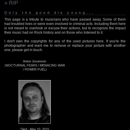
» RIP
Only the good die young...
This page is a tribute to musicians who have passed away. Some of them
had troubled lives or were even involved in criminal acts. Including them here
is not meant to overlook or excuse their actions, but to recognize the impact
their music had on Rock history and on those who listened to it.
I don't own the copyrights for any of the used pictures here. If you're the
photographer and want me to remove or replace your picture with another
one, please get in touch.
Anton Jovanovic
(NOCTURNAL FEARS / MENACING WAR
/ POWER FUEL)
Died - May 10, 2015