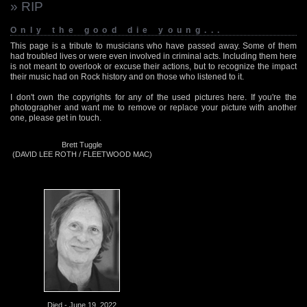
» RIP
Only the good die young...
This page is a tribute to musicians who have passed away. Some of them
had troubled lives or were even involved in criminal acts. Including them here
is not meant to overlook or excuse their actions, but to recognize the impact
their music had on Rock history and on those who listened to it.
I don't own the copyrights for any of the used pictures here. If you're the
photographer and want me to remove or replace your picture with another
one, please get in touch.
Brett Tuggle
(DAVID LEE ROTH / FLEETWOOD MAC)
Died - June 19, 2022