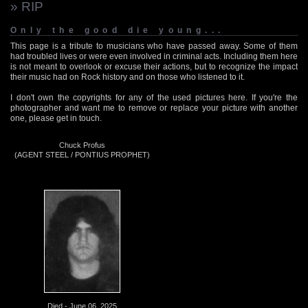
» RIP
Only the good die young...
This page is a tribute to musicians who have passed away. Some of them
had troubled lives or were even involved in criminal acts. Including them here
is not meant to overlook or excuse their actions, but to recognize the impact
their music had on Rock history and on those who listened to it.
I don't own the copyrights for any of the used pictures here. If you're the
photographer and want me to remove or replace your picture with another
one, please get in touch.
Chuck Profus
(AGENT STEEL / PONTIUS PROPHET)
Died - June 06, 2025