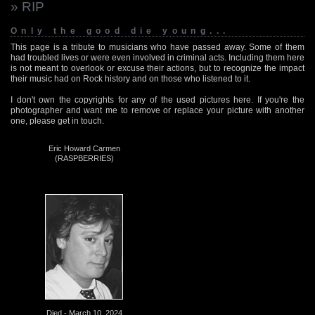
» RIP
Only the good die young...
This page is a tribute to musicians who have passed away. Some of them
had troubled lives or were even involved in criminal acts. Including them here
is not meant to overlook or excuse their actions, but to recognize the impact
their music had on Rock history and on those who listened to it.
I don't own the copyrights for any of the used pictures here. If you're the
photographer and want me to remove or replace your picture with another
one, please get in touch.
Eric Howard Carmen
(RASPBERRIES)
Died - March 10, 2024