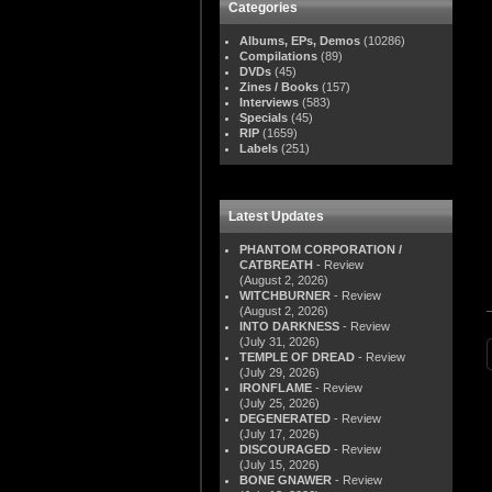
Categories
Albums, EPs, Demos
(10286)
Compilations
(89)
DVDs
(45)
Zines / Books
(157)
Interviews
(583)
Specials
(45)
RIP
(1659)
Labels
(251)
Latest Updates
PHANTOM CORPORATION /
CATBREATH
- Review
(August 2, 2026)
WITCHBURNER
- Review
(August 2, 2026)
INTO DARKNESS
- Review
(July 31, 2026)
TEMPLE OF DREAD
- Review
(July 29, 2026)
IRONFLAME
- Review
(July 25, 2026)
DEGENERATED
- Review
(July 17, 2026)
DISCOURAGED
- Review
(July 15, 2026)
BONE GNAWER
- Review