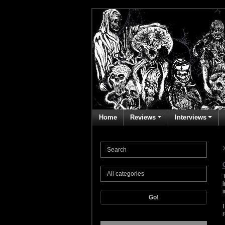
Home
Reviews
Interviews
Go!