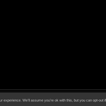
 - 2026 - Voices From The Darkside | Page origin: Dec. 04, 2000 |
Site Notice
|
Privac
r experience. We'll assume you're ok with this, but you can opt-out i