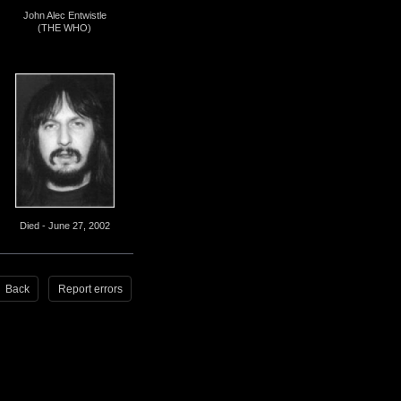
John Alec Entwistle
(THE WHO)
Died - June 27, 2002
Back
Report errors