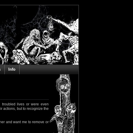
s
Info
 troubled lives or were even
ir actions, but to recognize the
rapher and want me to remove or