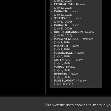
(July 13, 2026)
ETERNAL EVIL
- Review
(July 12, 2026)
CADAVER
- Review
(July 12, 2026)
SPEEDSLUT
- Review
(July 11, 2026)
CADAVER
- Review
(July 11, 2026)
ROGGA JOHANSSON
- Review
(July 10, 2026)
PUNGENT STENCH
- Interview
(July 9, 2026)
PHANTOM
- Review
(July 9, 2026)
FLESHCRAWL
- Review
(July 3, 2026)
CUTTHROAT
- Review
(July 3, 2026)
VORAX
- Review
(July 2, 2026)
RIMRUNA
- Review
(July 2, 2026)
IRON SLAUGHT
- Review
(June 30, 2026)
© 2000
This website uses cookies to improve you