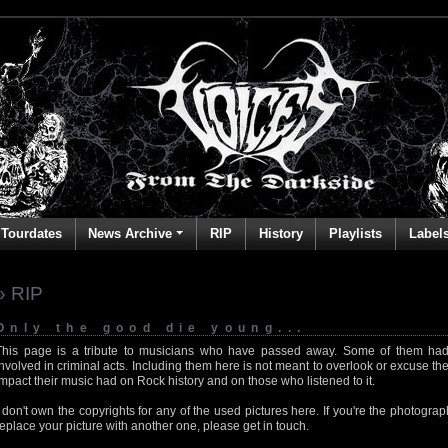
Tourdates
News Archive
RIP
History
Playlists
Label
» RIP
Only the good die young...
This page is a tribute to musicians who have passed away. Some of them had
involved in criminal acts. Including them here is not meant to overlook or excuse the
impact their music had on Rock history and on those who listened to it.
I don't own the copyrights for any of the used pictures here. If you're the photog
replace your picture with another one, please get in touch.