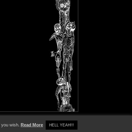
y Policy
f you wish.
Read More
HELL YEAH!!!