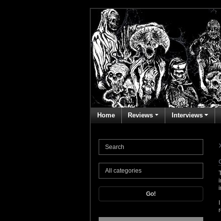
Home
Reviews
Interviews
Go!