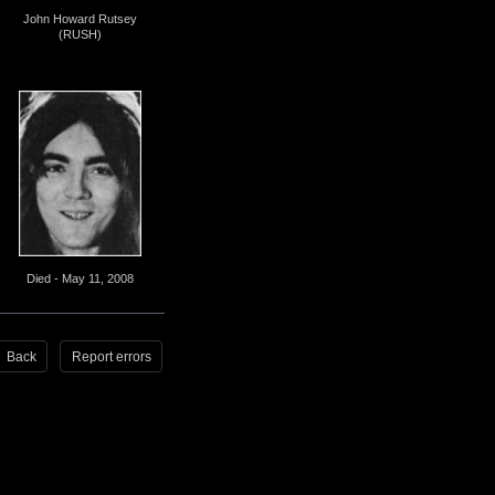
John Howard Rutsey
(RUSH)
Died - May 11, 2008
Back
Report errors