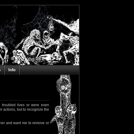
s
Info
 troubled lives or were even
ir actions, but to recognize the
rapher and want me to remove or