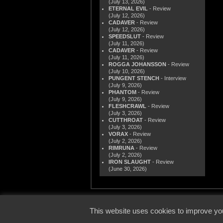
(July 13, 2026)
ETERNAL EVIL
- Review
(July 12, 2026)
CADAVER
- Review
(July 12, 2026)
SPEEDSLUT
- Review
(July 11, 2026)
CADAVER
- Review
(July 11, 2026)
ROGGA JOHANSSON
- Review
(July 10, 2026)
PUNGENT STENCH
- Interview
(July 9, 2026)
PHANTOM
- Review
(July 9, 2026)
FLESHCRAWL
- Review
(July 3, 2026)
CUTTHROAT
- Review
(July 3, 2026)
VORAX
- Review
(July 2, 2026)
RIMRUNA
- Review
(July 2, 2026)
IRON SLAUGHT
- Review
(June 30, 2026)
© 2000
This website uses cookies to improve you