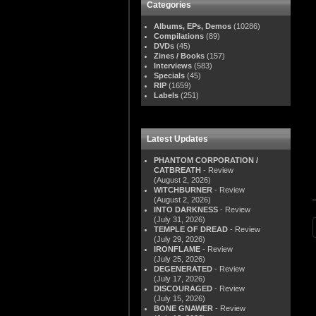
Categories
Albums, EPs, Demos
(10286)
Compilations
(89)
DVDs
(45)
Zines / Books
(157)
Interviews
(583)
Specials
(45)
RIP
(1659)
Labels
(251)
Latest Updates
PHANTOM CORPORATION /
CATBREATH
- Review
(August 2, 2026)
WITCHBURNER
- Review
(August 2, 2026)
INTO DARKNESS
- Review
(July 31, 2026)
TEMPLE OF DREAD
- Review
(July 29, 2026)
IRONFLAME
- Review
(July 25, 2026)
DEGENERATED
- Review
(July 17, 2026)
DISCOURAGED
- Review
(July 15, 2026)
BONE GNAWER
- Review