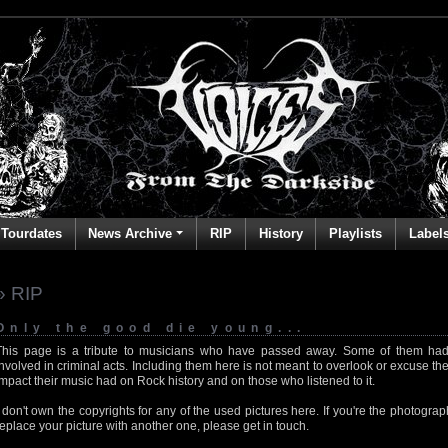
Tourdates
News Archive
RIP
History
Playlists
Label
» RIP
Only the good die young...
This page is a tribute to musicians who have passed away. Some of them had
involved in criminal acts. Including them here is not meant to overlook or excuse the
impact their music had on Rock history and on those who listened to it.
I don't own the copyrights for any of the used pictures here. If you're the photog
replace your picture with another one, please get in touch.