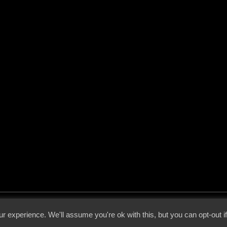
 - 2026 - Voices From The Darkside | Page origin: Dec. 04, 2000 |
Site Notice
|
Privac
r experience. We'll assume you're ok with this, but you can opt-out i