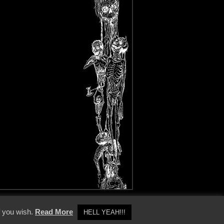
y Policy
f you wish.
Read More
HELL YEAH!!!