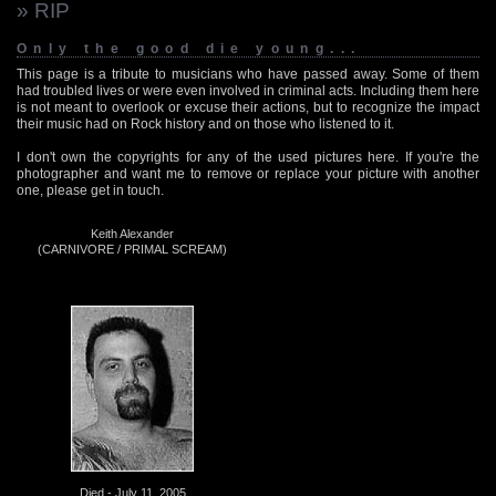
» RIP
Only the good die young...
This page is a tribute to musicians who have passed away. Some of them
had troubled lives or were even involved in criminal acts. Including them here
is not meant to overlook or excuse their actions, but to recognize the impact
their music had on Rock history and on those who listened to it.
I don't own the copyrights for any of the used pictures here. If you're the
photographer and want me to remove or replace your picture with another
one, please get in touch.
Keith Alexander
(CARNIVORE / PRIMAL SCREAM)
Died - July 11, 2005