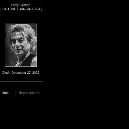
Larry Greene
(FORTUNE / HARLAN CAGE)
Died - December 27, 2022
Back
Report errors