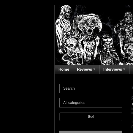
Home
Reviews
Interviews
Go!