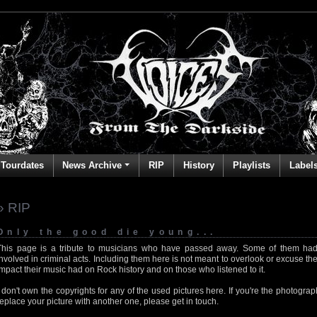
Tourdates
News Archive
RIP
History
Playlists
Label
» RIP
Only the good die young...
This page is a tribute to musicians who have passed away. Some of them had
involved in criminal acts. Including them here is not meant to overlook or excuse the
impact their music had on Rock history and on those who listened to it.
I don't own the copyrights for any of the used pictures here. If you're the photog
replace your picture with another one, please get in touch.