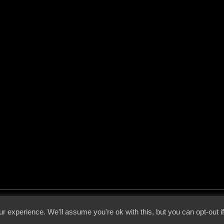
 - 2026 - Voices From The Darkside | Page origin: Dec. 04, 2000 |
Site Notice
|
Privac
r experience. We'll assume you're ok with this, but you can opt-out i