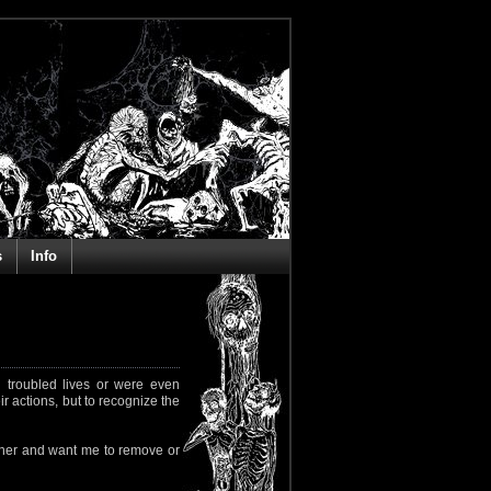
s
Info
 troubled lives or were even
ir actions, but to recognize the
rapher and want me to remove or