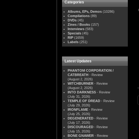
Categories
Albums, EPs, Demos
(10286)
Compilations
(89)
DVDs
(45)
Zines / Books
(157)
Interviews
(583)
Specials
(45)
RIP
(1659)
Labels
(251)
Latest Updates
PHANTOM CORPORATION /
CATBREATH
- Review
(August 2, 2026)
WITCHBURNER
- Review
(August 2, 2026)
INTO DARKNESS
- Review
(July 31, 2026)
TEMPLE OF DREAD
- Review
(July 29, 2026)
IRONFLAME
- Review
(July 25, 2026)
DEGENERATED
- Review
(July 17, 2026)
DISCOURAGED
- Review
(July 15, 2026)
BONE GNAWER
- Review