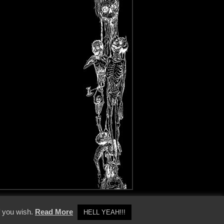
y Policy
f you wish.
Read More
HELL YEAH!!!