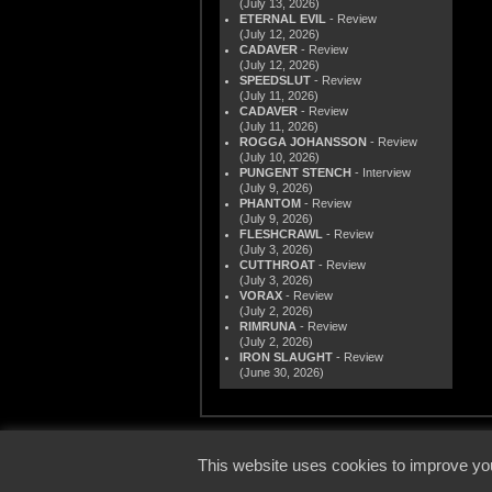
(July 13, 2026)
ETERNAL EVIL
- Review
(July 12, 2026)
CADAVER
- Review
(July 12, 2026)
SPEEDSLUT
- Review
(July 11, 2026)
CADAVER
- Review
(July 11, 2026)
ROGGA JOHANSSON
- Review
(July 10, 2026)
PUNGENT STENCH
- Interview
(July 9, 2026)
PHANTOM
- Review
(July 9, 2026)
FLESHCRAWL
- Review
(July 3, 2026)
CUTTHROAT
- Review
(July 3, 2026)
VORAX
- Review
(July 2, 2026)
RIMRUNA
- Review
(July 2, 2026)
IRON SLAUGHT
- Review
(June 30, 2026)
© 2000
This website uses cookies to improve you