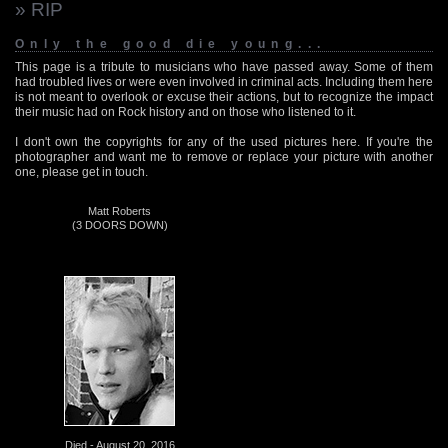
» RIP
Only the good die young...
This page is a tribute to musicians who have passed away. Some of them
had troubled lives or were even involved in criminal acts. Including them here
is not meant to overlook or excuse their actions, but to recognize the impact
their music had on Rock history and on those who listened to it.
I don't own the copyrights for any of the used pictures here. If you're the
photographer and want me to remove or replace your picture with another
one, please get in touch.
Matt Roberts
(3 DOORS DOWN)
Died - August 20, 2016