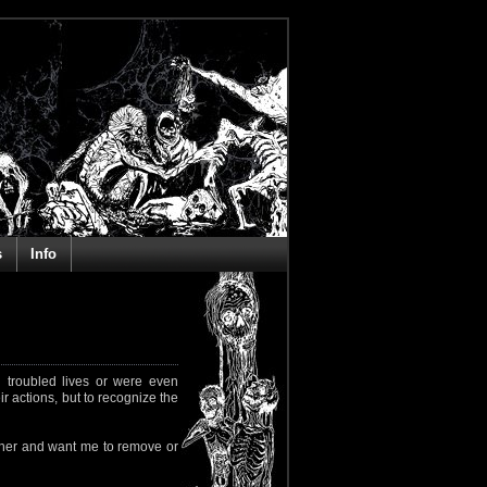
s
Info
 troubled lives or were even
ir actions, but to recognize the
rapher and want me to remove or