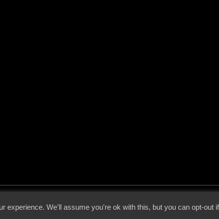
 - 2026 - Voices From The Darkside | Page origin: Dec. 04, 2000 |
Site Notice
|
Privac
r experience. We'll assume you're ok with this, but you can opt-out i