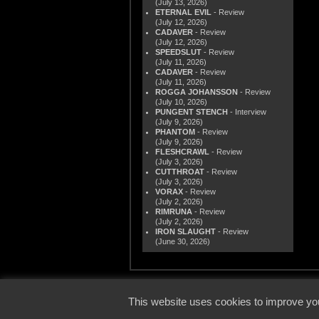
(July 13, 2026)
ETERNAL EVIL
- Review
(July 12, 2026)
CADAVER
- Review
(July 12, 2026)
SPEEDSLUT
- Review
(July 11, 2026)
CADAVER
- Review
(July 11, 2026)
ROGGA JOHANSSON
- Review
(July 10, 2026)
PUNGENT STENCH
- Interview
(July 9, 2026)
PHANTOM
- Review
(July 9, 2026)
FLESHCRAWL
- Review
(July 3, 2026)
CUTTHROAT
- Review
(July 3, 2026)
VORAX
- Review
(July 2, 2026)
RIMRUNA
- Review
(July 2, 2026)
IRON SLAUGHT
- Review
(June 30, 2026)
© 2000
This website uses cookies to improve you