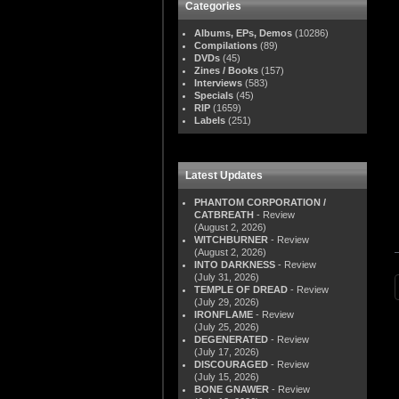
Categories
Albums, EPs, Demos
(10286)
Compilations
(89)
DVDs
(45)
Zines / Books
(157)
Interviews
(583)
Specials
(45)
RIP
(1659)
Labels
(251)
Latest Updates
PHANTOM CORPORATION /
CATBREATH
- Review
(August 2, 2026)
WITCHBURNER
- Review
(August 2, 2026)
INTO DARKNESS
- Review
(July 31, 2026)
TEMPLE OF DREAD
- Review
(July 29, 2026)
IRONFLAME
- Review
(July 25, 2026)
DEGENERATED
- Review
(July 17, 2026)
DISCOURAGED
- Review
(July 15, 2026)
BONE GNAWER
- Review