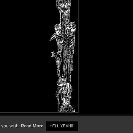
y Policy
f you wish.
Read More
HELL YEAH!!!