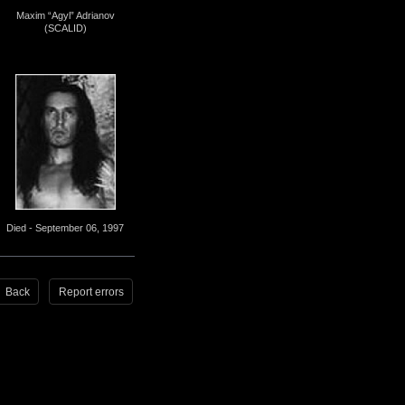
Maxim “Agyl” Adrianov
(SCALID)
Died - September 06, 1997
Back
Report errors