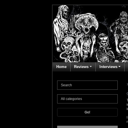
Home
Reviews
Interviews
Go!