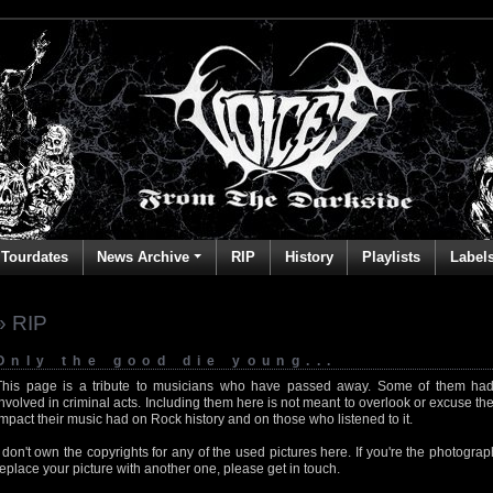
Tourdates
News Archive
RIP
History
Playlists
Label
» RIP
Only the good die young...
This page is a tribute to musicians who have passed away. Some of them had
involved in criminal acts. Including them here is not meant to overlook or excuse the
impact their music had on Rock history and on those who listened to it.
I don't own the copyrights for any of the used pictures here. If you're the photog
replace your picture with another one, please get in touch.