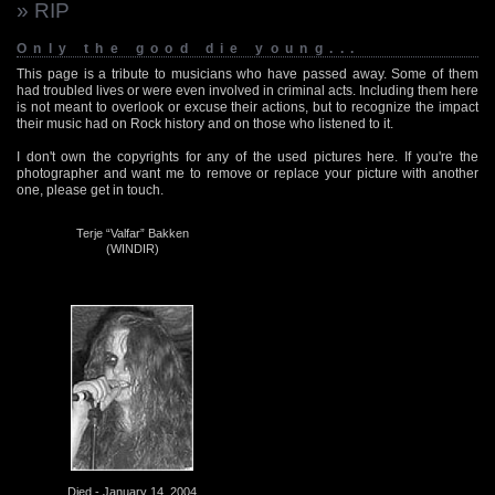
» RIP
Only the good die young...
This page is a tribute to musicians who have passed away. Some of them
had troubled lives or were even involved in criminal acts. Including them here
is not meant to overlook or excuse their actions, but to recognize the impact
their music had on Rock history and on those who listened to it.
I don't own the copyrights for any of the used pictures here. If you're the
photographer and want me to remove or replace your picture with another
one, please get in touch.
Terje “Valfar” Bakken
(WINDIR)
Died - January 14, 2004