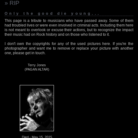
» RIP
Only the good die young...
This page is a tribute to musicians who have passed away. Some of them
had troubled lives or were even involved in criminal acts. Including them here
is not meant to overlook or excuse their actions, but to recognize the impact
their music had on Rock history and on those who listened to it.
I don't own the copyrights for any of the used pictures here. If you're the
photographer and want me to remove or replace your picture with another
one, please get in touch.
Terry Jones
(PAGAN ALTAR)
Died - May 15, 2015