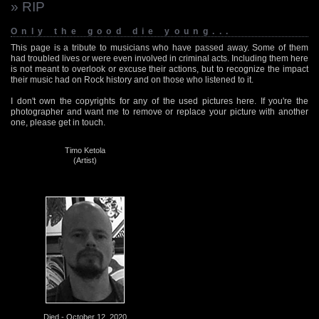
» RIP
Only the good die young...
This page is a tribute to musicians who have passed away. Some of them
had troubled lives or were even involved in criminal acts. Including them here
is not meant to overlook or excuse their actions, but to recognize the impact
their music had on Rock history and on those who listened to it.
I don't own the copyrights for any of the used pictures here. If you're the
photographer and want me to remove or replace your picture with another
one, please get in touch.
Timo Ketola
(Artist)
Died - October 12, 2020