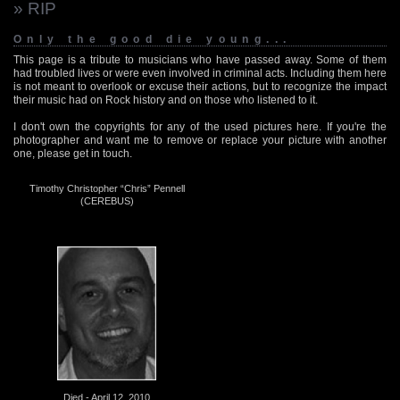
» RIP
Only the good die young...
This page is a tribute to musicians who have passed away. Some of them
had troubled lives or were even involved in criminal acts. Including them here
is not meant to overlook or excuse their actions, but to recognize the impact
their music had on Rock history and on those who listened to it.
I don't own the copyrights for any of the used pictures here. If you're the
photographer and want me to remove or replace your picture with another
one, please get in touch.
Timothy Christopher “Chris” Pennell
(CEREBUS)
Died - April 12, 2010