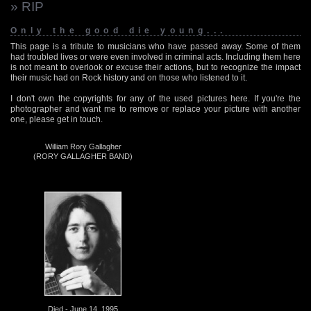
» RIP
Only the good die young...
This page is a tribute to musicians who have passed away. Some of them
had troubled lives or were even involved in criminal acts. Including them here
is not meant to overlook or excuse their actions, but to recognize the impact
their music had on Rock history and on those who listened to it.
I don't own the copyrights for any of the used pictures here. If you're the
photographer and want me to remove or replace your picture with another
one, please get in touch.
William Rory Gallagher
(RORY GALLAGHER BAND)
Died - June 14, 1995