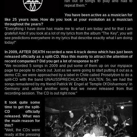
ran out of songs to play and had to
repeat them."
You have been active as a musician for
like 25 years now. How do you look at your evolution as a musician
throughout the years?
"Everything I have done has made me to what I am today and for that I am
grateful! And if you look at a lot of my lyrics from the album "The Key", you will
see predictions everywhere in my lyrics that describe exactly what I am doing
today!"
In 2009, AFTER DEATH recorded a new 4-track demo which has just been
released officially as a split-CD. Was this mainly to attract the attention of
record companies? Did you get a lot of response to it?
"We recorded 5 songs in 2009 and put some of them up on our myspace
page for people to check out. Just as we were going to start putting it out as a
demo CD, we were approached by a label in Chile called Proselytism to do a
split-CD with the band UNAUSSPRECHLICHEN KULTEN. So, we had the
songs remastered by my friend Patrick W. Engel at ‘Temple Of Disharmony’ in
Germany and added another song that we never released from that
recording-session. The CD is out right now."
It took quite some
time to get the split-
CD officially
released. What was
the main reason for
this?
"Well, the CDs were
ready at the pressing