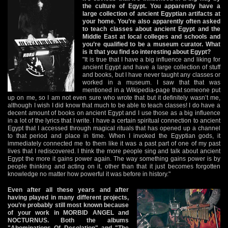
the culture of Egypt. You apparently have a
large collection of ancient Egyptian artifacts at
your home. You’re also apparently often asked
to teach classes about ancient Egypt and the
Middle East at local colleges and schools and
you’re qualified to be a museum curator. What
is it that you find so interesting about Egypt?
"It is true that I have a big influence and liking for
ancient Egypt and have a large collection of stuff
and books, but I have never taught any classes or
worked in a museum. I saw that that was
mentioned in a Wikipedia-page that someone put
up on me, so I am not even sure who wrote that but it definitely wasn’t me,
although I wish I did know that much to be able to teach classes! I do have a
decent amount of books on ancient Egypt and I use those as a big influence
in a lot of the lyrics that I write. I have a certain spiritual connection to ancient
Egypt that I accessed through magical rituals that has opened up a channel
to that period and place in time. When I invoked the Egyptian gods, it
immediately connected me to them like it was a past part of one of my past
lives that I rediscovered. I think the more people sing and talk about ancient
Egypt the more it gains power again. The way something gains power is by
people thinking and acting on it, other than that it just becomes forgotten
knowledge no matter how powerful it was before in history."
Even after all these years and after
having played in many different projects,
you’re probably still most known because
of your work in MORBID ANGEL and
NOCTURNUS. Both the albums
"Abominations Of Desolation" and "The