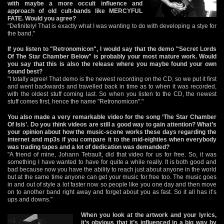
with maybe a more occult influence and
approach of old cult-bands like MERCYFUL
FATE. Would you agree?
"Definitely! That is exactly what I was wanting to do with developing a stye for
the band."
If you listen to "Retronomicon", I would say that the demo "Secret Lords
Of The Star Chamber Below" is probably your most mature work. Would
you say that this is also the release where you maybe found your own
sound best?
"I totally agree! That demo is the newest recording on the CD, so we put it first
and went backwards and travelled back in time as to when it was recorded,
with the oldest stuff coming last. So when you listen to the CD, the newest
stuff comes first, hence the name "Retronomicon"."
You also made a very remarkable video for the song ‘The Star Chamber
Of Isis’. Do you think videos are still a good way to gain attention? What’s
your opinion about how the music-scene works these days regarding the
internet and mp3s if you compare it to the mid-eighties when everybody
was trading tapes and a lot of dedication was demanded?
"A friend of mine, Johann Tetrault, did that video for us for free. So, it was
something I have wanted to have for quite a while really. It is both good and
bad because now you have the ability to reach just about anyone in the world
but at the same time anyone can get your music for free too. The music goes
in and out of style a lot faster now so people like you one day and then move
on to another band right away and forget about you as fast. So it all has it’s
ups and downs."
When you look at the artwork and your lyrics,
it’s obvious that it’s influenced in a big way by