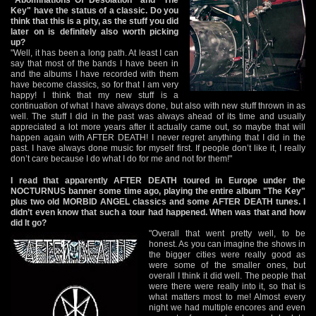
Key" have the status of a classic. Do you
think that this is a pity, as the stuff you did
later on is definitely also worth picking
up?
"Well, it has been a long path. At least I can
say that most of the bands I have been in
and the albums I have recorded with them
have become classics, so for that I am very
happy! I think that my new stuff is a
continuation of what I have always done, but also with new stuff thrown in as
well. The stuff I did in the past was always ahead of its time and usually
appreciated a lot more years after it actually came out, so maybe that will
happen again with AFTER DEATH! I never regret anything that I did in the
past. I have always done music for myself first. If people don’t like it, I really
don’t care because I do what I do for me and not for them!"
I read that apparently AFTER DEATH toured in Europe under the
NOCTURNUS banner some time ago, playing the entire album "The Key"
plus two old MORBID ANGEL classics and some AFTER DEATH tunes. I
didn’t even know that such a tour had happened. When was that and how
did It go?
"Overall that went pretty well, to be
honest. As you can imagine the shows in
the bigger cities were really good as
were some of the smaller ones, but
overall I think it did well. The people that
were there were really into it, so that is
what matters most to me! Almost every
night we had multiple encores and even