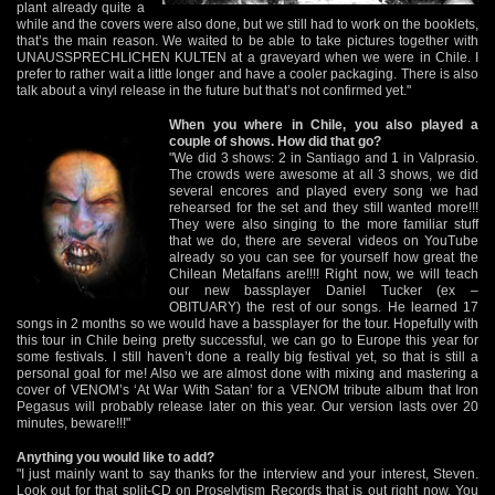
plant already quite a
while and the covers were also done, but we still had to work on the booklets,
that’s the main reason. We waited to be able to take pictures together with
UNAUSSPRECHLICHEN KULTEN at a graveyard when we were in Chile. I
prefer to rather wait a little longer and have a cooler packaging. There is also
talk about a vinyl release in the future but that’s not confirmed yet."
When you where in Chile, you also played a
couple of shows. How did that go?
"We did 3 shows: 2 in Santiago and 1 in Valprasio.
The crowds were awesome at all 3 shows, we did
several encores and played every song we had
rehearsed for the set and they still wanted more!!!
They were also singing to the more familiar stuff
that we do, there are several videos on YouTube
already so you can see for yourself how great the
Chilean Metalfans are!!!! Right now, we will teach
our new bassplayer Daniel Tucker (ex –
OBITUARY) the rest of our songs. He learned 17
songs in 2 months so we would have a bassplayer for the tour. Hopefully with
this tour in Chile being pretty successful, we can go to Europe this year for
some festivals. I still haven’t done a really big festival yet, so that is still a
personal goal for me! Also we are almost done with mixing and mastering a
cover of VENOM’s ‘At War With Satan’ for a VENOM tribute album that Iron
Pegasus will probably release later on this year. Our version lasts over 20
minutes, beware!!!"
Anything you would like to add?
"I just mainly want to say thanks for the interview and your interest, Steven.
Look out for that split-CD on Proselytism Records that is out right now. You