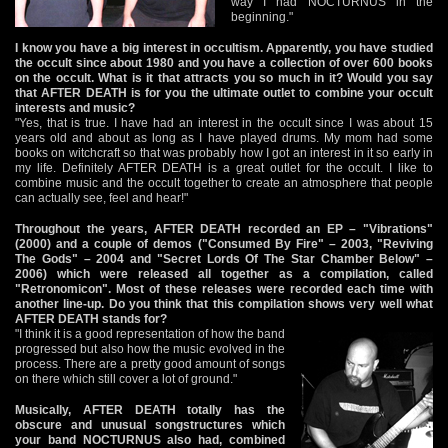
way I had NOCTURNUS in the
beginning."
I know you have a big interest in occultism. Apparently, you have studied
the occult since about 1980 and you have a collection of over 600 books
on the occult. What is it that attracts you so much in it? Would you say
that AFTER DEATH is for you the ultimate outlet to combine your occult
interests and music?
"Yes, that is true. I have had an interest in the occult since I was about 15
years old and about as long as I have played drums. My mom had some
books on witchcraft so that was probably how I got an interest in it so early in
my life. Definitely AFTER DEATH is a great outlet for the occult. I like to
combine music and the occult together to create an atmosphere that people
can actually see, feel and hear!"
Throughout the years, AFTER DEATH recorded an EP – "Vibrations"
(2000) and a couple of demos ("Consumed By Fire" – 2003, "Reviving
The Gods" – 2004 and "Secret Lords Of The Star Chamber Below" –
2006) which were released all together as a compilation, called
"Retronomicon". Most of these releases were recorded each time with
another line-up. Do you think that this compilation shows very well what
AFTER DEATH stands for?
"I think it is a good representation of how the band
progressed but also how the music evolved in the
process. There are a pretty good amount of songs
on there which still cover a lot of ground."
Musically, AFTER DEATH totally has the
obscure and unusual songstructures which
your band NOCTURNUS also had, combined