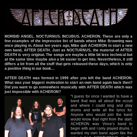
MORBID ANGEL. NOCTURNUS. INCUBUS. ACHERON. These are only a
few examples of the impressive list of bands where Mike Browning was
once playing in. About ten years ago, Mike quit ACHERON to start a new
own band, AFTER DEATH. Just as NOCTURNUS, the material of AFTER
DEATH is very original. The songs are maybe a little bit less technical but
at the same time maybe also a bit easier to get into. Nevertheless, it still
differs a lot from all the stuff that gets released these days, which is only
a positive thing in our book…
AFTER DEATH was formed in 1999 after you left the band ACHERON.
What was your biggest motivation to start an own band again back then?
Did you want to go somewhere musically with AFTER DEATH which was
just impossible with ACHERON?
"I guess for once I wanted to have a
band that was all about the occult
and where I could sing and play
drums and write all the lyrics for.
Anyone who would join the band
would know that right from the start.
ACHERON was Vince’s band to
begin with and I only played drums. I
wanted my own band again like the