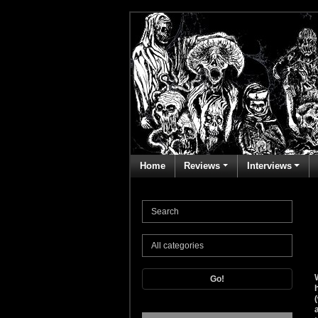
Home
Reviews
Interviews
Go!