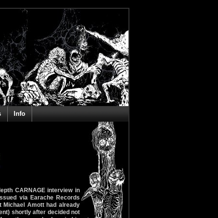
s
Info
 depth CARNAGE interview in
-issued via Earache Records
st Michael Amott had already
nt) shortly after decided not