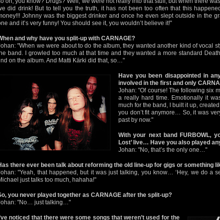
so on, you know? Drugs? Well, we were not really into that stuff, but when there was 
we did drink! But to tell you the truth, it has not been too often that this happened
money!!! Johnny was the biggest drinker and once he even slept outside in the gr
one and it’s very funny! You should see it, you wouldn’t believe it!"
When and why have you split-up with CARNAGE?
Johan: "When we were about to do the album, they wanted another kind of vocal st
the band. I growled too much at that time and they wanted a more standard Death 
find on the album. And Matti Kärki did that, so…"
Have you been disappointed in an
involved in the first and only CAR
Johan: "Of course! The following six 
a really hard time. Emotionally it wa
much for the band, I built it up, create
you don’t fit anymore… So, it was very 
past by now."
With your next band FURBOWL, you
Lost’ live… Have you also played 
Johan: "No, that’s the only one…"
Has there ever been talk about reforming the old line-up for gigs or something li
Johan: "Yeah, that happened, but it was just talking, you know… ‘Hey, we do a se
Michael just talks too much, hahaha!"
So, you never played together as CARNAGE after the split-up?
Johan: "No… just talking…"
I’ve noticed that there were some songs that weren’t used for the