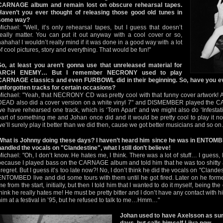
CARNAGE album and remain lost on obscure rehearsal tapes.
Haven’t you ever thought of releasing those good old tunes in
some way?
Michael: "Well, it’s only rehearsal tapes, but I guess that doesn’t
really matter. You can put it out anyway with a cool cover or so,
hahaha! I wouldn’t really mind if it was done in a good way with a lot
of cool pictures, story and everything. That would be fun!"
So, at least you aren’t gonna use that unreleased material for
ARCH ENEMY… But I remember NECRONY used to play
CARNAGE classics and even FURBOWL did in their beginning. So, have you eve
unforgotten tracks for certain occasions?
Michael: "Yeah, that NECRONY CD was pretty cool with that funny cover artwork! 
DEAD also did a cover version on a white vinyl 7" and DISMEMBER played the CA
we have rehearsed one track, which is ‘Torn Apart’ and we might also do ‘Infestati
part of something me and Johan once did and it would be pretty cool to play it now
we’ll surely play it better than we did then, cause we got better musicians and so o
What is Johnny doing these days? I haven’t heard him since he was in ENTOM
handled the vocals on "Clandestine", what I still don’t believe!
Michael: "Oh, I don’t know. He hates me, I think. There was a lot of stuff… I guess
because I played bass on the CARNAGE album and told him that he was too shitty and
I regret. But I guess it’s too late now?! No, I don’t think he did the vocals on "Clande
ENTOMBED live and did some tours with them until he got fired. Later on he f
me from the start, initially, but then I told him that I wanted to do it myself, being the
think he really hates me! He must be pretty bitter and I don’t have any contact with 
him at a festival in ’95, but he refused to talk to me…Hmm…"
Johan used to have Axelsson as s