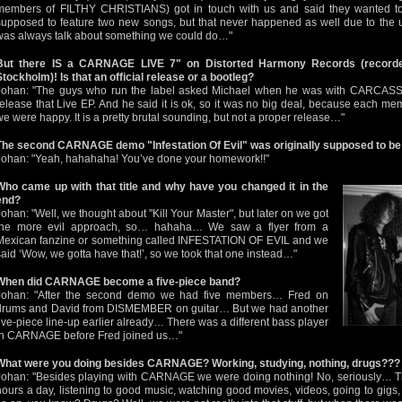
members of FILTHY CHRISTIANS) got in touch with us and said they wanted to 
supposed to feature two new songs, but that never happened as well due to the u
was always talk about something we could do…"
But there IS a CARNAGE LIVE 7" on Distorted Harmony Records (record
Stockholm)! Is that an official release or a bootleg?
Johan: "The guys who run the label asked Michael when he was with CARCASS in 
release that Live EP. And he said it is ok, so it was no big deal, because each me
we were happy. It is a pretty brutal sounding, but not a proper release…"
The second CARNAGE demo "Infestation Of Evil" was originally supposed to be 
Johan: "Yeah, hahahaha! You’ve done your homework!!"
Who came up with that title and why have you changed it in the
end?
Johan: "Well, we thought about "Kill Your Master", but later on we got
the more evil approach, so… hahaha… We saw a flyer from a
Mexican fanzine or something called INFESTATION OF EVIL and we
said ‘Wow, we gotta have that!’, so we took that one instead…"
When did CARNAGE become a five-piece band?
Johan: "After the second demo we had five members… Fred on
drums and David from DISMEMBER on guitar… But we had another
five-piece line-up earlier already… There was a different bass player
in CARNAGE before Fred joined us…"
What were you doing besides CARNAGE? Working, studying, nothing, drugs???
Johan: "Besides playing with CARNAGE we were doing nothing! No, seriously… Th
hours a day, listening to good music, watching good movies, videos, going to gigs,