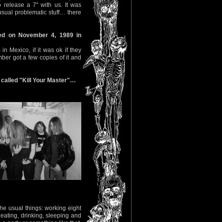
release a 7" with us. It was
sual problematic stuff… there
ed on November 4, 1989 in
Mexico, if it was ok if they
mber got a few copies of it and
called "Kill Your Master"…
e usual things: working eight
 eating, drinking, sleeping and