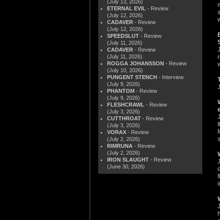
(July 13, 2026)
ETERNAL EVIL
- Review
(July 12, 2026)
CADAVER
- Review
(July 12, 2026)
SPEEDSLUT
- Review
(July 11, 2026)
CADAVER
- Review
(July 11, 2026)
ROGGA JOHANSSON
- Review
(July 10, 2026)
PUNGENT STENCH
- Interview
(July 9, 2026)
PHANTOM
- Review
(July 9, 2026)
FLESHCRAWL
- Review
(July 3, 2026)
CUTTHROAT
- Review
(July 3, 2026)
VORAX
- Review
(July 2, 2026)
RIMRUNA
- Review
(July 2, 2026)
IRON SLAUGHT
- Review
(June 30, 2026)