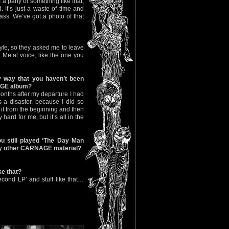
a party or something like that,
. It’s just a waste of time and
ass. We’ve got a photo of that
yle, so they asked me to leave
Metal voice, like the one you
y way that you haven’t been
NAGE album?
months after my departure I had
s a disaster, because I did so
d it from the beginning and then
hard for me, but it’s all in the
 still played ‘The Day Man
any other CARNAGE material?
ke that?
cond LP’ and stuff like that…