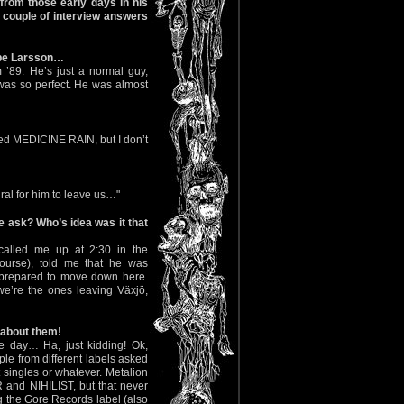
 from those early days in his
a couple of interview answers
ppe Larsson…
’89. He’s just a normal guy,
as so perfect. He was almost
led MEDICINE RAIN, but I don’t
ural for him to leave us…"
e ask? Who’s idea was it that
called me up at 2:30 in the
ourse), told me that he was
prepared to move down here.
e’re the ones leaving Växjö,
s about them!
 day… Ha, just kidding! Ok,
le from different labels asked
t singles or whatever. Metalion
and NIHILIST, but that never
ng the Gore Records label (also