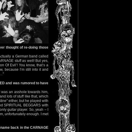
r thought of re-doing those
Actually a German band called
RNAGE stuff as well! But yes,
on Of Evil’! You know, that’s a
, because I’m still into it and
n…"
BED and was rumored to have
, I was an asshole towards him,
 lots of stuff like that, which
stine" either, but he played with
ormed SPIRITUAL BEGGARS with
 only guitar player. So, yeah – I
him, unfortunately enough. I met
urname back in the CARNAGE