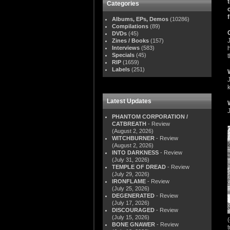
Categories
Albums, EPs, Demos
(10286)
Compilations
(89)
DVDs
(45)
Zines / Books
(157)
Interviews
(583)
Specials
(45)
RIP
(1659)
Labels
(251)
Latest Updates
PHANTOM CORPORATION /
CATBREATH
- Review
(August 2, 2026)
WITCHBURNER
- Review
(August 2, 2026)
INTO DARKNESS
- Review
(July 31, 2026)
TEMPLE OF DREAD
- Review
(July 29, 2026)
IRONFLAME
- Review
(July 25, 2026)
DEGENERATED
- Review
(July 17, 2026)
DISCOURAGED
- Review
(July 15, 2026)
BONE GNAWER
- Review