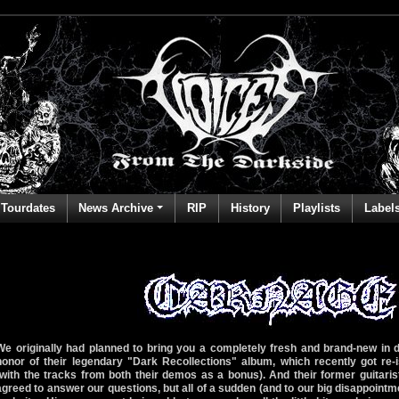
Tourdates
News Archive
RIP
History
Playlists
Label
We originally had planned to bring you a completely fresh and brand-new in
honor of their legendary "Dark Recollections" album, which recently got re
(with the tracks from both their demos as a bonus). And their former guitari
agreed to answer our questions, but all of a sudden (and to our big disappointme