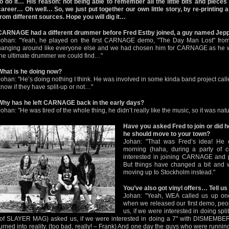
to do it… His reason: not being able to remember all the little bits and pieces
career… Oh well… So, we just put together our own little story, by re-printing 
from different sources. Hope you will dig it…
CARNAGE had a different drummer before Fred Estby joined, a guy named Je
Johan: "Yeah, he played on the first CARNAGE demo, "The Day Man Lost" from 
hanging around like everyone else and we had chosen him for CARNAGE as he w
the ultimate drummer we could find…"
What is he doing now?
Johan: "He’s doing nothing I think. He was involved in some kinda band project cal
know if they have split-up or not…"
Why has he left CARNAGE back in the early days?
Johan: "He was tired of the whole thing, he didn’t really like the music, so it was nat
Have you asked Fred to join or did h
he should move to your town?
Johan: "That was Fred’s idea! He 
morning (haha, during a party of c
interested in joining CARNAGE and 
But things have changed a bit and w
moving up to Stockholm instead."
You’ve also got vinyl offers… Tell u
Johan: "Yeah, WEA called us up one
when we released our first demo, peop
us, if we were interested in doing spli
(of SLAYER MAG) asked us, if we were interested in doing a 7" with DISMEMBER 
turned into reality. (too bad, really! – Frank) And one day the guys who were runni