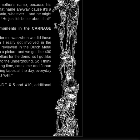
s mother’s name, because his
 that name anyway, cause it’s a
uania, whatever… and he might
 He just felt better about that!"
 moments in the CARNAGE
od for me was when we did those
 really got involved in the
 reviewed in the Dutch Metal
a picture and we got like 400
llars for the demo, so I got like
nto the underground. So, I think
citing time, cause me and Johan
ng tapes all the day, everyday
s well."
IDE # 5 and #10; additional