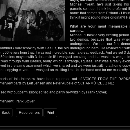
days, but calls himself Liiva now…
Michael: "Yeah, he’s just taking hi
parents split-up. I think he preferred
name that comes from Estland / Lith
think it might sound more original?! Ha!
What are your most memorable
career…
Michael: "I think a very exciting peri
two demos, because that was when I
underground. We had our first demo
Hammer / Aardschok by Wim Baelus, the old underground hero. He reviewed it with 
or 500 letters from that. It was just incredible, such a great feedback. And we set 3 do
350 letters maybe with 3 dollars in it! It was just amazing and that was how we got i
it was through Wim Baelus, really, which is strange, I guess. That was a really ex
lived in the same apartment which we shared and we were just sitting at home copyi
and copying covers… it was just an exciting time for the band and for me musically a
(parts of this interview have been reprinted out of VOICES FROM THE DARKS
interview parts by Leif Jensen and Peter Aubele of SCHARMÜTZEL ZINE;
used without permission; edited and partly re-written by Frank Stöver)
Interview: Frank Stöver
Back
Report errors
Print