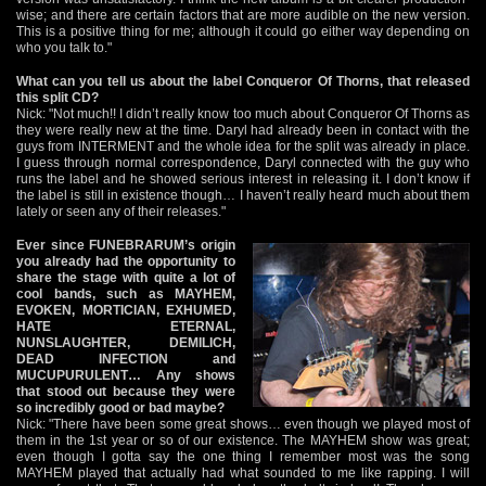
wise; and there are certain factors that are more audible on the new version.
This is a positive thing for me; although it could go either way depending on
who you talk to."
What can you tell us about the label Conqueror Of Thorns, that released
this split CD?
Nick: "Not much!! I didn’t really know too much about Conqueror Of Thorns as
they were really new at the time. Daryl had already been in contact with the
guys from INTERMENT and the whole idea for the split was already in place.
I guess through normal correspondence, Daryl connected with the guy who
runs the label and he showed serious interest in releasing it. I don’t know if
the label is still in existence though… I haven’t really heard much about them
lately or seen any of their releases."
Ever since FUNEBRARUM’s origin
you already had the opportunity to
share the stage with quite a lot of
cool bands, such as MAYHEM,
EVOKEN, MORTICIAN, EXHUMED,
HATE ETERNAL,
NUNSLAUGHTER, DEMILICH,
DEAD INFECTION and
MUCUPURULENT… Any shows
that stood out because they were
so incredibly good or bad maybe?
Nick: "There have been some great shows… even though we played most of
them in the 1st year or so of our existence. The MAYHEM show was great;
even though I gotta say the one thing I remember most was the song
MAYHEM played that actually had what sounded to me like rapping. I will