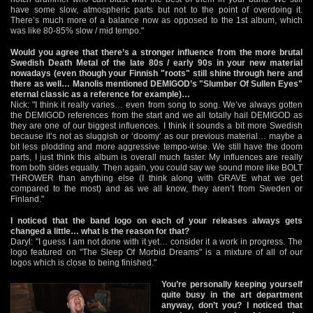
have some slow, atmospheric parts but not to the point of overdoing it.
There’s much more of a balance now as opposed to the 1st album, which
was like 80-85% slow / mid tempo."
Would you agree that there’s a stronger influence from the more brutal
Swedish Death Metal of the late 80s / early 90s in your new material
nowadays (even though your Finnish "roots" still shine through here and
there as well… Manolis mentioned DEMIGOD’s "Slumber Of Sullen Eyes"
eternal classic as a reference for example)…
Nick: "I think it really varies… even from song to song. We’ve always gotten
the DEMIGOD references from the start and we all totally hail DEMIGOD as
they are one of our biggest influences. I think it sounds a bit more Swedish
because it’s not as sluggish or ‘doomy’ as our previous material… maybe a
bit less plodding and more aggressive tempo-wise. We still have the doom
parts, I just think this album is overall much faster. My influences are really
from both sides equally. Then again, you could say we sound more like BOLT
THROWER than anything else (I think along with GRAVE what we get
compared to the most) and as we all know, they aren’t from Sweden or
Finland."
I noticed that the band logo on each of your releases always gets
changed a little… what is the reason for that?
Daryl: "I guess I am not done with it yet… consider it a work in progress. The
logo featured on "The Sleep Of Morbid Dreams" is a mixture of all of our
logos which is close to being finished."
You’re personally keeping yourself
quite busy in the art department
anyway, don’t you? I noticed that