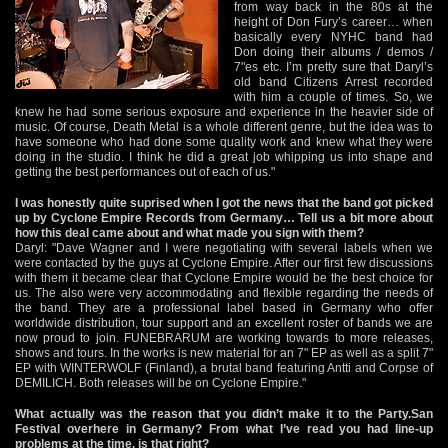
from way back in the 80s at the
height of Don Fury’s career… when
basically every NYHC band had
Don doing their albums / demos /
7"es etc. I’m pretty sure that Daryl’s
old band Citizens Arrest recorded
with him a couple of times. So, we
knew he had some serious exposure and experience in the heavier side of
music. Of course, Death Metal is a whole different genre, but the idea was to
have someone who had done some quality work and knew what they were
doing in the studio. I think he did a great job whipping us into shape and
getting the best performances out of each of us."
I was honestly quite suprised when I got the news that the band got picked
up by Cyclone Empire Records from Germany… Tell us a bit more about
how this deal came about and what made you sign with them?
Daryl: "Dave Wagner and I were negotiating with several labels when we
were contacted by the guys at Cyclone Empire. After our first few discussions
with them it became clear that Cyclone Empire would be the best choice for
us. The also were very accommodating and flexible regarding the needs of
the band. They are a professional label based in Germany who offer
worldwide distribution, tour support and an excellent roster of bands we are
now proud to join. FUNEBRARUM are working towards to more releases,
shows and tours. In the works is new material for an 7" EP as well as a split 7"
EP with WINTERWOLF (Finland), a brutal band featuring Antti and Corpse of
DEMILICH. Both releases will be on Cyclone Empire."
What actually was the reason that you didn’t make it to the Party.San
Festival overhere in Germany? From what I’ve read you had line-up
problems at the time, is that right?