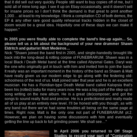
that it did sell out very quickly. People still want to buy copies off of me, but I
sold all of mine long ago. I see it up on Ebay occasionally, and it doesn’t sell
for insane prices so I don’t think the demand is that great to print another
1,000… at least to my knowledge. I think a compilation CD of both demos, the
EP & any other rare good quality rehearsal tracks hidden in the closet of
doom would be a great idea. Hopefully one of these days we can make it
happen."
In 2005 you were finally able to complete the band’s line-up again… So,
please tell us a bit about the background of your new drummer Shawn
Eldritch and guitarist Matt Medeiros…
Nick: "Shawn joined the band first in 2005, and single-handedly brought life
back into the long-dead & rotting corpse of FUNEBRARUM. Shawn was in a
local Black / Death Metal band at the time called Abysmal Gates. Daryl was
the one who originally got in touch with him and invited him to join the band.
It really was an important moment in the history of the band as Shawn & Matt
have really given us our modern edge to go along with the festering old-
schoolness of the rest of us. Matt joined later that year and he is an excellent
musician. He has a Floridian-type Death Metal band called Kalopsia that’s
been his (rotted) baby for many years now. He was a big part of the step-up in
song writing on the new album. He is a great (de)composer; and got the
songs to sound really fluid and precise. He is a prefectionist and really made
all of us play at an entirely new level. I’ll be honest with you though; as with
any band out there we’ve had some troubles all being on the same page at
times. Right now, Matt is the only one not part of FUNEBRARUM pt.2.
However, we plan on having some discussions with him and eventually
getting the line up back to full grinding power. We shall see…"
In April 2006 you returned to Off Stage
Studios to record your part of "Conjuration