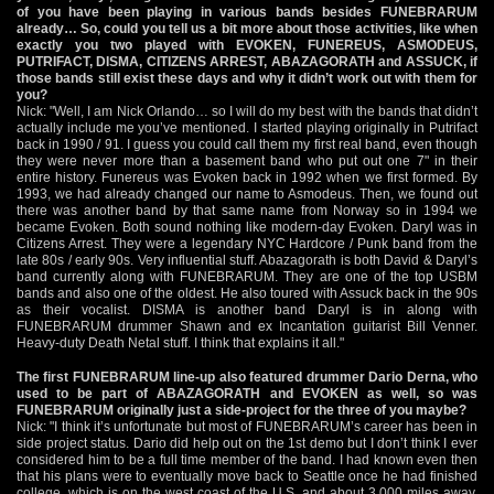
of you have been playing in various bands besides FUNEBRARUM
already… So, could you tell us a bit more about those activities, like when
exactly you two played with EVOKEN, FUNEREUS, ASMODEUS,
PUTRIFACT, DISMA, CITIZENS ARREST, ABAZAGORATH and ASSUCK, if
those bands still exist these days and why it didn’t work out with them for
you?
Nick: "Well, I am Nick Orlando… so I will do my best with the bands that didn’t
actually include me you’ve mentioned. I started playing originally in Putrifact
back in 1990 / 91. I guess you could call them my first real band, even though
they were never more than a basement band who put out one 7" in their
entire history. Funereus was Evoken back in 1992 when we first formed. By
1993, we had already changed our name to Asmodeus. Then, we found out
there was another band by that same name from Norway so in 1994 we
became Evoken. Both sound nothing like modern-day Evoken. Daryl was in
Citizens Arrest. They were a legendary NYC Hardcore / Punk band from the
late 80s / early 90s. Very influential stuff. Abazagorath is both David & Daryl’s
band currently along with FUNEBRARUM. They are one of the top USBM
bands and also one of the oldest. He also toured with Assuck back in the 90s
as their vocalist. DISMA is another band Daryl is in along with
FUNEBRARUM drummer Shawn and ex Incantation guitarist Bill Venner.
Heavy-duty Death Netal stuff. I think that explains it all."
The first FUNEBRARUM line-up also featured drummer Dario Derna, who
used to be part of ABAZAGORATH and EVOKEN as well, so was
FUNEBRARUM originally just a side-project for the three of you maybe?
Nick: "I think it’s unfortunate but most of FUNEBRARUM’s career has been in
side project status. Dario did help out on the 1st demo but I don’t think I ever
considered him to be a full time member of the band. I had known even then
that his plans were to eventually move back to Seattle once he had finished
college, which is on the west coast of the U.S. and about 3,000 miles away.