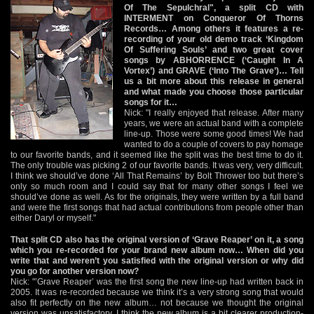
Of The Sepulchral", a split CD with
INTERMENT on Conqueror Of Thorns
Records… Among others it features a re-
recording of your old demo track ‘Kingdom
Of Suffering Souls’ and two great cover
songs by ABHORRENCE (‘Caught In A
Vortex’) and GRAVE (‘Into The Grave’)… Tell
us a bit more about this release in general
and what made you choose those particular
songs for it…
Nick: "I really enjoyed that release. After many
years, we were an actual band with a complete
line-up. Those were some good times! We had
wanted to do a couple of covers to pay homage
to our favorite bands, and it seemed like the split was the best time to do it.
The only trouble was picking 2 of our favorite bands. It was very, very difficult.
I think we should’ve done ‘All That Remains’ by Bolt Thrower too but there’s
only so much room and I could say that for many other songs I feel we
should’ve done as well. As for the originals, they were written by a full band
and were the first songs that had actual contributions from people other than
either Daryl or myself."
That split CD also has the original version of ‘Grave Reaper’ on it, a song
which you re-recorded for your brand new album now… When did you
write that and weren’t you satisfied with the original version or why did
you go for another version now?
Nick: "’Grave Reaper’ was the first song the new line-up had written back in
2005. It was re-recorded because we think it’s a very strong song that would
also fit perfectly on the new album… not because we thought the original
version was unsatisfactory. I think the new album is a bit clearer production-