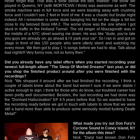
never forget that. That was a blow below the belt, indeed! The show we
played in Queens, NY (with MORTICIAN I think) was awesome as well. The
smoke machine was in full force and we were blasting away with crushing
force and I couldn’t see 2 feet in front of me. It was a chaotic but brutal night
indeed. All I remember is some dude banging his fist on the stage a bit too
close to my beloved Boss HM-2. The worse show was the one where I got
stuck in traffic in the Holland Tunnel. The old singer of Abazagorath was in
the middle of a NYC street waving me down. He was like "dude, you’re late
you guys are already on, go ahead & i’ll park your car“. So I ran in and got on
stage in front of like 150 people who were utterly silent and watching my
every move. We then got to play 1 ½ songs before we had to stop. Talk about
bad nights!!! Very funny now, not so funny then."
Did you already have any label offers when you started recording your
newest full-length album "The Sleep Of Morbid Dreams" last year, or did
you shop the finished product around after you were finished with the
recordings?
Nick: "We shopped it around after we had finished the recording. I think a
couple of labels knew about the band but weren’t sure if we were stable /
active enough to sign. I think for those who do know, our troubled career has
been pretty well documented. Besides, the last recording we had done was
the "Dormant Hallucination" EP 4-5 years before that. So we wanted to have
the recording ready before we got in touch with labels to show that we were
still a band more than able to produce some seriously morbid fucking Death
Metal!"
What made you try out Don Fury’s
Cyclone Sound in Coney Island, NY
for the album this time?
Nick: "Daryl had known Don Fury