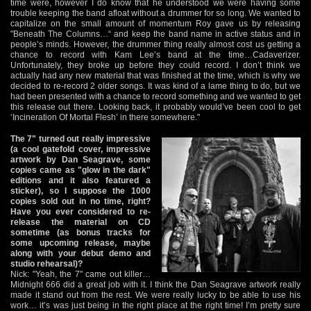
time were, however I do know that he understood we were having some
trouble keeping the band afloat without a drummer for so long. We wanted to
capitalize on the small amount of momentum Roy gave us by releasing
"Beneath The Columns…“ and keep the band name in active status and in
people’s minds. However, the drummer thing really almost cost us getting a
chance to record with Kam Lee’s band at the time…Cadaverizer.
Unfortunately, they broke up before they could record. I don’t think we
actually had any new material that was finished at the time, which is why we
decided to re-record 2 older songs. It was kind of a lame thing to do, but we
had been presented with a chance to record something and we wanted to get
this release out there. Looking back, it probably would’ve been cool to get
‘Incineration Of Mortal Flesh’ in there somewhere."
The 7" turned out really impressive
(a cool gatefold cover, impressive
artwork by Dan Seagrave, some
copies came as "glow in the dark"
editions and it also featured a
sticker), so I suppose the 1000
copies sold out in no time, right?
Have you ever considered to re-
release the material on CD
sometime (as bonus tracks for
some upcoming release, maybe
along with your debut demo and
studio rehearsal)?
Nick: "Yeah, the 7" came out killer…
Midnight 666 did a great job with it. I think the Dan Seagrave artwork really
made it stand out from the rest. We were really lucky to be able to use his
work… it’s was just being in the right place at the right time! I’m pretty sure