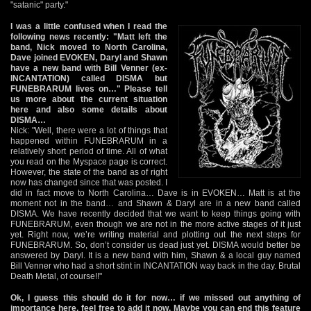
"satanic" party."
I was a little confused when I read the
following news recently: "Matt left the
band, Nick moved to North Carolina,
Dave joined EVOKEN, Daryl and Shawn
have a new band with Bill Venner (ex-
INCANTATION) called DISMA but
FUNEBRARUM lives on…" Please tell
us more about the current situation
here and also some details about
DISMA…
Nick: "Well, there were a lot of things that
happened within FUNEBRARUM in a
relatively short period of time. All of what
you read on the Myspace page is correct.
However, the state of the band as of right
now has changed since that was posted. I
did in fact move to North Carolina… Dave is in EVOKEN… Matt is at the
moment not in the band… and Shawn & Daryl are in a new band called
DISMA. We have recently decided that we want to keep things going with
FUNEBRARUM, even though we are not in the more active stages of it just
yet. Right now, we’re writing material and plotting out the next steps for
FUNEBRARUM. So, don’t consider us dead just yet. DISMA would better be
answered by Daryl. It is a new band with him, Shawn & a local guy named
Bill Venner who had a short stint in INCANTATION way back in the day. Brutal
Death Metal, of course!!"
Ok, I guess this should do it for now… if we missed out anything of
importance here, feel free to add it now. Maybe you can end this feature