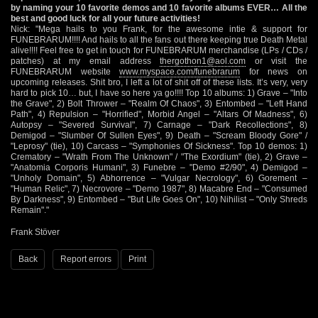
by naming your 10 favorite demos and 10 favorite albums EVER… All the
best and good luck for all your future activities!
Nick: "Mega hails to you Frank, for the awesome intie & support for
FUNEBRARUM!!!! And hails to all the fans out there keeping true Death Metal
alive!!!! Feel free to get in touch for FUNEBRARUM merchandise (LPs / CDs /
patches) at my email address
thergothon1@aol.com
or visit the
FUNEBRARUM website
www.myspace.com/funebrarum
for news on
upcoming releases. Shit bro, I left a lot of shit off of these lists. It’s very, very
hard to pick 10… but, I have so here ya go!!!! Top 10 albums: 1) Grave – "Into
the Grave", 2) Bolt Thrower – "Realm Of Chaos", 3) Entombed – "Left Hand
Path", 4) Repulsion – "Horrified", Morbid Angel – "Altars Of Madness", 6)
Autopsy – "Severed Survival", 7) Carnage – "Dark Recollections", 8)
Demigod – "Slumber Of Sullen Eyes", 9) Death – "Scream Bloody Gore" /
"Leprosy" (tie), 10) Carcass – "Symphonies Of Sickness". Top 10 demos: 1)
Crematory – "Wrath From The Unknown" / "The Exordium" (tie), 2) Grave –
"Anatomia Corporis Humani", 3) Funebre – "Demo #2/90", 4) Demigod –
"Unholy Domain", 5) Abhorrence – "Vulgar Necrology", 6) Gorement –
"Human Relic", 7) Necrovore – "Demo 1987", 8) Macabre End – "Consumed
By Darkness", 9) Entombed – "But Life Goes On", 10) Nihilist – "Only Shreds
Remain"."
Frank Stöver
Back
Report errors
Print