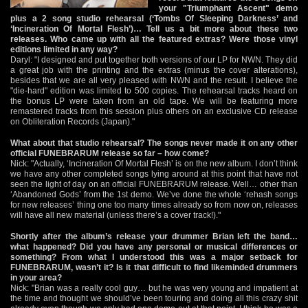
your "Triumphant Ascent" demo
plus a 2 song studio rehearsal (‘Tombs Of Sleeping Darkness’ and
‘Incineration Of Mortal Flesh’)… Tell us a bit more about these two
releases. Who came up with all the featured extras? Were those vinyl
editions limited in any way?
Daryl: "I designed and put together both versions of our LP for NWN. They did
a great job with the printing and the extras (minus the cover alterations),
besides that we are all very pleased with NWN and the result. I believe the
"die-hard" edition was limited to 500 copies. The rehearsal tracks heard on
the bonus LP were taken from an old tape. We will be featuring more
remastered tracks from this session plus others on an exclusive CD release
on Obliteration Records (Japan)."
What about that studio rehearsal? The songs never made it on any other
official FUNEBRARUM release so far – how come?
Nick: "Actually, ‘Incineration Of Mortal Flesh’ is on the new album. I don’t think
we have any other completed songs lying around at this point that have not
seen the light of day on an official FUNEBRARUM release. Well… other than
‘Abandoned Gods’ from the 1st demo. We’ve done the whole ‘rehash songs
for new releases’ thing one too many times already so from now on, releases
will have all new material (unless there’s a cover track!)."
Shortly after the album’s release your drummer Brian left the band…
what happened? Did you have any personal or musical differences or
something? From what I understood this was a major setback for
FUNEBRARUM, wasn’t it? Is it that difficult to find likeminded drummers
in your area?
Nick: "Brian was a really cool guy… but he was very young and impatient at
the time and thought we should’ve been touring and doing all this crazy shit