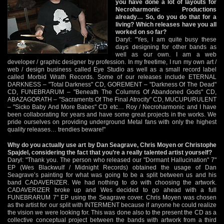
you have done a lot of layouts for
Necroharmonic Productions
already… So, do you do that for a
living? Which releases have you all
worked on so far?
Daryl: "Yes, I am quite busy these
days designing for other bands as
well as our own. I am a web
developer / graphic designer by profession. In my freetime, I run my own art /
web / design business called Eye Studio as well as a small record label
called Morbid Wrath Records. Some of our releases include ETERNAL
DARKNESS – "Total Darkness" CD, GOREMENT – "Darkness Of The Dead"
CD, FUNEBRARUM – "Beneath The Columns Of Abandoned Gods" CD,
ABAZAGORATH – "Sacraments Of The Final Atrocity" CD, MUCUPURULENT
– "Sicko Baby And More Babes" CD etc… Roy / Necroharmonic and I have
been collaborating for years and have some great projects in the works. We
pride ourselves on providing underground Metal fans with only the highest
quality releases… trendies beware!"
Why do you actually use art by Dan Seagrave, Chris Moyen or Christophe
Spajdel, considering the fact that you’re a really talented artist yourself?
Daryl: "Thank you. The person who released our "Dormant Hallucination" 7"
EP (Wes Blackwulf / Midnight Records) obtained the usage of Dan
Seagrave’s painting for what was going to be a split between us and his
band CADAVERIZER. We had nothing to do with choosing the artwork.
CADAVERIZER broke up and Wes decided to go ahead with a full
FUNEBRARUM 7" EP using the Seagrave cover. Chris Moyen was chosen
as the artist for our split with INTERMENT because if anyone he could realize
the vision we were looking for. This was done also to the present the CD as a
collective conceptual project between the bands with artwork from a third