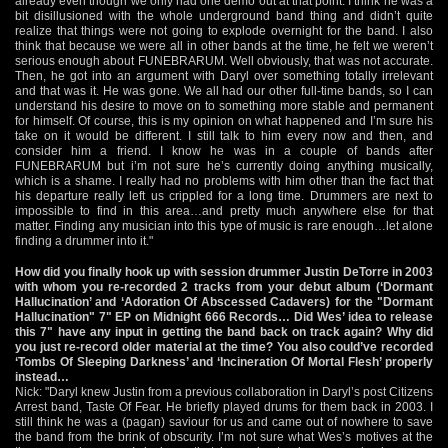
already even though we only had one demo out at that point. I think he was a
bit disillusioned with the whole underground band thing and didn’t quite
realize that things were not going to explode overnight for the band. I also
think that because we were all in other bands at the time, he felt we weren’t
serious enough about FUNEBRARUM. Well obviously, that was not accurate.
Then, he got into an argument with Daryl over something totally irrelevant
and that was it. He was gone. We all had our other full-time bands, so I can
understand his desire to move on to something more stable and permanent
for himself. Of course, this is my opinion on what happened and I’m sure his
take on it would be different. I still talk to him every now and then, and
consider him a friend. I know he was in a couple of bands after
FUNEBRARUM but i’m not sure he’s currently doing anything musically,
which is a shame. I really had no problems with him other than the fact that
his departure really left us crippled for a long time. Drummers are next to
impossible to find in this area…and pretty much anywhere else for that
matter. Finding any musician into this type of music is rare enough…let alone
finding a drummer into it."
How did you finally hook up with session drummer Justin DeTorre in 2003
with whom you re-recorded 2 tracks from your debut album (‘Dormant
Hallucination’ and ‘Adoration Of Abscessed Cadavers) for the "Dormant
Hallucination" 7" EP on Midnight 666 Records… Did Wes’ idea to release
this 7" have any input in getting the band back on track again? Why did
you just re-record older material at the time? You also could’ve recorded
‘Tombs Of Sleeping Darkness’ and ‘Incineration Of Mortal Flesh’ properly
instead…
Nick: "Daryl knew Justin from a previous collaboration in Daryl’s post Citizens
Arrest band, Taste Of Fear. He briefly played drums for them back in 2003. I
still think he was a (pagan) saviour for us and came out of nowhere to save
the band from the brink of obscurity. I’m not sure what Wes’s motives at the