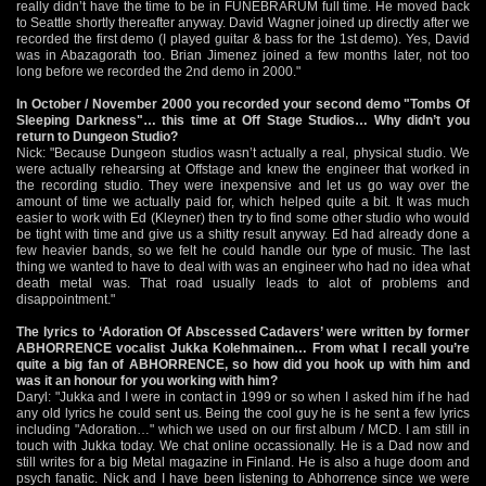
really didn’t have the time to be in FUNEBRARUM full time. He moved back
to Seattle shortly thereafter anyway. David Wagner joined up directly after we
recorded the first demo (I played guitar & bass for the 1st demo). Yes, David
was in Abazagorath too. Brian Jimenez joined a few months later, not too
long before we recorded the 2nd demo in 2000."
In October / November 2000 you recorded your second demo "Tombs Of
Sleeping Darkness"… this time at Off Stage Studios… Why didn’t you
return to Dungeon Studio?
Nick: "Because Dungeon studios wasn’t actually a real, physical studio. We
were actually rehearsing at Offstage and knew the engineer that worked in
the recording studio. They were inexpensive and let us go way over the
amount of time we actually paid for, which helped quite a bit. It was much
easier to work with Ed (Kleyner) then try to find some other studio who would
be tight with time and give us a shitty result anyway. Ed had already done a
few heavier bands, so we felt he could handle our type of music. The last
thing we wanted to have to deal with was an engineer who had no idea what
death metal was. That road usually leads to alot of problems and
disappointment."
The lyrics to ‘Adoration Of Abscessed Cadavers’ were written by former
ABHORRENCE vocalist Jukka Kolehmainen… From what I recall you’re
quite a big fan of ABHORRENCE, so how did you hook up with him and
was it an honour for you working with him?
Daryl: "Jukka and I were in contact in 1999 or so when I asked him if he had
any old lyrics he could sent us. Being the cool guy he is he sent a few lyrics
including "Adoration…" which we used on our first album / MCD. I am still in
touch with Jukka today. We chat online occassionally. He is a Dad now and
still writes for a big Metal magazine in Finland. He is also a huge doom and
psych fanatic. Nick and I have been listening to Abhorrence since we were