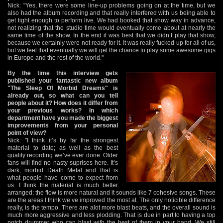
Nick: "Yes, there were some line-up problems going on at the time, but we
also had the album recording and that really interfered with us being able to
get tight enough to perform live. We had booked that show way in advance,
not realizing that the studio time would eventually come about at nearly the
same time of the show. In the end it was best that we didn’t play that show,
because we certainly were not ready for it. It was really fucked up for all of us,
but we feel that eventually we will get the chance to play some awesome gigs
in Europe and the rest of the world."
By the time this interview gets
published your fantastic new album
"The Sleep Of Morbid Dreams" is
already out, so what can you tell
people about it? How does it differ from
your previous works? In which
department have you made the biggest
improvements from your personal
point of view?
Nick: "I think it’s by far the strongest
material to date; as well as the best
quality recording we’ve ever done. Older
fans will find no nasty suprises here. It’s
dark, morbid Death Metal and that is
what people have come to expect from
us. I think the material is much better
arranged; the flow is more natural and it sounds like 7 cohesive songs. These
are the areas I think we’ve improved the most at. The only noticible difference
really, is the tempo. There are alot more blast beats, and the overall sound is
much more aggressive and less plodding. That is due in part to having a top
notch drummer who can blast with the best of them in your band. We still