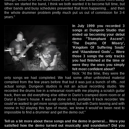
When we started the band, I think we both wanted it to become full time, but
other bands and busy schedules prevented that from happening… and then
the whole drummer problem pretty much put us out of commision for 3-4
years."
In July 1999 you recorded 3
songs at Dungeon Studio that
ended up becoming your debut
demo "Triumphant Ascent":
‘The Depths Of Misery’,
‘Kingdom Of Suffering Souls’
and ‘Abandoned Gods’… Were
those 3 songs the only tracks
you had finished at the time or
were they the ones you simply
felt most confident about?
Nick: "At the time, they were the
only songs we had completed. We had some other unfinished material
compiled from the few years before that but it was just a bunch of riffs…not
actual songs. Dungeon studios is not an actual recording studio. We
recorded the drums live in a rehearsal room with me playing a scratch guitar
track, then we did everything else either in Dario’s cramped dorm room or at
Daryl & Dave’s house. It was all done on his portable 8 track recorder. We
could’ve waited to get more songs completed, but with Dario leaving and with
noone in NJ playing this type of music, we knew it would’ve been next to
impossible to find a drummer and get the demo out."
Tell us a bit more about these songs and the demo in general… Were you
satisfied how the demo turned out musically and soundwise? Did you