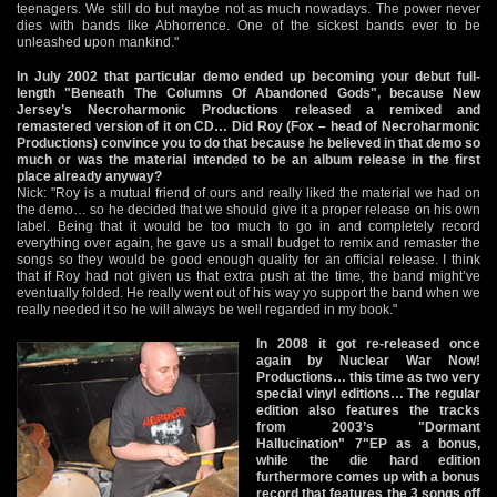
teenagers. We still do but maybe not as much nowadays. The power never
dies with bands like Abhorrence. One of the sickest bands ever to be
unleashed upon mankind."
In July 2002 that particular demo ended up becoming your debut full-
length "Beneath The Columns Of Abandoned Gods", because New
Jersey’s Necroharmonic Productions released a remixed and
remastered version of it on CD… Did Roy (Fox – head of Necroharmonic
Productions) convince you to do that because he believed in that demo so
much or was the material intended to be an album release in the first
place already anyway?
Nick: "Roy is a mutual friend of ours and really liked the material we had on
the demo… so he decided that we should give it a proper release on his own
label. Being that it would be too much to go in and completely record
everything over again, he gave us a small budget to remix and remaster the
songs so they would be good enough quality for an official release. I think
that if Roy had not given us that extra push at the time, the band might’ve
eventually folded. He really went out of his way yo support the band when we
really needed it so he will always be well regarded in my book."
In 2008 it got re-released once
again by Nuclear War Now!
Productions… this time as two very
special vinyl editions… The regular
edition also features the tracks
from 2003’s "Dormant
Hallucination" 7"EP as a bonus,
while the die hard edition
furthermore comes up with a bonus
record that features the 3 songs off