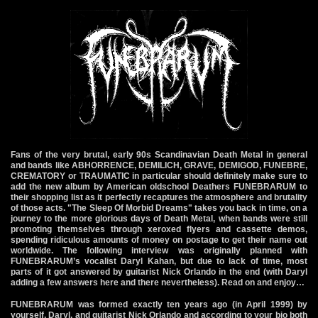
Fans of the very brutal, early 90s Scandinavian Death Metal in general
and bands like ABHORRENCE, DEMILICH, GRAVE, DEMIGOD, FUNEBRE,
CREMATORY or TRAUMATIC in particular should definitely make sure to
add the new album by American oldschool Deathers FUNEBRARUM to
their shopping list as it perfectly recaptures the atmosphere and brutality
of those acts. "The Sleep Of Morbid Dreams" takes you back in time, on a
journey to the more glorious days of Death Metal, when bands were still
promoting themselves through xeroxed flyers and cassette demos,
spending ridiculous amounts of money on postage to get their name out
worldwide. The following interview was originally planned with
FUNEBRARUM’s vocalist Daryl Kahan, but due to lack of time, most
parts of it got answered by guitarist Nick Orlando in the end (with Daryl
adding a few answers here and there nevertheless). Read on and enjoy…
FUNEBRARUM was formed exactly ten years ago (in April 1999) by
yourself, Daryl, and guitarist Nick Orlando and according to your bio both