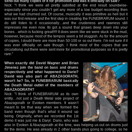
send out many copies of it for promotion and was it officially on sale?
Nick: "I think we were all pretty satisfied at the end result soundwise-
especially since you couldn’t get any more of a low budget recording then
what we had churned out. Of course, musically it was primitive as hell but it
was our first release and the first step in creating the FUNEBRARUM sound. I
do still listen to it occasionally…and the crudeness and rawness still
impresses me even now. Its got a sound that gnaws deep down into your
bones…which is fucking great!!!!! It does seem like we were stuck in the mud,
however, because most of the tempos seem a bit sluggish. As for the amount
of copies, I doubt there are more than 50-100 or so out there. I’m not sure if it
was ever officially on sale though. I think most of the copies that are
circulationg out there were sent more for promotional purposes so it is pretty
rare."
When exactly did David Wagner and Brian
Jimenez join the band on bass and drums
respectively and what happened to Dario?
David was also part of ABAZAGORATH,
wasn’t he? So, is FUNEBRARUM basically
the Death Metal outlet of the members of
ABAZAGORATH?
Nick: "I think of FUNEBRARUM as its own
entity…not just a Death Metal side project of
Abazagorath or Evoken members. It wasn’t
meant to be that way when we formed the
band even though that’s what it wound up
being. Originally, when we recorded the 1st
demo it was just me & Daryl. Dario, who was
also in Evoken & Abazagorath at the time, was helping us out on drums just
for the demo. He was already in 2 other bands plus going to college, so he