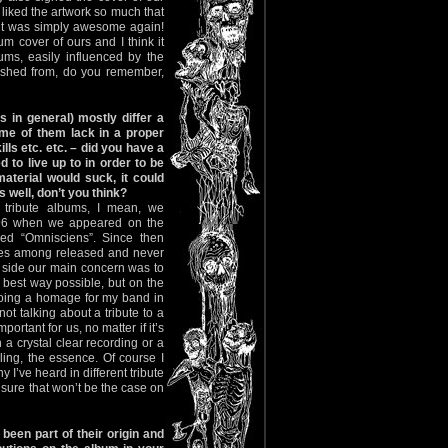
 liked the artwork so much that
ult was simply awesome again!
um cover of ours and I think it
lbums, easily influenced by the
ished from, do you remember,
 in general) mostly differ a
ome of them lack in a proper
ills etc. etc. – did you have a
d to live up to in order to be
material would suck, it could
s well, don’t you think?
 tribute albums, I mean, we
1996 when we appeared on the
ed “Omnisciens”. Since then
ces among released and never
 side our main concern was to
e best way possible, but on the
 doing a homage for my band in
ot talking about a tribute to a
ortant for us, no matter if it’s
 a crystal clear recording or a
eling, the essence. Of course I
 I’ve heard in different tribute
 sure that won’t be the case on
been part of their origin and