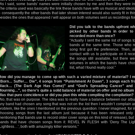
“As I said, some bands’ names were initially chosen by me and then they were inv
The criteria used was basically the link these bands have with us musical and ideolo
– consequently the other bands that later shown interest would also surely fit in t
besides the ones that appeared / will appear on both volumes sent us recordings for 
Did you talk to the bands upfront w
picked by other bands in order to
recorded more than once?
“Actually I sent the same list of songs t
bands at the same time. Those who r
song first got the preference. Then, a
contact with us to participate on it rec
the songs still available, but there w
volumes in which the bands have chos
list, what I found really cool.”
How did you manage to come up with such a varied mixture of material? I 
“Born… Suffer… Die”, 4 songs from “Punishment At Dawn”, 3 songs each f
Black… (The Dark Age Has Come)” and “God’s Spreading Cancer” and 
Mourning…”, so there’s quite a solid balance of material on offer and no albu
Was that pure coincidence or did you plan this while compiling the compilation?
“No, that was on purpose. The idea was to really have a balance between our albu
any band had chosen any song that was not on the list then I wouldn’t complain a
problem, like the ones I mentioned on the previous question. I never imagined, for
choosing songs from the last album just because it has been released only 
mentioning that bands use to record older cover songs on this kind of release), but
bands that have chosen songs from it: REVEL IN FLESH with ‘Deny The L
‘Lightless…’, both with amazingly killer versions.”