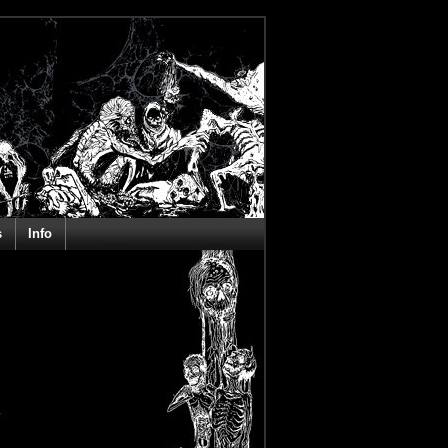
s
Info