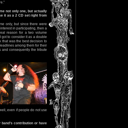
e.”
me not only one, but actually
 it as a 2 CD set right from
ume only, but since there were
nterest in participating, then a
eal reason for a two volume
 got to consider it as a double
k that was the best decision to
deadlines among them for their
s and consequently the tribute
 well, even if people do not use
 band’s contribution or have