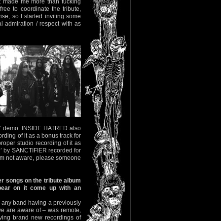
hat made me more than fucking
ree to coordinate the tribute,
ise, so I started inviting some
 admiration / respect with as
iah” demo. INSIDE HATRED also
rding of it as a bonus track for
roper studio recording of it as
?’ by SANCTIFIER recorded for
 I’m not aware, please someone
r songs on the tribute album
pear on it come up with an
of any band having a previously
we are aware of – was remote,
ving brand new recordings of