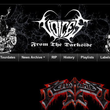
Tourdates
News Archive
RIP
History
Playlists
Label