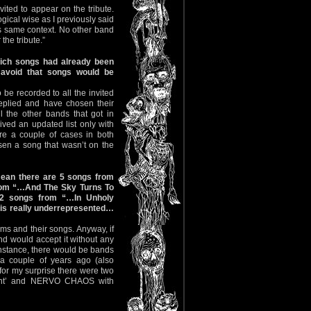
ited to appear on the tribute.
gical wise as I previously said
his same context. No other band
the tribute.”
hich songs had already been
 avoid that songs would be
o be recorded to all the invited
eplied and have chosen their
ll the other bands that got in
eived an updated list only with
ere a couple of cases in both
en a song that wasn’t on the
mean there are 5 songs from
rom “…And The Sky Turns To
2 songs from “…In Unholy
m is really underrepresented…
ms and their songs. Anyway, if
nd would accept it without any
 instance, there would be bands
a couple of years ago (also
 for my surprise there were two
ight’ and NERVO CHAOS with