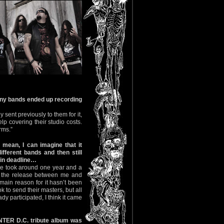
many bands ended up recording
 sent previously to them for it,
lp covering their studio costs.
rms.”
 mean, I can imagine that it
ifferent bands and then still
ain deadline…
bute took around one year and a
or the release between me and
e main reason for it hasn’t been
 to send their masters, but all
dy participated, I think it came
TER D.C. tribute album was