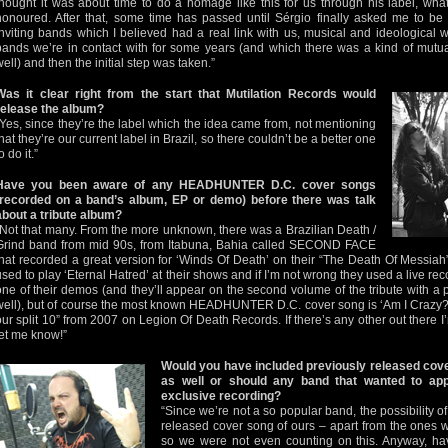
thought it was about time to do a homage like this for us through his label, w
honoured. After that, some time has passed until Sérgio finally asked me to be f
inviting bands which I believed had a real link with us, musical and ideological w
bands we’re in contact with for some years (and which there was a kind of mutual
well) and then the initial step was taken.”
Was it clear right from the start that Mutilation Records would
release the album?
“Yes, since they’re the label which the idea came from, not mentioning
that they’re our current label in Brazil, so there couldn’t be a better one
o do it.”
Have you been aware of any HEADHUNTER D.C. cover songs
(recorded on a band’s album, EP or demo) before there was talk
about a tribute album?
“Not that many. From the more unknown, there was a Brazilian Death /
Grind band from mid 90s, from Itabuna, Bahia called SECOND FACE
that recorded a great version for ‘Winds Of Death’ on their “The Death Of Mess
used to play ‘Eternal Hatred’ at their shows and if I’m not wrong they used a live reco
one of their demos (and they’ll appear on the second volume of the tribute with a p
well), but of course the most known HEADHUNTER D.C. cover song is ‘Am I Crazy
our split 10” from 2007 on Legion Of Death Records. If there’s any other out there
let me know!”
Would you have included previously released cove
as well or should any band that wanted to ap
exclusive recording?
“Since we’re not a so popular band, the possibility 
released cover song of ours – apart from the ones 
so we were not even counting on this. Anyway, ha