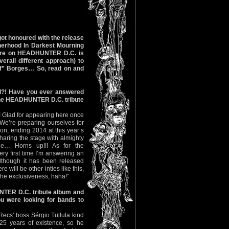
ot honoured with the release
therhood In Darkest Mourning
ature on HEADHUNTER D.C. is
erall different approach) to
off” Borges… So, read on and
zil?! Have you ever answered
 the HEADHUNTER D.C. tribute
! Glad for appearing here once
 We’re preparing ourselves for
n, ending 2014 at this year’s
aring the stage with almighty
e… Horns up!!! As for the
ry first time I’m answering an
 although it has been released
e will be other inties like this,
the exclusiveness, haha!”
NTER D.C. tribute album and
u were looking for bands to
Recs’ boss Sérgio Tullula kind
25 years of existence, so he