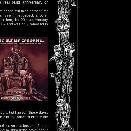
o real band anniversary or
eleased still in celebration for
n see in retrospect, another
in time, the 20th anniversary
2007 and was only released in
y artist himself these days,
e him the order to create the
?
heir cover masters and further
y also signed the cover of our