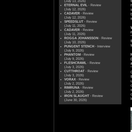
(July 13, 2026)
ETERNAL EVIL
- Review
(July 12, 2026)
CADAVER
- Review
(July 12, 2026)
SPEEDSLUT
- Review
(July 11, 2026)
CADAVER
- Review
(July 11, 2026)
ROGGA JOHANSSON
- Review
(July 10, 2026)
t
PUNGENT STENCH
- Interview
(July 9, 2026)
PHANTOM
- Review
(July 9, 2026)
FLESHCRAWL
- Review
(July 3, 2026)
CUTTHROAT
- Review
(July 3, 2026)
VORAX
- Review
(July 2, 2026)
RIMRUNA
- Review
(July 2, 2026)
IRON SLAUGHT
- Review
(June 30, 2026)