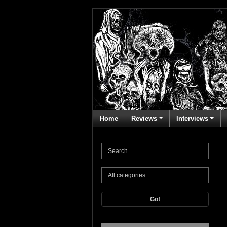
Home
Reviews
Interviews
Go!