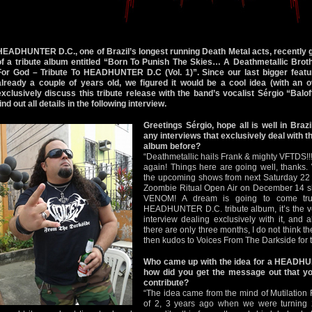
HEADHUNTER D.C., one of Brazil’s longest running Death Metal acts, recently g
of a tribute album entitled “Born To Punish The Skies… A Deathmetallic Bro
For God – Tribute To HEADHUNTER D.C (Vol. 1)”. Since our last bigger fe
already a couple of years old, we figured it would be a cool idea (with an ov
exclusively discuss this tribute release with the band’s vocalist Sérgio “Bal
find out all details in the following interview.
Greetings Sérgio, hope all is well in Bra
any interviews that exclusively deal with
album before?
“Deathmetallic hails Frank & mighty VFTDS!!
again! Things here are going well, thanks.
the upcoming shows from next Saturday 22 o
Zoombie Ritual Open Air on December 14 sh
VENOM! A dream is going to come tru
HEADHUNTER D.C. tribute album, it’s the ve
interview dealing exclusively with it, and
there are only three months, I do not think ther
then kudos to Voices From The Darkside for 
Who came up with the idea for a HEADHU
how did you get the message out that yo
contribute?
“The idea came from the mind of Mutilation 
of 2, 3 years ago when we were turning 