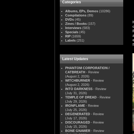
Categories
Albums, EPs, Demos
(10286)
Compilations
(89)
DVDs
(45)
Zines / Books
(157)
Interviews
(583)
Specials
(45)
RIP
(1659)
Labels
(251)
Latest Updates
PHANTOM CORPORATION /
CATBREATH
- Review
(August 2, 2026)
WITCHBURNER
- Review
(August 2, 2026)
INTO DARKNESS
- Review
(July 31, 2026)
TEMPLE OF DREAD
- Review
(July 29, 2026)
IRONFLAME
- Review
(July 25, 2026)
DEGENERATED
- Review
(July 17, 2026)
DISCOURAGED
- Review
(July 15, 2026)
BONE GNAWER
- Review