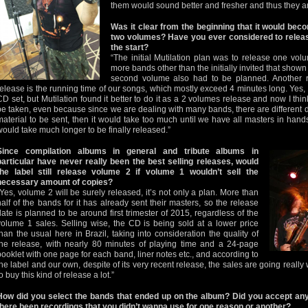
them would sound better and fresher and thus they ar
Was it clear from the beginning that it would beco
two volumes? Have you ever considered to release
the start?
“The initial Mutilation plan was to release one vol
more bands other than the initially invited that shown i
second volume also had to be planned. Another r
release is the running time of our songs, which mostly exceed 4 minutes long. Yes, I
CD set, but Mutilation found it better to do it as a 2 volumes release and now I thin
be taken, even because since we are dealing with many bands, there are different 
material to be sent, then it would take too much until we have all masters in hand
would take much longer to be finally released.”
Since compilation albums in general and tribute albums in
particular have never really been the best selling releases, would
the label still release volume 2 if volume 1 wouldn’t sell the
necessary amount of copies?
“Yes, volume 2 will be surely released, it’s not only a plan. More than
half of the bands for it has already sent their masters, so the release
date is planned to be around first trimester of 2015, regardless of the
volume 1 sales. Selling wise, the CD is being sold at a lower price
than the usual here in Brazil, taking into consideration the quality of
the release, with nearly 80 minutes of playing time and a 24-page
booklet with one page for each band, liner notes etc., and according to
the label and our own, despite of its very recent release, the sales are going really
o buy this kind of release a lot.”
How did you select the bands that ended up on the album? Did you accept any
there been recordings that you didn’t wanna use for one reason or another?