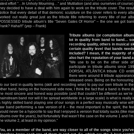
latest effort “…In Unholy Mourning…” and Mutilation (and also ourselves of course)
they decided to have a deal with him again to work on the tribute cover. The res
Notice that every detail of that demonic sculpture on the cover refers to every alb
worked out really great just as the tribute title referring to every title of our a
POSSESSED tribute album’s title “Seven Gates Of Horror” – the one we got ban
Frank? Haha!!!” (yep – Frank)
Tribute albums (or compilation albums
lot in quality from band to band… s
recording quality, others in musical sk
certain quality level that bands neede
included? I mean, if the majority of 
also hurt the reputation of your band a
“We use to be on the other side of
participate in tribute albums since 
DORSAL ATLÂNTICA tribute CD entitl
there were around 8 tribute appearan
released ones. Being on the honouring
do our best in quality terms (skill and recording wise) to pay our own tribute in th
other hand, being on the honoured side now, I think the fact that a band is there
the most sincere and honest way possible (and that couldn’t be different as we’re n
mainstream band nor will it be spread worldwide in a large scale) is what is really imp
a highly skilled band playing one of our songs in a perfect way musically wise with
raw band performing a raw version of it – the most important is the spirit, the fe
would never be a hypocrite to say that I enjoyed a version that totally sucks (like many
albums over the years), but fortunately that wasn’t the case on the volume 1 and I’m
the volume 2, at least in my opinion.”
You, as a member of the band, are way closer to all of the songs since you’ve 