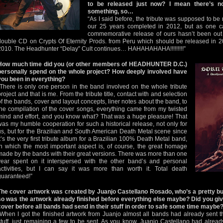
to be released just now? I mean there’s n
something, so…
“As I said before, the tribute was supposed to be r
our 25 years completed in 2012, but as one ca
commemorative release of ours hasn’t been out 
double CD on Crypts Of Eternity Prods. from Peru which should be released in 
2010. The Headhunter “Delay” Cult continues… HAHAHAHAHA!!!!!!!!!”
How much time did you (or other members of HEADHUNTER D.C.)
personally spend on the whole project? How deeply involved have
you been in everything?
“There is only one person in the band involved on the whole tribute
project and that is me. From the tribute title, contact with and selection
of the bands, cover and layout concepts, liner notes about the band, to
the compilation of the cover songs, everything came from my twisted
mind and effort, and you know what? That was a huge pleasure! That
was my humble cooperation for such a historical release, not only for
us, but for the Brazilian and South American Death Metal scene since
it’s the very first tribute album for a Brazilian 100% Death Metal band,
in which the most important aspect is, of course, the great homage
made by the bands with their great versions. There was more than one
year spent on it interspersed with the other band’s and personal
activities, but I can say it was more than worth it. Total death
guaranteed!”
The cover artwork was created by Juanjo Castellano Rosado, who’s a pretty bus
so was the artwork already finished before everything else maybe? Did you giv
cover before all bands had send in their stuff in order to safe some time maybe
“When I got the finished artwork from Juanjo almost all bands had already sent t
stuff, just remaining a few to be sent. As you know, Juanjo Castellano had alread