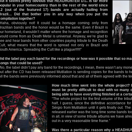
But it seems pretty obvious that HEADHUNTER D.C. is far more
popular in your homecountry than in the rest of the world since
12 (out of the featured 17) bands are actually hailing from
Brazil… Did that bother you in any way when you put the
compilation together?
“Haha, obviously not! It could be a homage coming only from
Brazilian bands and the honor would be the same. Even if Brazil is
our homeland, it wouldn’t matter where the homage and recognition
would come from as Death Metal is universal. Anyway, we’re glad to
see and hear bands from other countries paying tribute to the Death
Cult, what means that the word is spread not only in Brazil and
South America. Spreading the Cult like a plague!!!!!!”
Did the label pay each band for the recordings or how was it possible that so 
songs that could be used?
“No, the label didn’t pay any band for the recordings, I mean, there wasn’t any money
but after the CD has been released Mutilation is sending copies for the bands to he
All the bands were previously informed about that and all of them agreed with the te
How much time went into the whole project? I
must be pretty difficult to deal with so many d
being able to have everything finished at a cert
“The whole project for the first volume of the tri
half, I guess, since the definitive accordance f
Sérgio from Mutilation until it gets finally out. Th
released earlier was the long time some bands took
in all, in view of some tribute albums we have alrea
out in a very reasonable time frame.”
Was there a particular reason why a HEADHUN