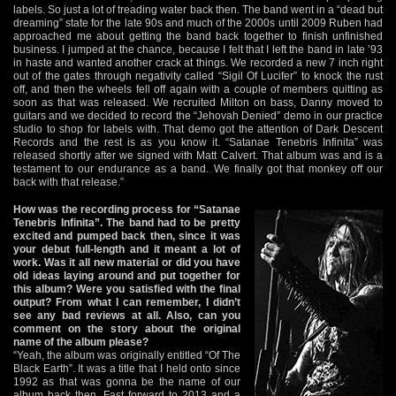
labels. So just a lot of treading water back then. The band went in a “dead but
dreaming” state for the late 90s and much of the 2000s until 2009 Ruben had
approached me about getting the band back together to finish unfinished
business. I jumped at the chance, because I felt that I left the band in late ’93
in haste and wanted another crack at things. We recorded a new 7 inch right
out of the gates through negativity called “Sigil Of Lucifer” to knock the rust
off, and then the wheels fell off again with a couple of members quitting as
soon as that was released. We recruited Milton on bass, Danny moved to
guitars and we decided to record the “Jehovah Denied” demo in our practice
studio to shop for labels with. That demo got the attention of Dark Descent
Records and the rest is as you know it. “Satanae Tenebris Infinita” was
released shortly after we signed with Matt Calvert. That album was and is a
testament to our endurance as a band. We finally got that monkey off our
back with that release.”
How was the recording process for “Satanae
Tenebris Infinita”. The band had to be pretty
excited and pumped back then, since it was
your debut full-length and it meant a lot of
work. Was it all new material or did you have
old ideas laying around and put together for
this album? Were you satisfied with the final
output? From what I can remember, I didn’t
see any bad reviews at all. Also, can you
comment on the story about the original
name of the album please?
“Yeah, the album was originally entitled “Of The
Black Earth”. It was a title that I held onto since
1992 as that was gonna be the name of our
album back then. Fast forward to 2013 and a