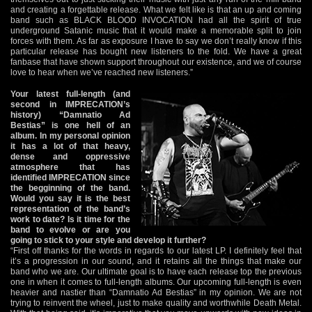
and creating a forgettable release. What we felt like is that an up and coming
band such as BLACK BLOOD INVOCATION had all the spirit of true
underground Satanic music that it would make a memorable split to join
forces with them. As far as exposure I have to say we don’t really know if this
particular release has bought new listeners to the fold. We have a great
fanbase that have shown support throughout our existence, and we of course
love to hear when we’ve reached new listeners.”
Your latest full-length (and
second in IMPRECATION’s
history) “Damnatio Ad
Bestias” is one hell of an
album. In my personal opinion
it has a lot of that heavy,
dense and oppressive
atmosphere that has
identified IMPRECATION since
the begginning of the band.
Would you say it is the best
representation of the band’s
work to date? Is it time for the
band to evolve or are you
going to stick to your style and develop it further?
“First off thanks for the words in regards to our latest LP. I definitely feel that
it’s a progression in our sound, and it retains all the things that make our
band who we are. Our ultimate goal is to have each release top the previous
one in when it comes to full-length albums. Our upcoming full-length is even
heavier and nastier than “Damnatio Ad Bestias” in my opinion. We are not
trying to reinvent the wheel, just to make quality and worthwhile Death Metal.