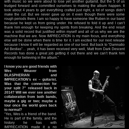
with music so we were about to lose yet another guitarist. But the 5 of us
trudged forward and committed ourselves to making the album happen. It
took about 4 years to get everything crafted just right, a lot of songs didn’t
make the cut. But we never gave up on it even though there were some
rough periods there. I am so happy to have someone like Ruben in our band
because he kept us from going under. He refused to fold it up and I can’t
thank him enough for keeping my spirits from breaking. And the end result
was a solid record that justified within myself and all of us why we are the
machine that we are. Now IMPRECATION is my main focus, and everything
else will be done when there is time for it. I am excited for our next release
because I know it will be regarded as one of our best. But back to “Damnatio
Ad Bestias”… yeah, it has been received very well, Matt from Dark Descent
Records has done a great job getting it out there and we can’t thank him
enough for believing in the album.”
I know you are good friends with
Wes Weaver from
BLASPHERIAN and
IMPRECATION’s ex – guitarist.
Was that the connection for
your split 7″ released back in
2014? Will we ever see another
collaboration from both bands,
maybe a gig or two; maybe a
tour once the world goes back
to normal?
“Yes, Wes is a friend of the band.
He is part of the family, and the
history he has with
IMPRECATION made it a no