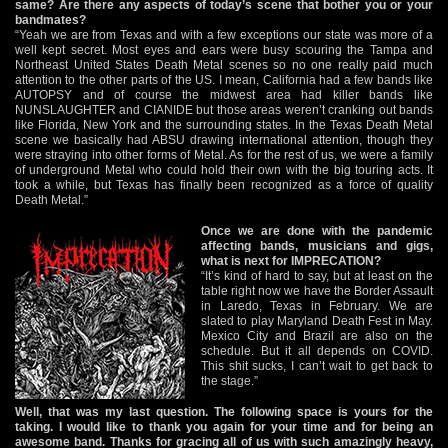
same? Are there any aspects of today’s scene that bother you or your
bandmates?
“Yeah we are from Texas and with a few exceptions our state was more of a
well kept secret. Most eyes and ears were busy scouring the Tampa and
Northeast United States Death Metal scenes so no one really paid much
attention to the other parts of the US. I mean, California had a few bands like
AUTOPSY and of course the midwest area had killer bands like
NUNSLAUGHTER and CIANIDE but those areas weren’t cranking out bands
like Florida, New York and the surrounding states. In the Texas Death Metal
scene we basically had ABSU drawing international attention, though they
were straying into other forms of Metal. As for the rest of us, we were a family
of underground Metal who could hold their own with the big touring acts. It
took a while, but Texas has finally been recognized as a force of quality
Death Metal.”
Once we are done with the pandemic
affecting bands, musicians and gigs,
what is next for IMPRECATION?
“It’s kind of hard to say, but at least on the
table right now we have the Border Assault
in Laredo, Texas in February. We are
slated to play Maryland Death Fest in May.
Mexico City and Brazil are also on the
schedule. But it all depends on COVID.
This shit sucks, I can’t wait to get back to
the stage.”
Well, that was my last question. The following space is yours for the
taking. I would like to thank you again for your time and for being an
awesome band. Thanks for gracing all of us with such amazingly heavy,