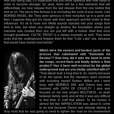
With that being said, it’s imperative that you move upwards with new ideas in
order to become stronger. So yeah, there will be a few elements that will
differentiate our new release from the last release from the one before that
and so on. The key to this formula is to not betray the roots of your music. Like
MORBID ANGEL did. They were glorious in their evolution up to a point and
then I suppose they got too clever with their approach and fell victim to their
influences. It’s ok to have non Metal sounds injected into your songs from
time to time, but when you straight up destroy the foundation where your
machine was created then you are just left with a hollow shell that once
brought greatness. CELTIC FROST is a classic example as well. They were
lucky that the underground forgave them for that “Cold Lake” era, because
that would have buried most bands.”
Which were the easiest and hardest parts of the
process that culminated with “Damnatio Ad
Bestias”? How long did it take the band to write
the songs, record them and finally deliver a final
product? Has it been well received by the global
underground and are you totally satisfied with it?
“That album took a long time to do, mainly because
of all the bands that the members were involved
with including myself. Ruben, Milton and I were
busy with MORBUS 666 and Danny was very
involved with OATH OF CRUELTY. I also was
focused on my new project WÜLFSKOL, so yeah
between family, work and all this it was very difficult
to find time to craft that album. To be honest, it
almost felt like IMPRECATION was about to come
to an end because Danny was already starting to
drop hints that he was going to need to lighten the load on his involvement