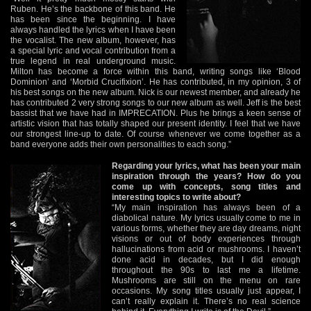
Ruben. He’s the backbone of this band. He
has been since the beginning. I have
always handled the lyrics when I have been
the vocalist. The new album, however, has
a special lyric and vocal contribution from a
true legend in real underground music.
Milton has become a force within this band, writing songs like ‘Blood
Dominion’ and ‘Morbid Crucifixion’. He has contributed, in my opinion, 3 of
his best songs on the new album. Nick is our newest member, and already he
has contributed 2 very strong songs to our new album as well. Jeff is the best
bassist that we have had in IMPRECATION. Plus he brings a keen sense of
artistic vision that has totally shaped our present identity. I feel that we have
our strongest line-up to date. Of course whenever we come together as a
band everyone adds their own personalities to each song.”
Regarding your lyrics, what has been your main
inspiration through the years? How do you
come up with concepts, song titles and
interesting topics to write about?
“My main inspiration has always been of a
diabolical nature. My lyrics usually come to me in
various forms, whether they are day dreams, night
visions or out of body experiences through
hallucinations from acid or mushrooms. I haven’t
done acid in decades, but I did enough
throughout the 90s to last me a lifetime.
Mushrooms are still on the menu on rare
occasions. My song titles usually just appear, I
can’t really explain it. There’s no real science