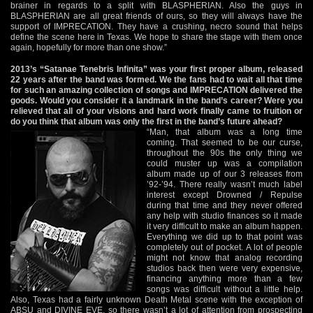
brainer in regards to a split with BLASPHERIAN. Also the guys in
BLASPHERIAN are all great friends of ours, so they will always have the
support of IMPRECATION. They have a crushing, necro sound that helps
define the scene here in Texas. We hope to share the stage with them once
again, hopefully for more than one show.”
2013’s “Satanae Tenebris Infinita” was your first proper album, released
22 years after the band was formed. We the fans had to wait all that time
for such an amazing collection of songs and IMPRECATION delivered the
goods. Would you consider it a landmark in the band’s career? Were you
relieved that all of your visions and hard work finally came to fruition or
do you think that album was only the first in the band’s future ahead?
“Man, that album was a long time
coming. That seemed to be our curse,
throughout the 90s the only thing we
could muster up was a compilation
album made up of our 3 releases from
’92-’94. There really wasn’t much label
interest except Drowned / Repulse
during that time and they never offered
any help with studio finances so it made
it very difficult to make an album happen.
Everything we did up to that point was
completely out of pocket. A lot of people
might not know that analog recording
studios back then were very expensive,
financing anything more than a few
songs was difficult without a little help.
Also, Texas had a fairly unknown Death Metal scene with the exception of
ABSU and DIVINE EVE, so there wasn’t a lot of attention from prospecting