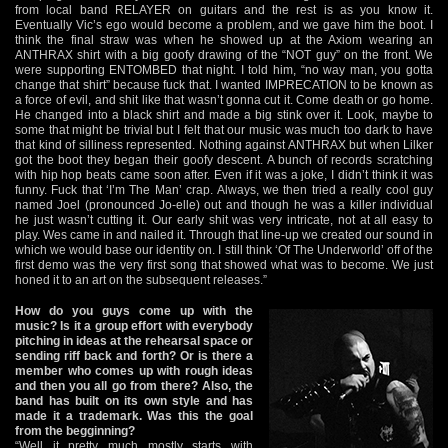
from local band RELAYER on guitars and the rest is as you know it.
Eventually Vic’s ego would become a problem, and we gave him the boot. I
think the final straw was when he showed up at the Axiom wearing an
ANTHRAX shirt with a big goofy drawing of the “NOT guy” on the front. We
were supporting ENTOMBED that night. I told him, “no way man, you gotta
change that shirt” because fuck that. I wanted IMPRECATION to be known as
a force of evil, and shit like that wasn’t gonna cut it. Come death or go home.
He changed into a black shirt and made a big stink over it. Look, maybe to
some that might be trivial but I felt that our music was much too dark to have
that kind of silliness represented. Nothing against ANTHRAX but when Lilker
got the boot they began their goofy descent. A bunch of records scratching
with hip hop beats came soon after. Even if it was a joke, I didn’t think it was
funny. Fuck that ‘I’m The Man’ crap. Always, we then tried a really cool guy
named Joel (pronounced Jo-elle) out and though he was a killer individual
he just wasn’t cutting it. Our early shit was very intricate, not at all easy to
play. Wes came in and nailed it. Through that line-up we created our sound in
which we would base our identity on. I still think ‘Of The Underworld’ off of the
first demo was the very first song that showed what was to become. We just
honed it to an art on the subsequent releases.”
How do you guys come up with the
music? Is it a group effort with everybody
pitching in ideas at the rehearsal space or
sending riff back and forth? Or is there a
member who comes up with rough ideas
and then you all go from there? Also, the
band has built on its own style and has
made it a trademark. Was this the goal
from the begginning?
“Well it pretty much mostly starts with