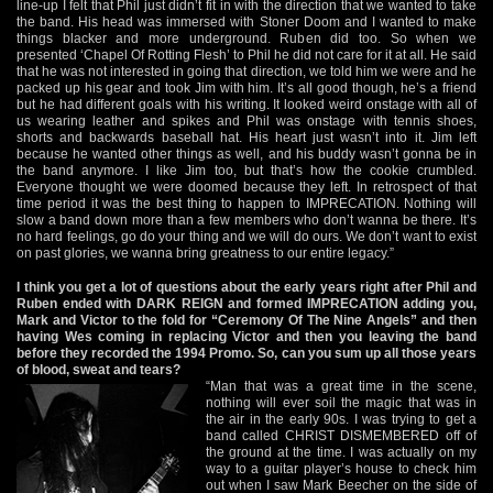
line-up I felt that Phil just didn’t fit in with the direction that we wanted to take
the band. His head was immersed with Stoner Doom and I wanted to make
things blacker and more underground. Ruben did too. So when we
presented ‘Chapel Of Rotting Flesh’ to Phil he did not care for it at all. He said
that he was not interested in going that direction, we told him we were and he
packed up his gear and took Jim with him. It’s all good though, he’s a friend
but he had different goals with his writing. It looked weird onstage with all of
us wearing leather and spikes and Phil was onstage with tennis shoes,
shorts and backwards baseball hat. His heart just wasn’t into it. Jim left
because he wanted other things as well, and his buddy wasn’t gonna be in
the band anymore. I like Jim too, but that’s how the cookie crumbled.
Everyone thought we were doomed because they left. In retrospect of that
time period it was the best thing to happen to IMPRECATION. Nothing will
slow a band down more than a few members who don’t wanna be there. It’s
no hard feelings, go do your thing and we will do ours. We don’t want to exist
on past glories, we wanna bring greatness to our entire legacy.”
I think you get a lot of questions about the early years right after Phil and
Ruben ended with DARK REIGN and formed IMPRECATION adding you,
Mark and Victor to the fold for “Ceremony Of The Nine Angels” and then
having Wes coming in replacing Victor and then you leaving the band
before they recorded the 1994 Promo. So, can you sum up all those years
of blood, sweat and tears?
“Man that was a great time in the scene,
nothing will ever soil the magic that was in
the air in the early 90s. I was trying to get a
band called CHRIST DISMEMBERED off of
the ground at the time. I was actually on my
way to a guitar player’s house to check him
out when I saw Mark Beecher on the side of