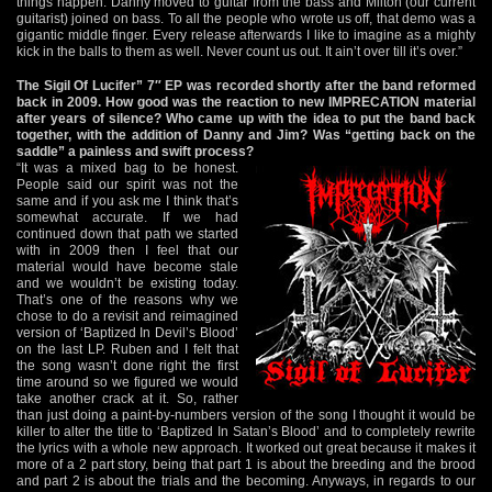
things happen. Danny moved to guitar from the bass and Milton (our current
guitarist) joined on bass. To all the people who wrote us off, that demo was a
gigantic middle finger. Every release afterwards I like to imagine as a mighty
kick in the balls to them as well. Never count us out. It ain’t over till it’s over.”
The Sigil Of Lucifer” 7″ EP was recorded shortly after the band reformed
back in 2009. How good was the reaction to new IMPRECATION material
after years of silence? Who came up with the idea to put the band back
together, with the addition of Danny and Jim? Was “getting back on the
saddle” a painless and swift process?
“It was a mixed bag to be honest.
People said our spirit was not the
same and if you ask me I think that’s
somewhat accurate. If we had
continued down that path we started
with in 2009 then I feel that our
material would have become stale
and we wouldn’t be existing today.
That’s one of the reasons why we
chose to do a revisit and reimagined
version of ‘Baptized In Devil’s Blood’
on the last LP. Ruben and I felt that
the song wasn’t done right the first
time around so we figured we would
take another crack at it. So, rather
than just doing a paint-by-numbers version of the song I thought it would be
killer to alter the title to ‘Baptized In Satan’s Blood’ and to completely rewrite
the lyrics with a whole new approach. It worked out great because it makes it
more of a 2 part story, being that part 1 is about the breeding and the brood
and part 2 is about the trials and the becoming. Anyways, in regards to our