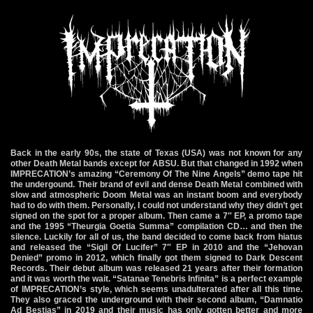
Back in the early 90s, the state of Texas (USA) was not known for any
other Death Metal bands except for ABSU. But that changed in 1992 when
IMPRECATION’s amazing “Ceremony Of The Nine Angels” demo tape hit
the undergound. Their brand of evil and dense Death Metal combined with
slow and atmospheric Doom Metal was an instant boom and everybody
had to do with them. Personally, I could not understand why they didn’t get
signed on the spot for a proper album. Then came a 7″ EP, a promo tape
and the 1995 “Theurgia Goetia Summa” compilation CD… and then the
silence. Luckily for all of us, the band decided to come back from hiatus
and released the “Sigil Of Lucifer” 7″ EP in 2010 and the “Jehovan
Denied” promo in 2012, which finally got them signed to Dark Descent
Records. Their debut album was released 21 years after their formation
and it was worth the wait. “Satanae Tenebris Infinita” is a perfect example
of IMPRECATION’s style, which seems unadulterated after all this time.
They also graced the underground with their second album, “Damnatio
Ad Bestias” in 2019 and their music has only gotten better and more