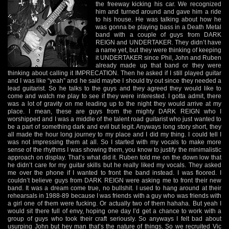
the freeway kicking his car. We recognized
him and turned around and gave him a ride
to his house. He was talking about how he
was gonna be playing bass in a Death Metal
band with a couple of guys from DARK
REIGN and UNDERTAKER. They didn’t have
a name yet, but they were thinking of keeping
it UNDERTAKER since Phil, John and Ruben
already made up that band or they were
thinking about calling it IMPRECATION. Then he asked if I still played guitar
and I was like “yeah” and he said maybe I should try out since they needed a
lead guitarist. So he talks to the guys and they agreed they would like to
come and watch me play to see if they were interested. I gotta admit, there
was a lot of gravity on me leading up to the night they would arrive at my
place. I mean, these are guys from the mighty DARK REIGN who I
worshipped and I was a middle of the talent road guitarist who just wanted to
be a part of something dark and evil but legit. Anyways long story short, they
all made the hour long journey to my place and I did my thing. I could tell I
was not impressing them at all. So I started with my vocals to make more
sense of the rhythms I was showing them, you know to justify the minimalistic
approach on display. That’s what did it. Ruben told me on the down low that
he didn’t care for my guitar skills but he really liked my vocals. They asked
me over the phone if I wanted to front the band instead. I was floored. I
couldn’t believe guys from DARK REIGN were asking me to front their new
band. It was a dream come true, no bullshit. I used to hang around at their
rehearsals in 1988-89 because I was friends with a guy who was friends with
a girl one of them were fucking. Or actually two of them hahaha. But yeah I
would sit there full of envy, hoping one day I’d get a chance to work with a
group of guys who took their craft seriously. So anyways I felt bad about
usurping John but hey man that’s the nature of things. So we recruited Vic