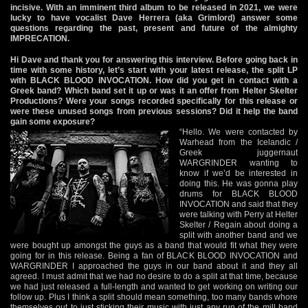
incisive. With an imminent third album to be released in 2021, we were
lucky to have vocalist Dave Herrera (aka Grimlord) answer some
questions regarding the past, present and future of the almighty
IMPRECATION.
Hi Dave and thank you for answering this interview. Before going back in
time with some history, let’s start with your latest release, the split LP
with BLACK BLOOD INVOCATION. How did you get in contact with a
Greek band? Which band set it up or was it an offer from Helter Skelter
Productions? Were your songs recorded specifically for this release or
were these unused songs from previous sessions? Did it help the band
gain some exposure?
“Hello. We were contacted by
Warhead from the Icelandic /
Greek juggernaut
WARGRINDER wanting to
know if we’d be interested in
doing this. He was gonna play
drums for BLACK BLOOD
INVOCATION and said that they
were talking with Perry at Helter
Skelter / Regain about doing a
split with another band and we
were bought up amongst the guys as a band that would fit what they were
going for in this release. Being a fan of BLACK BLOOD INVOCATION and
WARGRINDER I approached the guys in our band about it and they all
agreed. I must admit that we had no desire to do a split at that time, because
we had just released a full-length and wanted to get working on writing our
follow up. Plus I think a split should mean something, too many bands whore
themselves out to just sticking their music with just any run of the mill band