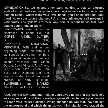
behind it. Everything I write is of the Devil.”
IMPRECATION started as any other band wanting to play an extreme
style of music and eventually became a huge influence for other up and
coming bands. Which were your fave bands and / or inspirations back
then? Have your tastes changed? Are those influences still present in
your music and lyrics? Are there any new or recent bands that have
caught your attention lately?
“IMPRECATION was built on the
inspiration of bands like old
MORBID ANGEL, SLAYER,
DEICIDE, CELTIC FROST,
POSSESSED, IMMOLATION,
MERCYFUL FATE and in our
beginning stage ENTOMBED. I
can’t speak for the other members
on personal influence, but my
favorite vocalists are Glenn
Danzig, David Vincent, Tom Araya,
Jeff Gruslin, Glen Benton, Bon
Scott, King Diamond and Tom
Warrior. I also found the vocal
stylings of early BEHERIT,
BLASPHEMY and IMPALED
NAZARENE as forces of inspiration.”
Also, being a new band and making yourselves noticed in the early 90s
was way more difficult than nowadays, given all the channels you can use
to reach your target audience. Which changes do you think have helped
the underground and which things do you think should have stayed the