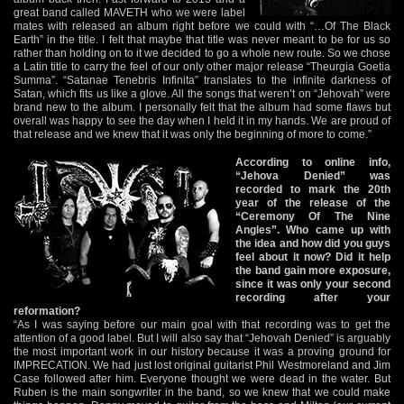
great band called MAVETH who we were label
mates with released an album right before we could with “…Of The Black
Earth” in the title. I felt that maybe that title was never meant to be for us so
rather than holding on to it we decided to go a whole new route. So we chose
a Latin title to carry the feel of our only other major release “Theurgia Goetia
Summa”. “Satanae Tenebris Infinita” translates to the infinite darkness of
Satan, which fits us like a glove. All the songs that weren’t on “Jehovah” were
brand new to the album. I personally felt that the album had some flaws but
overall was happy to see the day when I held it in my hands. We are proud of
that release and we knew that it was only the beginning of more to come.”
According to online info,
“Jehova Denied” was
recorded to mark the 20th
year of the release of the
“Ceremony Of The Nine
Angles”. Who came up with
the idea and how did you guys
feel about it now? Did it help
the band gain more exposure,
since it was only your second
recording after your
reformation?
“As I was saying before our main goal with that recording was to get the
attention of a good label. But I will also say that “Jehovah Denied” is arguably
the most important work in our history because it was a proving ground for
IMPRECATION. We had just lost original guitarist Phil Westmoreland and Jim
Case followed after him. Everyone thought we were dead in the water. But
Ruben is the main songwriter in the band, so we knew that we could make