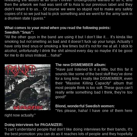
then the artwork we had was sent off to Asia to our previous label and they
didn’t return it to us… Of course we were so stupid not to make any safety
copies of it so we just had to pick something and we went for the army tank in
a drunken state I guess."
What comes to your mind when you read the following points:
Swedish "Snus":
"All the other guys in the band are using it but I don’t like it… It’s kinda like
smoking but not smelling as bad and it doesn’t fuck up your lungs. Actually I
have only tried snus or smoking a few times but it’s not for me at all. I stick to
alcohol, unfortunatly I drink the shit almost every day so maybe it’d be good
for me to do snus instead… haha!"
The new DISMEMBER album:
"Have just listened to it a little, but this far it
sounds like some of the best stuff they’ve done
for a long time. I really like DISMEMBER, even
their "Massive Killing Capacity" album that
most people think is too soft. These guys can’t
really write something bad I think, they’re too
good!"
Blond, wonderful Swedish women:
"Yes please, haha! I have one of them here
right now actually."
Doing interviews for PAGANIZER:
"I can’t understand people that don’t like doing interviews for their bands, it’s
the best promotion you can do as it reaches lots of people and they hopefully