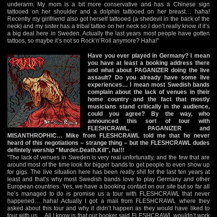
underarm. My mom is a bit more conservative and has a Chinese sign
tattooed on her shoulder and a dolphin tattooed on her breast… haha!
Recently my girlfriend also got herself tattooed (a shedevil in the back of the
neck) and my sister has a tribal tattoo on her neck so I don’t really know if it’s
a big deal here in Sweden. Actually the last years most people have gotten
tattoos, so maybe it’s not so Rock’n’Roll anymore? Haha!"
Have you ever played in Germany? I mean
you have at least a booking address there
and what about PAGANIZER doing the live
assault? Do you already have some live
experiences… I mean most Swedish bands
complain about the lack of venues in their
home country and the fact that mostly
musicians stand critically in the audience,
could you agree? By the way, who
announced this sort of tour with
FLESHCRAWL, PAGANIZER and
MISANTHROPHIC… Mike from FLESHCRAWL told me that he never
heard of this negotiations – strange thing – but the FLESHCRAWL dudes
defintely worship "Murder.Death.Kill", ha!!!
"The lack of venues in Sweden is very real unfortunatly, and the few that are
around most of the time look for bigger bands to get people to even show up
for gigs. The live situation here has been really shit for the last ten years at
least and that’s why most Swedish bands love to play Germany and other
European countries. Yes, we have a booking contact on our site but so far all
he’s managed to do is promise us a tour with FLESHCRAWL that never
happened… haha! Actually I got a mail from FLESHCRAWL where they
asked about this tour and why it didn’t happen as they would have liked to
tour with us… All I know is that our booker said FLESHCRAWL wouldn’t work