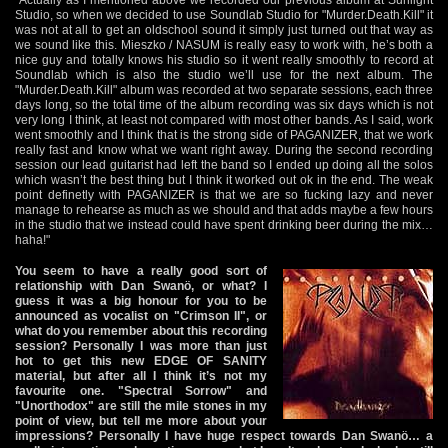
Studio, so when we decided to use Soundlab Studio for "Murder.Death.Kill" it
was not at all to get an oldschool sound it simply just turned out that way as
we sound like this. Mieszko / NASUM is really easy to work with, he’s both a
nice guy and totally knows his studio so it went really smoothly to record at
Soundlab which is also the studio we’ll use for the next album. The
"Murder.Death.Kill" album was recorded at two separate sessions, each three
days long, so the total time of the album recording was six days which is not
very long I think, at least not compared with most other bands. As I said, work
went smoothly and I think that is the strong side of PAGANIZER, that we work
really fast and know what we want right away. During the second recording
session our lead guitarist had left the band so I ended up doing all the solos
which wasn’t the best thing but I think it worked out ok in the end. The weak
point definetly with PAGANIZER is that we are so fucking lazy and never
manage to rehearse as much as we should and that adds maybe a few hours
in the studio that we instead could have spent drinking beer during the mix…
haha!"
You seem to have a really good sort of
relationship with Dan Swanö, or what? I
guess it was a big honour for you to be
announced as vocalist on "Crimson II", or
what do you remember about this recording
session? Personally I was more than just
hot to get this new EDGE OF SANITY
material, but after all I think it’s not my
favourite one. "Spectral Sorrow" and
"Unorthodox" are still the mile stones in my
point of view, but tell me more about your
impressions? Personally I have huge respect towards Dan Swanö… a