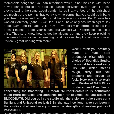
memorable songs that you can remember which is not the case with these
newer bands that just regurgitate blasting mayhem over again. I guess
they’re saying the same about bands like us that we feed off the oldschool
too much but the point is that we try to write songs that you could both bang
your head too as well as listen to at home in your stereo. But Xtreem has
worked extremely (haha…) well for us and I have only positive things to say
about Dave and his label. After having two totally underground labels that
doesn’t manage to get your albums out working with Xtreem feels like total
bliss. They sure know how to get the albums out and they keep providing
interviews for us as well as sending us all reviews they find of our album so
it’s really great working with them."
Wow, I think you defintely
made a huge step
production wise with the
choice of Soundlab Studio:
the sound has a real early
90s vibe, which means
rough, dirty but still
pressing and brutal as
fuck. How was it to work
with Miezko of NASUM as
producer and Dan Swanö
concerning the mastering… I mean "Murder.Death.Kill" is soundwise
much more nostalgic and authentic then for example the last album of
BLOODBATH. Did you go in the studio with the vision to make some early
Sunlight and Unisound revivals? By the way how long have you been in
the studio and where have you seen the strength and weaker points of
PAGANIZER?
"Actually as I mentioned above we recorded our previous album at Sunlight