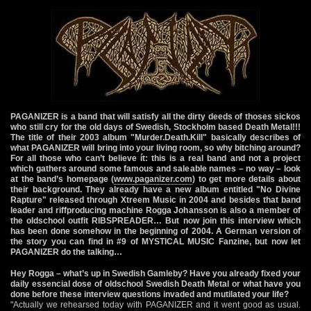
PAGANIZER is a band that will satisfy all the dirty deeds of thoses sickos
who still cry for the old days of Swedish, Stockholm based Death Metal!!!
The title of their 2003 album "Murder.Death.Kill" basically describes of
what PAGANIZER will bring into your living room, so why bitching around?
For all those who can’t believe ít: this is a real band and not a project
which gathers around some famous and saleable names – no way – look
at the band’s homepage (
www.paganizer.com
) to get more details about
their background. They already have a new album entitled "No Divine
Rapture" released through Xtreem Music in 2004 and besides that band
leader and riffproducing machine Rogga Johansson is also a member of
the oldschool outfit RIBSPREADER… But now join this interview which
has been done somehow in the beginning of 2004. A German version of
the story you can find in #9 of MYSTICAL MUSIC Fanzine, but now let
PAGANIZER do the talking…
Hey Rogga – what’s up in Swedish Gamleby? Have you already fixed your
daily essencial dose of oldschool Swedish Death Metal or what have you
done before these interview questions invaded and mutilated your life?
"Actually we rehearsed today with PAGANIZER and it went good as usual.