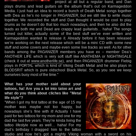
project at all but a regular band, and Dan
plays drums and lead guitars on the album that”s out on Karmageddon
Media. I just had an idea to record a bunch of Death Metal songs together
with Dea as he’s no longer in PAGANIZER, but we still like to write music
together. We recorded the stuff and Dan thought it would be cool to play
drums as he doesn’t do that too much nowadays, and then he also did the
leads as both me and Dead are crappy lead guitarists… haha! The songs
turned out killer, actually some of the best stuff we’ve ever written and
Karmageddon wanted to release it. Already before it has been released
we’re working on the next release which will be a mini CD with some new
stuff and some covers and maybe even some live tracks as well. As for other
bands among the PAGANIZER members you have ex – member Dea’s
ANOTHER LIFE which is very soft stuff like ANATHEMA or NIGHTINGALE
(check it out at
www.anotherlife.se
), and then PAGANIZER drummer Fiebig
plays in PORTAL which is kind of Viking Death Metal and he also plays in
BLODSRIT which is pure oldschool Black Metal. So, as you see we keep
ourselves busy most of the time."
What has your mother said about your
tattoos, ha! Are you a lot into tatoo art and
what do you think about cliches like "Metal
life style"?
"When I got my first tattoo at the age of 15 my
mother was maybe not too happy, but
nowadays she’s fine with it! Actually I have
paid for two tattoos for my mom and one for my
dad the last five years. They’re kinda living the
tattoo lifestyle now as well… haha! For my
dad’s birthday I dragged him to the tattoo
studio and now he’s got a mighty Viking woman with a sword on his