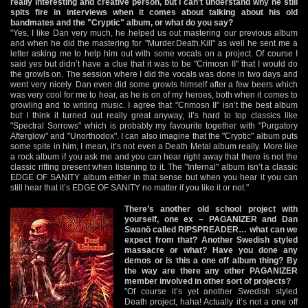
really interesting and creative person, but I can’t understand why he still
spits fire in interviews when it comes about talking about his old
bandmates and the "Cryptic" album, or what do you say?
"Yes, I like Dan very much, he helped us out mastering our previous album
and when he did the mastering for "Murder.Death.Kill" as well he sent me a
letter asking me to help him out with some vocals on a project. Of course I
said yes but didn’t have a clue that it was to be "Crimosn II" that I would do
the growls on. The session where I did the vocals was done in two days and
went very nicely. Dan even did some growls himself after a few beers which
was very cool for me to hear, as he is on of my heroes, both when it comes to
growling and to writing music. I agree that "Crimosn II" isn’t the best album
but I think it turned out really great anyway, it’s hard to top classics like
"Spectral Sorrows" which is probably my favourite together with "Purgatory
Afterglow" and "Unorthodox". I can also imagine that the "Cryptic" album puts
some spite in him, I mean, it’s not even a Death Metal album really. More like
a rock album if you ask me and you can hear right away that there is not the
classic riffing present when listening to it. The "Infernal" album isn’t a classic
EDGE OF SANITY album either in that sense but when you hear it you can
still hear that it’s EDGE OF SANITY no matter if you like it or not."
There’s another old school project with
yourself, one ex – PAGANIZER and Dan
Swanö called RIPSPREADER… what can we
expect from that? Another Swedish styled
massacre or what? Have you done any
demos or is this a one off album thing? By
the way are there any other PAGANIZER
member involved in other sort of projects?
"Of course it’s yet another Swedish styled
Death project, haha! Actually it’s not a one off