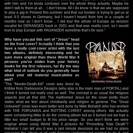
with him and I’m kinda confused over the whole thing actually. Maybe he
didn’t talk to them at all… I don’t know. All I do know is that we are supposed
to play a gig in Finland this summer and that our booker is trying to get us at
least 4-5 shows in Germany, but I haven’t heard from him in a couple of
months now so I don’t know… I did tour the whole of Europe as session
vocalist for DERANGED back in 2001 and that was reallly cool, so I would
love to play Europe with PAGANIZER sometime that’s for sure."
Why have you put this sort of "Jesus" head
on the front cover? Actually I think that you
have a really cool cover artist with the last
two albums, defintely interesting and for
sure more original than these World War II
pictures you’ve stolen from your history
books for the first releases, ha! By the way
what kind of outlook do you generally have
about your old material musicalwise as
well?
"The "Murder.Death.Kill" cover was done by
Kribbe from Darksource Designs (who also is the main man of PORTAL) and
I think it turned out really cool as well. The concept is as usual the religous
aspects and all that shit. The malformed Jesus on the cover pretty much
states what we feel about christianity and religion in general. The "Dead
Unburied" cover was even better and done by Mike Bohatch who has worked
with THE FORSAKEN and ROTTING CHRIST among others. We actually
were considering Mike to do the coming album but as it turned out we had a
little too small budget to fit his price range. So you don’t think we were
original when using World War II pictures for "Promoting Total Death"?
Hahaha! I can tell you it was a last minute descision as we had no plans
releasing the album at all until Forever Underground wanted to do it, and