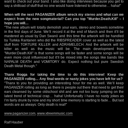
want to check out your band. I also like doing interviews because you get to
say a shitload of stuff that no one would have listened to otherwise… haha!"
When will the next PAGANIZER album wreck my stereo and what can we
expect from the new songmaterial? Can you top "Murder.Death.Kill" – I
hope you will…
"The new album will totally demolish your ears, stereo and bowels sometime
in the first days of June. We’ll record it at the end of March and then it’ll be
mastered as usual by Dan Swanö and this time the artwork will be handled
by Turkka Rantanen who did the RIBSPREADER cover as well as the latest
stuff from TORTURE KILLER and ADRAMELECH. And the artwork will be
killer as well as the music will be. The main development from
"Murder.Death.Kill" is that some songs will be faster and some songs will be
even more crust influenced but it’ll be mixed into the songs like bands like
NAPALM DEATH and VOMITORY do. Expect nothing but pure Swedish
Death Metal though."
Thanx Rogga for taking the time to do this interview! Keep the
PAGANIZER rolling… Any final words or nasty jokes you have left for us?
"Thanx to you for providing an interesting hour for me as well. We’ll keep
PAGANIZER rolling as long as there is people out there that need to get their
ears cleansed by some oldschool shit and are not too busy jumping on the
latest trend of technical crap… haha! Unfortunatly I have no nasty jokes as
I’m fairly drunk by now and my short time memory is starting to fade… But last
words are as always: Only death is real!"
www.paganizer.com
,
www.xtreemmusic.com
Ralf Hauber