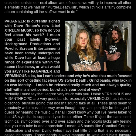
crust elements in our next album and of course we will try to improve all other
elements that we had on "Murder.Death.Kill", which I think is a fairly complete
album containing all the stuff we want to do."
PAGANIZER is currently signed
with Dave Rotten’s new label
XTREEM MUSIC, so how do you
feel about his work? I mean
your past labels (Forever
Underground Productions and
Psychic Scream Entertainment)
have been totally underground
while Dave has at least a huge
range of experience within the
scene / business, or what would
you say? I like PAGANIZER and
VERMINOUS a lot, but I can’t understand why he’s also that much focused
on this sort of getting faceless US styled Death / Grind bands, who lack in
an own identity… I mean he released really much and not always quality
stuff within a short period, but what’s your point of view?
"Actually I must say that I agree very much with you. I think VERMINOUS and
MISANTHROPIC are very good bands, especially VERMINOUS has this total
oldschool brutality going that doesn’t sound fake at all. These guys seem to
genuinely write music this way even though they can’t possibly be the age I’ll
guess by hearing the music… haha! I don’t know why but I’ve never taken to
that US style that is supposedly so brutal either. To me it’s just the same semi
technical stuff gorged over and over again and the vocals lacks any feeling
that you can take to and appreciate. I mean US bands like Cannibal Corpse,
Suffocation and even Dying Fetus have that little thing that is so necesarry
called hit songs. Those bands always manage to write and blast forward