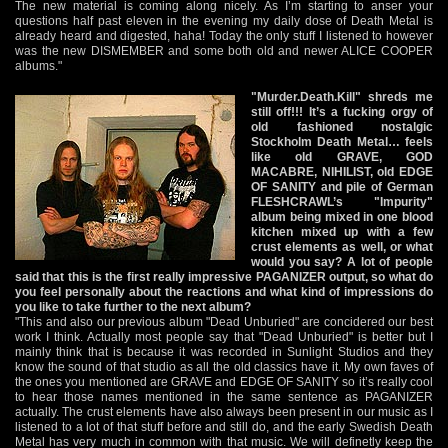
The new material is coming along nicely. As I’m starting to anser your
questions half past eleven in the evening my daily dose of Death Metal is
already heard and digested, haha! Today the only stuff I listened to however
was the new DISMEMBER and some both old and newer ALICE COOPER
albums."
"Murder.Death.Kill" shreds me
still off!!! It’s a fucking orgy of
old fashioned nostalgic
Stockholm Death Metal… feels
like old GRAVE, GOD
MACABRE, NIHILIST, old EDGE
OF SANITY and pile of German
FLESHCRAWL’s "Impurity"
album being mixed in one blood
kitchen mixed up with a few
crust elements as well, or what
would you say? A lot of people
said that this is the first really impressive PAGANIZER output, so what do
you feel personally about the reactions and what kind of impressions do
you like to take further to the next album?
"This and also our previous album "Dead Unburied" are concidered our best
work I think. Actually most people say that "Dead Unburied" is better but I
mainly think that is because it was recorded in Sunlight Studios and they
know the sound of that studio as all the old classics have it. My own faves of
the ones you mentioned are GRAVE and EDGE OF SANITY so it’s really cool
to hear those names mentioned in the same sentence as PAGANIZER
actually. The crust elements have also always been present in our music as I
listened to a lot of that stuff before and still do, and the early Swedish Death
Metal has very much in common with that music. We will definetly keep the