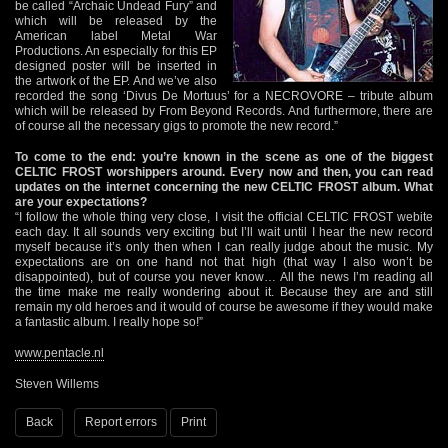
be called “Archaic Undead Fury” and
which will be released by the
American label Metal War
Productions. An especially for this EP
designed poster will be inserted in
the artwork of the EP. And we’ve also
recorded the song ‘Divus De Mortuus’ for a NECROVORE – tribute album
which will be released by From Beyond Records. And furthermore, there are
of course all the necessary gigs to promote the new record.”
To come to the end: you’re known in the scene as one of the biggest
CELTIC FROST worshippers around. Every now and then, you can read
updates on the internet concerning the new CELTIC FROST album. What
are your expectations?
“I follow the whole thing very close, I visit the official CELTIC FROST webite
each day. It all sounds very exciting but I’ll wait until I hear the new record
myself because it’s only then when I can really judge about the music. My
expectations are on one hand not that high (that way I also won’t be
disappointed), but of course you never know… All the news I’m reading all
the time make me really wondering about it. Because they are and still
remain my old heroes and it would of course be awesome if they would make
a fantastic album. I really hope so!”
www.pentacle.nl
Steven Willems
Back
Report errors
Print