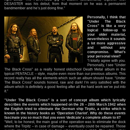
DESASTER was his debut, from that moment on he was a permanent
bandmember and he’s just doing fine.”
Personally, I think that
"Under The Black
Cross" is like a very
logical follow-up to
your older material,
nevertheless it sounds
a lot more aggressive
and without any
compromise. What’s
your personal view?
“I totally agree with you.
Personally, I see “Under
The Black Cross” as a really honest oldschool Death Metal album in the
typical PENTACLE – style, maybe even more than our previous albums. This
record really has all the elements which such an album should have. “Under
The Black Cross” sounds honest, raw and dark! I’m very satisfied with the
album which is definitely a good feeling after all the hard work we’ve put into
it.”
"Under The Black Cross" is a sort of concept album which lyrically
describes the events which happened on the 26 – 28th March 1942 when
the English tried to eliminate the German ship Tirpitz, a strike which is
known in the history books as ‘Operation Chariot’. Why do these events
fascinate you so much that you even ‘dedicate’ a complete album to it?
“Well, to be honest, the main goal of the operation was to eliminate the dock
where the Tirpitz – in case of damage – eventually could be repaired. Those