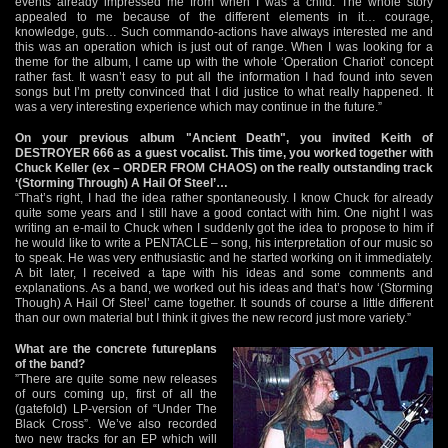
events already impressed me from when I was a child. The whole story
appealed to me because of the different elements in it… courage,
knowledge, guts… Such commando-actions have always interested me and
this was an operation which is just out of range. When I was looking for a
theme for the album, I came up with the whole ‘Operation Chariot’ concept
rather fast. It wasn’t easy to put all the information I had found into seven
songs but I’m pretty convinced that I did justice to what really happened. It
was a very interesting experience which may continue in the future.”
On your previous album "Ancient Death", you invited Keith of
DESTROYER 666 as a guest vocalist. This time, you worked together with
Chuck Keller (ex – ORDER FROM CHAOS) on the really outstanding track
‘(Storming Through) A Hail Of Steel’…
“That’s right, I had the idea rather spontaneously. I know Chuck for already
quite some years and I still have a good contact with him. One night I was
writing an e-mail to Chuck when I suddenly got the idea to propose to him if
he would like to write a PENTACLE – song, his interpretation of our music so
to speak. He was very enthusiastic and he started working on it immediately.
A bit later, I received a tape with his ideas and some comments and
explanations. As a band, we worked out his ideas and that’s how ‘(Storming
Though) A Hail Of Steel’ came together. It sounds of course a little different
than our own material but I think it gives the new record just more variety.”
What are the concrete futureplans
of the band?
”There are quite some new releases
of ours coming up, first of all the
(gatefold) LP-version of “Under The
Black Cross”. We’ve also recorded
two new tracks for an EP which will