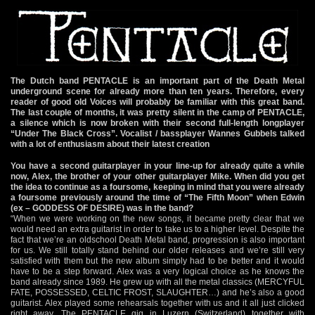
The Dutch band PENTACLE is an important part of the Death Metal
underground scene for already more than ten years. Therefore, every
reader of good old Voices will probably be familiar with this great band.
The last couple of months, it was pretty silent in the camp of PENTACLE,
a silence which is now broken with their second full-length longplayer
“Under The Black Cross”. Vocalist / bassplayer Wannes Gubbels talked
with a lot of enthusiasm about their latest creation
You have a second guitarplayer in your line-up for already quite a while
now, Alex, the brother of your other guitarplayer Mike. When did you get
the idea to continue as a foursome, keeping in mind that you were already
a foursome previously around the time of “The Fifth Moon” when Edwin
(ex – GODDESS OF DESIRE) was in the band?
“When we were working on the new songs, it became pretty clear that we
would need an extra guitarist in order to take us to a higher level. Despite the
fact that we’re an oldschool Death Metal band, progression is also important
for us. We still totally stand behind our older releases and we’re still very
satisfied with them but the new album simply had to be better and it would
have to be a step forward. Alex was a very logical choice as he knows the
band already since 1989. He grew up with all the metal classics (MERCYFUL
FATE, POSSESSED, CELTIC FROST, SLAUGHTER…) and he’s also a good
guitarist. Alex played some rehearsals together with us and it all just clicked
right away. The PENTACLE gig in Luzern (Switzerland) together with