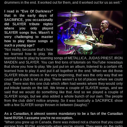
drummers in the end. It worked out for them, and it worked out for us as well.”
I read in “Eve Of Darkness”
that in the early days of
SACRIFICE, you occasionally
did SLAYER tribute nights
where you only played
SLAYER songs live. Wasn’t it
very challenging to master
how to play those songs at
such a young age?
“Not really, because that’s how
we learned how to play. We
learned how to play by learning songs of METALLICA, JUDAS PRIEST, IRON
MAIDEN and SLAYER. You can find tons of tutorials on YouTube nowadays
that show you how to play. We just put on an album, listened to a certain riff,
learned how to play it and put it all together in the end. When we did those
SLAYER tribute shows in the very beginning, that was the only way that we
could get a club to let us play. There weren’t a lot of places where we could
play. There was this one club which often had weeks where they would only
put tribute bands on the bill. We knew a couple of SLAYER songs, and we
said that we would do something like that. And so we played a couple of
SLAYER songs, but we also added a whole bunch of our own. The people
from the club didn’t notice anyway. So it was basically a SACRIFICE show
with a few SLAYER songs thrown in between (laughs).”
As a Canadian, it almost seems mandatory to be a fan of the Canadian
band RUSH. I assume you’re no exception.
“When you grew up in Canada, there was indeed not a chance that you could
escape from RUSH, especially when you’re young. They were on the radio