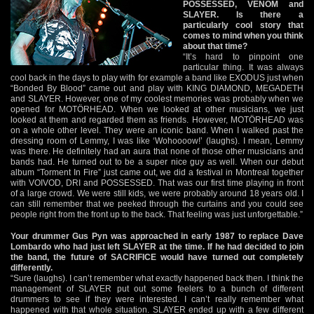
POSSESSED, VENOM and
SLAYER. Is there a
particularly cool story that
comes to mind when you think
about that time?
“It’s hard to pinpoint one
particular thing. It was always
cool back in the days to play with for example a band like EXODUS just when
“Bonded By Blood” came out and play with KING DIAMOND, MEGADETH
and SLAYER. However, one of my coolest memories was probably when we
opened for MOTÖRHEAD. When we looked at other musicians, we just
looked at them and regarded them as friends. However, MOTÖRHEAD was
on a whole other level. They were an iconic band. When I walked past the
dressing room of Lemmy, I was like ‘Wohoooow!’ (laughs). I mean, Lemmy
was there. He definitely had an aura that none of those other musicians and
bands had. He turned out to be a super nice guy as well. When our debut
album “Torment In Fire” just came out, we did a festival in Montreal together
with VOIVOD, DRI and POSSESSED. That was our first time playing in front
of a large crowd. We were still kids, we were probably around 18 years old. I
can still remember that we peeked through the curtains and you could see
people right from the front up to the back. That feeling was just unforgettable.”
Your drummer Gus Pyn was approached in early 1987 to replace Dave
Lombardo who had just left SLAYER at the time. If he had decided to join
the band, the future of SACRIFICE would have turned out completely
differently.
“Sure (laughs). I can’t remember what exactly happened back then. I think the
management of SLAYER put out some feelers to a bunch of different
drummers to see if they were interested. I can’t really remember what
happened with that whole situation. SLAYER ended up with a few different