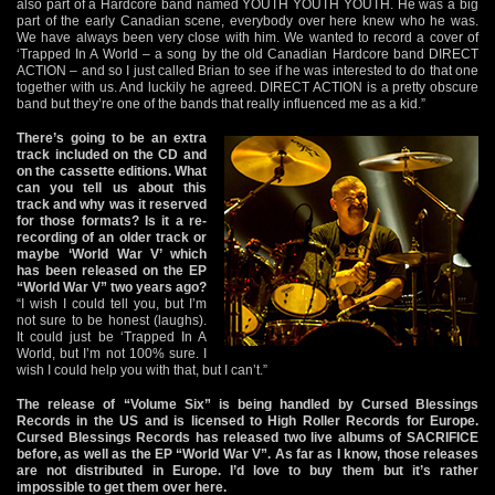
also part of a Hardcore band named YOUTH YOUTH YOUTH. He was a big
part of the early Canadian scene, everybody over here knew who he was.
We have always been very close with him. We wanted to record a cover of
‘Trapped In A World – a song by the old Canadian Hardcore band DIRECT
ACTION – and so I just called Brian to see if he was interested to do that one
together with us. And luckily he agreed. DIRECT ACTION is a pretty obscure
band but they’re one of the bands that really influenced me as a kid.”
There’s going to be an extra
track included on the CD and
on the cassette editions. What
can you tell us about this
track and why was it reserved
for those formats? Is it a re-
recording of an older track or
maybe ‘World War V’ which
has been released on the EP
“World War V” two years ago?
“I wish I could tell you, but I’m
not sure to be honest (laughs).
It could just be ‘Trapped In A
World, but I’m not 100% sure. I
wish I could help you with that, but I can’t.”
The release of “Volume Six” is being handled by Cursed Blessings
Records in the US and is licensed to High Roller Records for Europe.
Cursed Blessings Records has released two live albums of SACRIFICE
before, as well as the EP “World War V”. As far as I know, those releases
are not distributed in Europe. I’d love to buy them but it’s rather
impossible to get them over here.