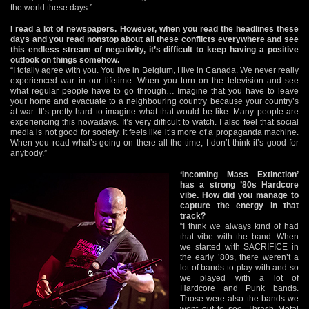
the world these days.”
I read a lot of newspapers. However, when you read the headlines these
days and you read nonstop about all these conflicts everywhere and see
this endless stream of negativity, it’s difficult to keep having a positive
outlook on things somehow.
“I totally agree with you. You live in Belgium, I live in Canada. We never really
experienced war in our lifetime. When you turn on the television and see
what regular people have to go through… Imagine that you have to leave
your home and evacuate to a neighbouring country because your country’s
at war. It’s pretty hard to imagine what that would be like. Many people are
experiencing this nowadays. It’s very difficult to watch. I also feel that social
media is not good for society. It feels like it’s more of a propaganda machine.
When you read what’s going on there all the time, I don’t think it’s good for
anybody.”
‘Incoming Mass Extinction’
has a strong ’80s Hardcore
vibe. How did you manage to
capture the energy in that
track?
“I think we always kind of had
that vibe with the band. When
we started with SACRIFICE in
the early ’80s, there weren’t a
lot of bands to play with and so
we played with a lot of
Hardcore and Punk bands.
Those were also the bands we
went out to see. Thrash Metal