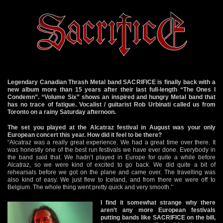
Legendary Canadian Thrash Metal band SACRIFICE is finally back with a
new album more than 15 years after their last full-length “The Ones I
Condemn”. “Volume Six” shows an inspired and hungry Metal band that
has no trace of fatigue. Vocalist / guitarist Rob Urbinati called us from
Toronto on a rainy Saturday afternoon.
The set you played at the Alcatraz festival in August was your only
European concert this year. How did it feel to be there?
“Alcatraz was a really great experience. We had a great time over there. It
was honestly one of the best run festivals we have ever done. Everybody in
the band said that. We hadn’t played in Europe for quite a while before
Alcatraz, so we were kind of excited to go back. We did quite a bit of
rehearsals before we got on the plane and came over. The travelling was
also kind of easy. We just flew to Iceland, and from there we were off to
Belgium. The whole thing went pretty quick and very smooth.’’
I find it somewhat strange why there
aren’t any more European festivals
putting bands like SACRIFICE on the bill,