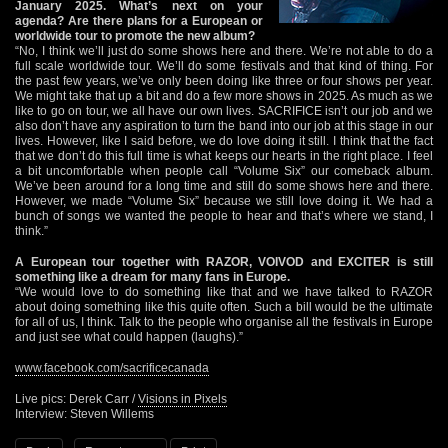
January 2025. What’s next on your
agenda? Are there plans for a European or
worldwide tour to promote the new album?
“No, I think we’ll just do some shows here and there. We’re not able to do a
full scale worldwide tour. We’ll do some festivals and that kind of thing. For
the past few years, we’ve only been doing like three or four shows per year.
We might take that up a bit and do a few more shows in 2025. As much as we
like to go on tour, we all have our own lives. SACRIFICE isn’t our job and we
also don’t have any aspiration to turn the band into our job at this stage in our
lives. However, like I said before, we do love doing it still. I think that the fact
that we don’t do this full time is what keeps our hearts in the right place. I feel
a bit uncomfortable when people call “Volume Six” our comeback album.
We’ve been around for a long time and still do some shows here and there.
However, we made “Volume Six” because we still love doing it. We had a
bunch of songs we wanted the people to hear and that’s where we stand, I
think.”
A European tour together with RAZOR, VOIVOD and EXCITER is still
something like a dream for many fans in Europe.
“We would love to do something like that and we have talked to RAZOR
about doing something like this quite often. Such a bill would be the ultimate
for all of us, I think. Talk to the people who organise all the festivals in Europe
and just see what could happen (laughs).”
www.facebook.com/sacrificecanada
Live pics: Derek Carr /
Visions in Pixels
Interview: Steven Willems