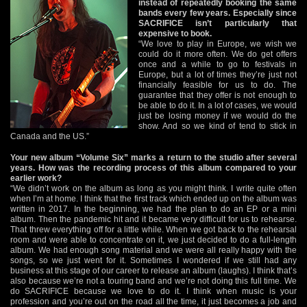
instead of repeatedly booking the same
bands every few years. Especially since
SACRIFICE isn’t particularly that
expensive to book.
“We love to play in Europe, we wish we
could do it more often. We do get offers
once and a while to go to festivals in
Europe, but a lot of times they’re just not
financially feasible for us to do. The
guarantee that they offer is not enough to
be able to do it. In a lot of cases, we would
just be losing money if we would do the
show. And so we kind of tend to stick in
Canada and the US.”
Your new album “Volume Six” marks a return to the studio after several
years. How was the recording process of this album compared to your
earlier work?
“We didn’t work on the album as long as you might think. I write quite often
when I’m at home. I think that the first track which ended up on the album was
written in 2017. In the beginning, we had the plan to do an EP or a mini
album. Then the pandemic hit and it became very difficult for us to rehearse.
That threw everything off for a little while. When we got back to the rehearsal
room and were able to concentrate on it, we just decided to do a full-length
album. We had enough song material and we were all really happy with the
songs, so we just went for it. Sometimes I wondered if we still had any
business at this stage of our career to release an album (laughs). I think that’s
also because we’re not a touring band and we’re not doing this full time. We
do SACRIFICE because we love to do it. I think when music is your
profession and you’re out on the road all the time, it just becomes a job and