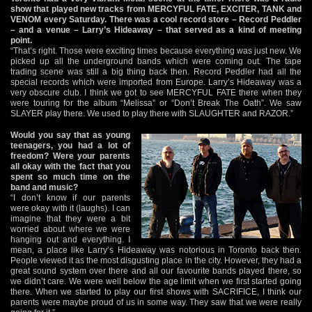
show that played new tracks from MERCYFUL FATE, EXCITER, TANK and
VENOM every Saturday. There was a cool record store – Record Peddler
– and a venue – Larry’s Hideaway – that served as a kind of meeting
point.
“That’s right. Those were exciting times because everything was just new. We
picked up all the underground bands which were coming out. The tape
trading scene was still a big thing back then. Record Peddler had all the
special records which were imported from Europe. Larry’s Hideaway was a
very obscure club. I think we got to see MERCYFUL FATE there when they
were touring for the album “Melissa” or “Don’t Break The Oath”. We saw
SLAYER play there. We used to play there with SLAUGHTER and RAZOR.”
Would you say that as young
teenagers, you had a lot of
freedom? Were your parents
all okay with the fact that you
spent so much time on the
band and music?
“I don’t know if our parents
were okay with it (laughs). I can
imagine that they were a bit
worried about where we were
hanging out and everything. I
mean, a place like Larry’s Hideaway was notorious in Toronto back then.
People viewed it as the most disgusting place in the city. However, they had a
great sound system over there and all our favourite bands played there, so
we didn’t care. We were well below the age limit when we first started going
there. When we started to play our first shows with SACRIFICE, I think our
parents were maybe proud of us in some way. They saw that we were really