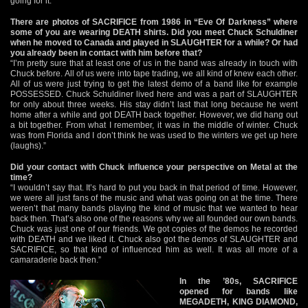
going for it.”
There are photos of SACRIFICE from 1986 in “Eve Of Darkness” where
some of you are wearing DEATH shirts. Did you meet Chuck Schuldiner
when he moved to Canada and played in SLAUGHTER for a while? Or had
you already been in contact with him before that?
“I’m pretty sure that at least one of us in the band was already in touch with
Chuck before. All of us were into tape trading, we all kind of knew each other.
All of us were just trying to get the latest demo of a band like for example
POSSESSED. Chuck Schuldiner lived here and was a part of SLAUGHTER
for only about three weeks. His stay didn’t last that long because he went
home after a while and got DEATH back together. However, we did hang out
a bit together. From what I remember, it was in the middle of winter. Chuck
was from Florida and I don’t think he was used to the winters we get up here
(laughs).”
Did your contact with Chuck influence your perspective on Metal at the
time?
“I wouldn’t say that. It’s hard to put you back in that period of time. However,
we were all just fans of the music and what was going on at the time. There
weren’t that many bands playing the kind of music that we wanted to hear
back then. That’s also one of the reasons why we all founded our own bands.
Chuck was just one of our friends. We got copies of the demos he recorded
with DEATH and we liked it. Chuck also got the demos of SLAUGHTER and
SACRIFICE, so that kind of influenced him as well. It was all more of a
camaraderie back then.”
In the ’80s, SACRIFICE
opened for bands like
MEGADETH, KING DIAMOND,