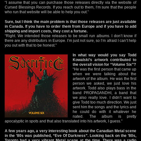
“I assume that you can purchase those releases directly via the website of
Cursed Blessings Records. If you reach out to them, I‘m sure that the people
who run that website will be able to help you out.”
Sure, but I think the main problem is that those releases are just available
in Canada. If you have to order them from Europe and if you have to add
shipping and import costs, they cost a fortune.
“Right. We intended those releases to be small run albums. I don’t know if
there are any distributors in Europe. I’m just not sure, so I’m afraid I can’t help
you out with that to be honest.”
In what way would you say Todd
Kowalski’s artwork contributed to
the overall vision for “Volume Six”?
“He was the first person that came up
when we were talking about the
artwork of the album. He was the first
person we asked, we just love his
artwork. Todd also plays bass in the
band PROPAGANDHI, a band that
we also really love. I didn’t want to
give Todd too much direction. We just
sent him the songs and the lyrics and
he could do with it whatever he
nated. The album is pretty
apocalyptic in spots and that also translated into his artwork, I guess.”
A few years ago, a very interesting book about the Canadian Metal scene
in the ’80s was published, “Eve Of Darkness”. Looking back on the ’80s,
Toronto had a very vibrant Metal scene at the time. There was a radio