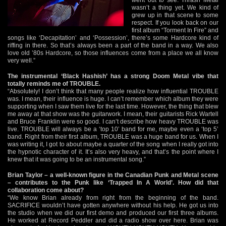
wasn’t a thing yet. We kind of
grew up in that scene to some
respect. If you look back on our
first album “Torment In Fire” and
songs like ‘Decapitation’ and ‘Possession’, there’s some Hardcore kind of
riffing in there. So that’s always been a part of the band in a way. We also
love old ’80s Hardcore, so those influences come from a place we all know
very well.”
The instrumental ‘Black Hashish’ has a strong Doom Metal vibe that
totally reminds me of TROUBLE.
“Absolutely! I don’t think that many people realize how influential TROUBLE
was. I mean, their influence is huge. I can’t remember which album they were
supporting when I saw them live for the last time. However, the thing that blew
me away at that show was the guitarwork. I mean, their guitarists Rick Wartell
and Bruce Franklin were so good. I can’t describe how heavy TROUBLE was
live. TROUBLE will always be a ‘top 10’ band for me, maybe even a ‘top 5’
band. Right from their first album, TROUBLE was a huge band for us. When I
was writing it, I got to about maybe a quarter of the song when I really got into
the hypnotic character of it. It’s also very heavy, and that’s the point where I
knew that it was going to be an instrumental song.”
Brian Taylor – a well-known figure in the Canadian Punk and Metal scene
– contributes to the Punk like ‘Trapped In A World’. How did that
collaboration come about?
“We know Brian already from right from the beginning of the band.
SACRIFICE wouldn’t have gotten anywhere without his help. He got us into
the studio when we did our first demo and produced our first three albums.
He worked at Record Peddler and did a radio show over here. Brian was