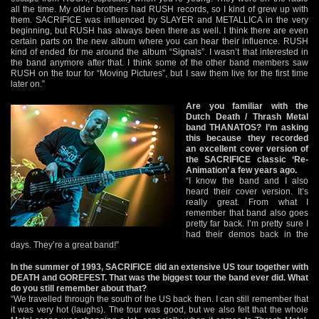
all the time. My older brothers had RUSH records, so I kind of grew up with
them. SACRIFICE was influenced by SLAYER and METALLICA in the very
beginning, but RUSH has always been there as well. I think there are even
certain parts on the new album where you can hear their influence. RUSH
kind of ended for me around the album “Signals”. I wasn’t that interested in
the band anymore after that. I think some of the other band members saw
RUSH on the tour for “Moving Pictures”, but I saw them live for the first time
later on.”
Are you familiar with the
Dutch Death / Thrash Metal
band THANATOS? I’m asking
this because they recorded
an excellent cover version of
the SACRIFICE classic ‘Re-
Animation’ a few years ago.
“I know the band and I also
heard their cover version. It’s
really great. From what I
remember that band also goes
pretty far back. I’m pretty sure I
had their demos back in the
days. They’re a great band!”
In the summer of 1993, SACRIFICE did an extensive US tour together with
DEATH and GOREFEST. That was the biggest tour the band ever did. What
do you still remember about that?
“We travelled through the south of the US back then. I can still remember that
it was very hot (laughs). The tour was good, but we also felt that the whole