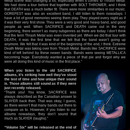
Metal scene was changing a lot, especially when it comes to Thrash Metal.
We had done a tour before that together with BOLT THROWER, and I think
that DEATH was a much better fit. There were more similarities in our music.
GOREFEST was also an excellent band, I still listen to them nowadays. I
have a lot of good memories seeing them play. They played every night as if
it was their very first show. They were a very good and heavy band, and good
people as well. When SACRIFICE and DEATH came out in the very
beginning, there weren’t as many subgenres as there are today. I don’t think
that the term Thrash Metal was even invented yet. When we did that tour with
DEATH, it was the first time that we felt that the band wasn’t going up
anymore. We felt that it was kind of the beginning of the end, I think. Extreme
Death Metal was taking over from Thrash Metal. Bands like SACRIFICE were
kind of left behind by these newer bands. Bands were seeing METALLICA
becoming huge. Everybody wanted a piece of that pie and forgot why we
were all doing this kind of music in the first place.”
When you listen to the old SACRIFICE
albums, it’s striking how well they’ve stood
the test of time and how unique their sound
is. Those albums still sound as if they were
just recently released.
“Thank you! You know, SACRIFICE was
always described as the Canadian answer to
SLAYER back then. That was okay, I guess,
as there weren’t that many bands out there to
compare us to. However, if you listen to our
albums nowadays, they don’t sound that
much as SLAYER (laughs).”
“Volume Six” will be released at the end of