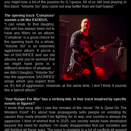
you might lose a bit of the passion for it, I guess. All of us still love playing in
this band. “Volume Six” also came out way better than we had hoped.”
The opening track ‘Comatose’
sounds a bit like EXODUS.
“I can relate to that (laughs).
Our aim has always been not to
have any fillers on an album.
‘Comatose’ is a good choice for
the opening track. As a whole,
“Volume Six” is an extremely
aggressive album. If you’re a
fan of SACRIFICE and our old
albums and you’re worried that
we might have gone in a
different direction of whatever…
we didn’t (laughs). “Volume Six”
has the aggressive SACRIFICE
songs which you expect from
us. It’s full of aggression. However, at the same time, I don’t think it sounds
like a typical album.”
‘Your Hunger For War’ has a striking title. Is that track inspired by specific
events or figures?
“I wrote that song after I saw the remake of the movie “All Is Quiet On The
Western Front”. It’s about how propaganda sells people on enlisting for
causes they really shouldn’t be fighting for. In war, one country is always the
aggressor. I kind of wished that in 2025, our society would have developed
beyond the need for warfare. I’m really disappointed that our societies are
still fighting all these wars. The song is relatable to a lot of conflicts all around