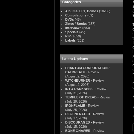
Categories
Albums, EPs, Demos
(10286)
Compilations
(89)
DVDs
(45)
Zines / Books
(157)
Interviews
(583)
Specials
(45)
RIP
(1659)
Labels
(251)
Latest Updates
PHANTOM CORPORATION /
CATBREATH
- Review
(August 2, 2026)
WITCHBURNER
- Review
(August 2, 2026)
INTO DARKNESS
- Review
(July 31, 2026)
TEMPLE OF DREAD
- Review
(July 29, 2026)
IRONFLAME
- Review
(July 25, 2026)
DEGENERATED
- Review
(July 17, 2026)
DISCOURAGED
- Review
(July 15, 2026)
BONE GNAWER
- Review