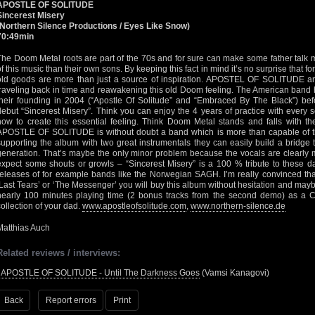
APOSTLE OF SOLITUDE
Sincerest Misery
(Northern Silence Productions / Eyes Like Snow)
70:49min
The Doom Metal roots are part of the 70s and for sure can make some father talk m
of this music than their own sons. By keeping this fact in mind it’s no surprise that 
old goods are more than just a source of inspiration. APOSTEL OF SOLITUDE are
traveling back in time and reawakening this old Doom feeling. The American band
their founding in 2004 (“Apostle Of Solitude” and “Embraced By The Black”) befor
debut “Sincerest Misery”. Think you can enjoy the 4 years of practice with ever
how to create this essential feeling. Think Doom Metal stands and falls with 
APOSTLE OF SOLITUDE is without doubt a band which is more than capable of th
supporting the album with two great instrumentals they can easily build a brid
generation. That’s maybe the only minor problem because the vocals are clearly 
expect some shouts or growls – “Sincerest Misery” is a 100 % tribute to these 
releases of for example bands like the Norwegian SAGH. I’m really convinced that 
‘Last Tears’ or ‘The Messenger’ you will buy this album without hesitation and maybe
nearly 100 minutes playing time (2 bonus tracks from the second demo) as a Ch
collection of your dad.
www.apostleofsolitude.com
,
www.northern-silence.de
Matthias Auch
Related reviews / interviews:
•
APOSTLE OF SOLITUDE - Until The Darkness Goes
(Vamsi Kanagovi)
Back
Report errors
Print