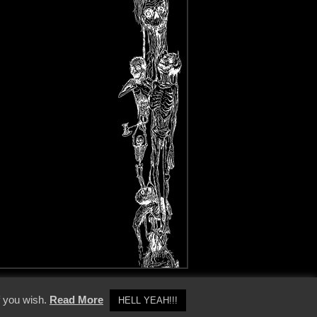
y Policy
f you wish.
Read More
HELL YEAH!!!