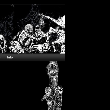
s
Info