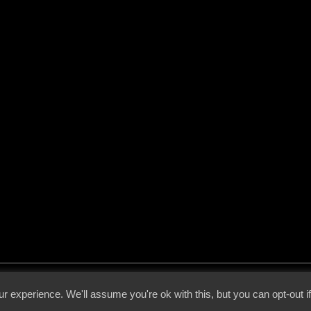
 - 2026 - Voices From The Darkside | Page origin: Dec. 04, 2000 |
Site Notice
|
Privac
r experience. We'll assume you're ok with this, but you can opt-out i