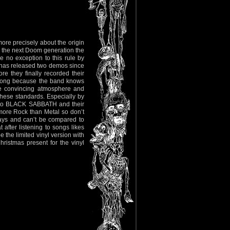
ore precisely about the origin
for the next Doom generation the
 no exception to this rule by
 has released two demos since
e they finally recorded their
y song because the band knows
the convincing atmosphere and
ese standards. Especially by
ge to BLACK SABBATH and their
more Rock than Metal so don’t
days and can’t be compared to
after listening to songs likes
 the limited vinyl version with
ristmas present for the vinyl