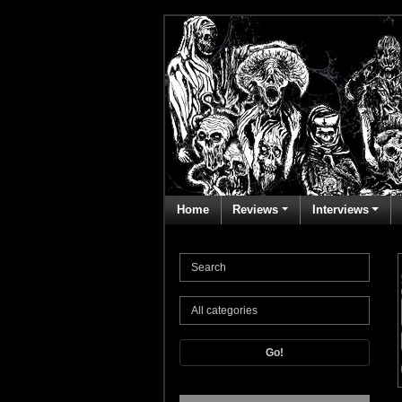
Home
Reviews
Interviews
Go!