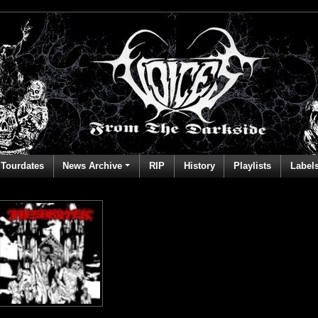
Tourdates
News Archive
RIP
History
Playlists
Label