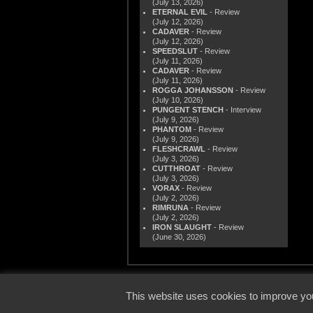
(July 13, 2026)
ETERNAL EVIL
- Review
(July 12, 2026)
CADAVER
- Review
(July 12, 2026)
SPEEDSLUT
- Review
(July 11, 2026)
CADAVER
- Review
(July 11, 2026)
ROGGA JOHANSSON
- Review
(July 10, 2026)
PUNGENT STENCH
- Interview
(July 9, 2026)
PHANTOM
- Review
(July 9, 2026)
FLESHCRAWL
- Review
(July 3, 2026)
CUTTHROAT
- Review
(July 3, 2026)
VORAX
- Review
(July 2, 2026)
RIMRUNA
- Review
(July 2, 2026)
IRON SLAUGHT
- Review
(June 30, 2026)
© 2000
This website uses cookies to improve you