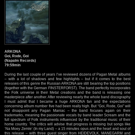
ARKONA
Goi, Rode, Goi
(Napalm Records)
79:59min
During the last couple of years I’ve reviewed dozens of Pagan Metal albums
– with a lot of shadows and few highlights – but if it comes to the best
releases of this genre the Russian ARKONA are still bearing the top positions
(together with the German FINSTERFORST). The band perfectly incorporates
the Folk universe in their Metal creations and the band is releasing one
masterpiece after another. After reviewing nearly the whole band discography
I must admit that I became a huge ARKONA fan and the expectations
concerning album number five had been really high. But “Goi, Rode, Goi” will
not disappoint any Pagan Maniac – the band focuses again on their
trademarks, meaning the passionate vocals by band leader Scream and the
full spectrum of Folk instruments influenced by the traditional music of their
home country. The critics will advise that progress is missing but songs like
‘Na Moey Zemle’ (In my Land) – a 15 minutes opus and the heart and soul of
this release – with three guest singer from HEIDEVOLK, MANEGARM and