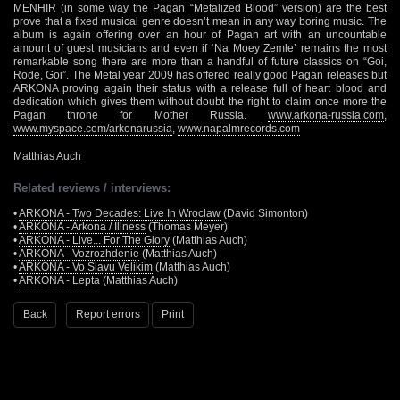
MENHIR (in some way the Pagan “Metalized Blood” version) are the best
prove that a fixed musical genre doesn’t mean in any way boring music. The
album is again offering over an hour of Pagan art with an uncountable
amount of guest musicians and even if ‘Na Moey Zemle’ remains the most
remarkable song there are more than a handful of future classics on “Goi,
Rode, Goi”. The Metal year 2009 has offered really good Pagan releases but
ARKONA proving again their status with a release full of heart blood and
dedication which gives them without doubt the right to claim once more the
Pagan throne for Mother Russia.
www.arkona-russia.com
,
www.myspace.com/arkonarussia
,
www.napalmrecords.com
Matthias Auch
Related reviews / interviews:
•
ARKONA - Two Decades: Live In Wroclaw
(David Simonton)
•
ARKONA - Arkona / Illness
(Thomas Meyer)
•
ARKONA - Live... For The Glory
(Matthias Auch)
•
ARKONA - Vozrozhdenie
(Matthias Auch)
•
ARKONA - Vo Slavu Velikim
(Matthias Auch)
•
ARKONA - Lepta
(Matthias Auch)
Back
Report errors
Print